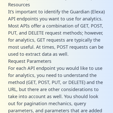
Resources
It’s important to identify the Guardian (Elexa)
API endpoints you want to use for analytics.
Most APIs offer a combination of GET, POST,
PUT, and DELETE request methods; however,
for analytics, GET requests are typically the
most useful. At times, POST requests can be
used to extract data as well.
Request Parameters
For each API endpoint you would like to use
for analytics, you need to understand the
method (GET, POST, PUT, or DELETE) and the
URL, but there are other considerations to
take into account as well. You should look
out for pagination mechanics, query
parameters, and parameters that are added