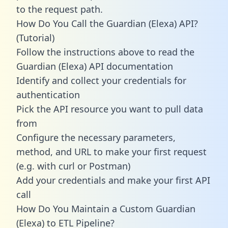
to the request path.
How Do You Call the Guardian (Elexa) API?
(Tutorial)
Follow the instructions above to read the
Guardian (Elexa) API documentation
Identify and collect your credentials for
authentication
Pick the API resource you want to pull data
from
Configure the necessary parameters,
method, and URL to make your first request
(e.g. with curl or Postman)
Add your credentials and make your first API
call
How Do You Maintain a Custom Guardian
(Elexa) to ETL Pipeline?