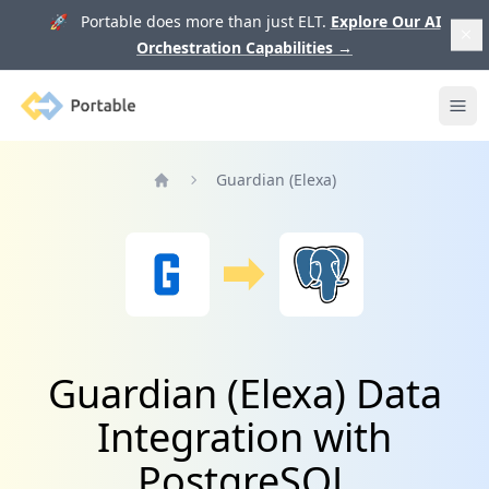
🚀 Portable does more than just ELT.
Explore Our AI
Orchestration Capabilities
→
Portable
Ope
Guardian (Elexa)
Home
Guardian (Elexa) Data
Integration with
PostgreSQL