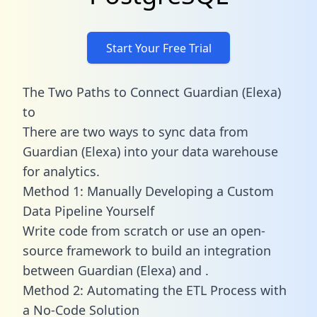
Start Your Free Trial
The Two Paths to Connect Guardian (Elexa)
to
There are two ways to sync data from
Guardian (Elexa) into your data warehouse
for analytics.
Method 1: Manually Developing a Custom
Data Pipeline Yourself
Write code from scratch or use an open-
source framework to build an integration
between Guardian (Elexa) and .
Method 2: Automating the ETL Process with
a No-Code Solution