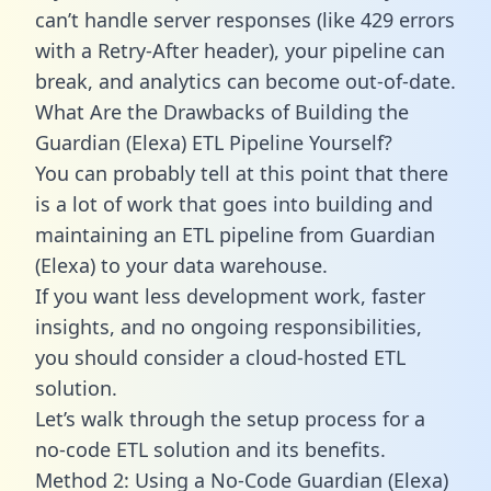
can’t handle server responses (like 429 errors
with a Retry-After header), your pipeline can
break, and analytics can become out-of-date.
What Are the Drawbacks of Building the
Guardian (Elexa) ETL Pipeline Yourself?
You can probably tell at this point that there
is a lot of work that goes into building and
maintaining an ETL pipeline from Guardian
(Elexa) to your data warehouse.
If you want less development work, faster
insights, and no ongoing responsibilities,
you should consider a cloud-hosted ETL
solution.
Let’s walk through the setup process for a
no-code ETL solution and its benefits.
Method 2: Using a No-Code Guardian (Elexa)