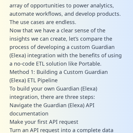
array of opportunities to power analytics,
automate workflows, and develop products.
The use cases are endless.
Now that we have a clear sense of the
insights we can create, let’s compare the
process of developing a custom Guardian
(Elexa) integration with the benefits of using
a no-code ETL solution like Portable.
Method 1: Building a Custom Guardian
(Elexa) ETL Pipeline
To build your own Guardian (Elexa)
integration, there are three steps:
Navigate the Guardian (Elexa) API
documentation
Make your first API request
Turn an API request into a complete data