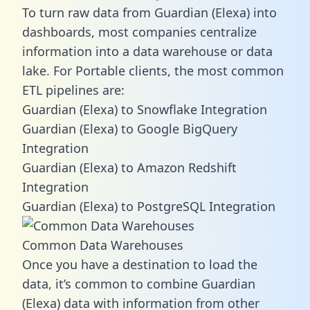
To turn raw data from Guardian (Elexa) into
dashboards, most companies centralize
information into a data warehouse or data
lake. For Portable clients, the most common
ETL pipelines are:
Guardian (Elexa) to Snowflake Integration
Guardian (Elexa) to Google BigQuery
Integration
Guardian (Elexa) to Amazon Redshift
Integration
Guardian (Elexa) to PostgreSQL Integration
Common Data Warehouses
Once you have a destination to load the
data, it’s common to combine Guardian
(Elexa) data with information from other