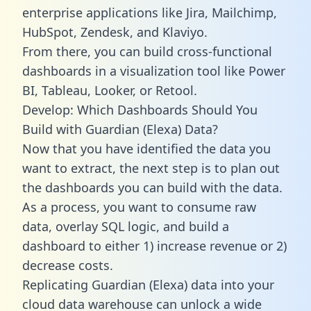
enterprise applications like Jira, Mailchimp,
HubSpot, Zendesk, and Klaviyo.
From there, you can build cross-functional
dashboards in a visualization tool like Power
BI, Tableau, Looker, or Retool.
Develop: Which Dashboards Should You
Build with Guardian (Elexa) Data?
Now that you have identified the data you
want to extract, the next step is to plan out
the dashboards you can build with the data.
As a process, you want to consume raw
data, overlay SQL logic, and build a
dashboard to either 1) increase revenue or 2)
decrease costs.
Replicating Guardian (Elexa) data into your
cloud data warehouse can unlock a wide