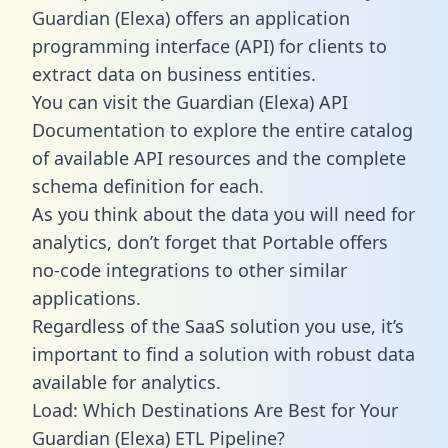
Guardian (Elexa) offers an application
programming interface (API) for clients to
extract data on business entities.
You can visit the Guardian (Elexa) API
Documentation to explore the entire catalog
of available API resources and the complete
schema definition for each.
As you think about the data you will need for
analytics, don’t forget that Portable offers
no-code integrations to other similar
applications.
Regardless of the SaaS solution you use, it’s
important to find a solution with robust data
available for analytics.
Load: Which Destinations Are Best for Your
Guardian (Elexa) ETL Pipeline?