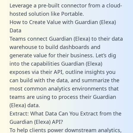
Leverage a pre-built connector from a cloud-
hosted solution like Portable.
How to Create Value with Guardian (Elexa)
Data
Teams connect Guardian (Elexa) to their data
warehouse to build dashboards and
generate value for their business. Let’s dig
into the capabilities Guardian (Elexa)
exposes via their API, outline insights you
can build with the data, and summarize the
most common analytics environments that
teams are using to process their Guardian
(Elexa) data.
Extract: What Data Can You Extract from the
Guardian (Elexa) API?
To help clients power downstream analytics,