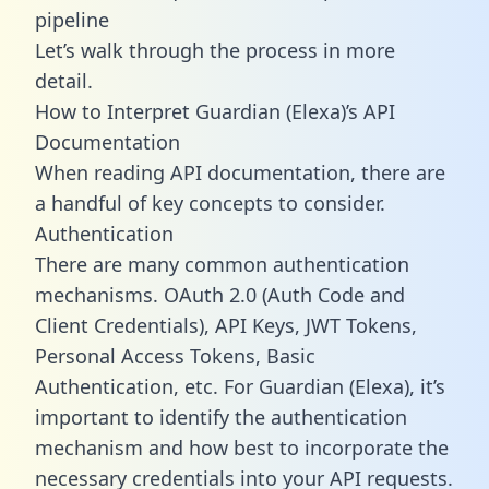
pipeline
Let’s walk through the process in more
detail.
How to Interpret Guardian (Elexa)’s API
Documentation
When reading API documentation, there are
a handful of key concepts to consider.
Authentication
There are many common authentication
mechanisms. OAuth 2.0 (Auth Code and
Client Credentials), API Keys, JWT Tokens,
Personal Access Tokens, Basic
Authentication, etc. For Guardian (Elexa), it’s
important to identify the authentication
mechanism and how best to incorporate the
necessary credentials into your API requests.