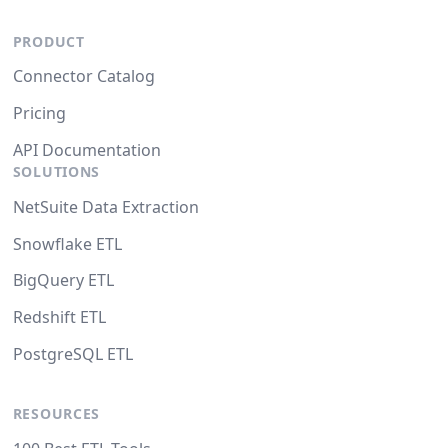
PRODUCT
Connector Catalog
Pricing
API Documentation
SOLUTIONS
NetSuite Data Extraction
Snowflake ETL
BigQuery ETL
Redshift ETL
PostgreSQL ETL
RESOURCES