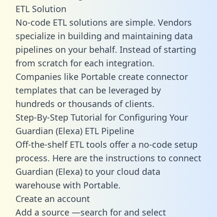
ETL Solution
No-code ETL solutions are simple. Vendors
specialize in building and maintaining data
pipelines on your behalf. Instead of starting
from scratch for each integration.
Companies like Portable create
connector
templates
that can be leveraged by
hundreds or thousands of clients.
Step-By-Step Tutorial for Configuring Your
Guardian (Elexa) ETL Pipeline
Off-the-shelf ETL tools offer a no-code setup
process. Here are the instructions to connect
Guardian (Elexa) to your cloud data
warehouse with Portable.
Create an account
Add a source —search for and select