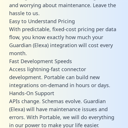
and worrying about maintenance. Leave the
hassle to us.
Easy to Understand Pricing
With predictable,
fixed-cost pricing
per data
flow, you know exactly how much your
Guardian (Elexa) integration will cost every
month.
Fast Development Speeds
Access lightning-fast connector
development. Portable can build new
integrations on-demand in hours or days.
Hands-On Support
APIs change. Schemas evolve. Guardian
(Elexa) will have maintenance issues and
errors. With Portable, we will do everything
in our power to make your life easier.