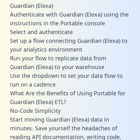
Guardian (Elexa)
Authenticate with Guardian (Elexa) using the
instructions in the Portable console
Select and authenticate
Set up a flow connecting Guardian (Elexa) to
your analytics environment
Run your flow to replicate data from
Guardian (Elexa) to your warehouse
Use the dropdown to set your data flow to
run on a cadence
What Are the Benefits of Using Portable for
Guardian (Elexa) ETL?
No-Code Simplicity
Start moving Guardian (Elexa) data in
minutes. Save yourself the headaches of
reading API documentation, writing code,