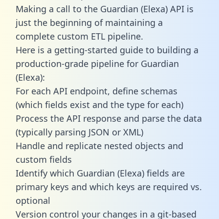
Making a call to the Guardian (Elexa) API is
just the beginning of maintaining a
complete custom ETL pipeline.
Here is a getting-started guide to building a
production-grade pipeline for Guardian
(Elexa):
For each API endpoint, define schemas
(which fields exist and the type for each)
Process the API response and parse the data
(typically parsing JSON or XML)
Handle and replicate nested objects and
custom fields
Identify which Guardian (Elexa) fields are
primary keys and which keys are required vs.
optional
Version control your changes in a git-based