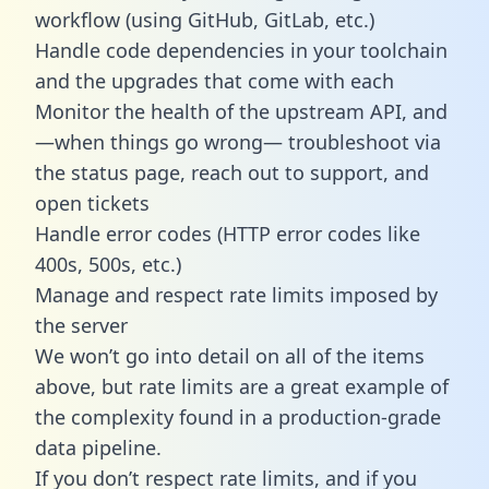
workflow (using GitHub, GitLab, etc.)
Handle code dependencies in your toolchain
and the upgrades that come with each
Monitor the health of the upstream API, and
—when things go wrong— troubleshoot via
the status page, reach out to support, and
open tickets
Handle error codes (HTTP error codes like
400s, 500s, etc.)
Manage and respect rate limits imposed by
the server
We won’t go into detail on all of the items
above, but rate limits are a great example of
the complexity found in a production-grade
data pipeline.
If you don’t respect rate limits, and if you