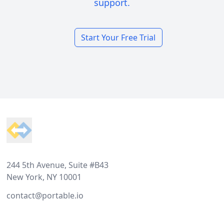
support.
Start Your Free Trial
Footer
244 5th Avenue, Suite #B43
New York, NY 10001
contact@portable.io