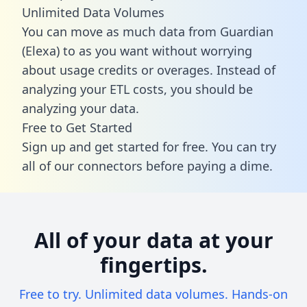
Unlimited Data Volumes
You can move as much data from Guardian
(Elexa) to as you want without worrying
about usage credits or overages. Instead of
analyzing your ETL costs, you should be
analyzing your data.
Free to Get Started
Sign up and get started for free. You can try
all of our connectors before paying a dime.
All of your data at your
fingertips.
Free to try. Unlimited data volumes. Hands-on