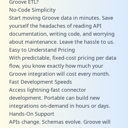
Groove ETL?
No-Code Simplicity
Start moving Groove data in minutes. Save
yourself the headaches of reading API
documentation, writing code, and worrying
about maintenance. Leave the hassle to us.
Easy to Understand Pricing
With predictable,
fixed-cost pricing
per data
flow, you know exactly how much your
Groove integration will cost every month.
Fast Development Speeds
Access lightning-fast connector
development. Portable can build new
integrations on-demand in hours or days.
Hands-On Support
APIs change. Schemas evolve. Groove will