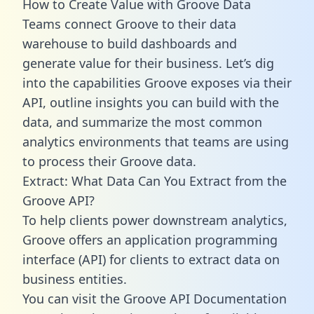
How to Create Value with Groove Data
Teams connect Groove to their data
warehouse to build dashboards and
generate value for their business. Let’s dig
into the capabilities Groove exposes via their
API, outline insights you can build with the
data, and summarize the most common
analytics environments that teams are using
to process their Groove data.
Extract: What Data Can You Extract from the
Groove API?
To help clients power downstream analytics,
Groove offers an application programming
interface (API) for clients to extract data on
business entities.
You can visit the Groove API Documentation