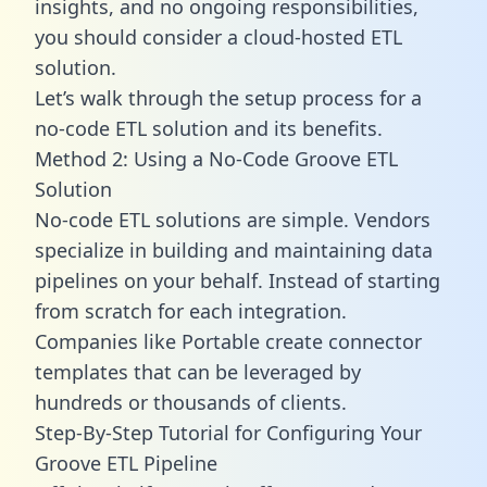
insights, and no ongoing responsibilities,
you should consider a cloud-hosted ETL
solution.
Let’s walk through the setup process for a
no-code ETL solution and its benefits.
Method 2: Using a No-Code Groove ETL
Solution
No-code ETL solutions are simple. Vendors
specialize in building and maintaining data
pipelines on your behalf. Instead of starting
from scratch for each integration.
Companies like Portable create
connector
templates
that can be leveraged by
hundreds or thousands of clients.
Step-By-Step Tutorial for Configuring Your
Groove ETL Pipeline