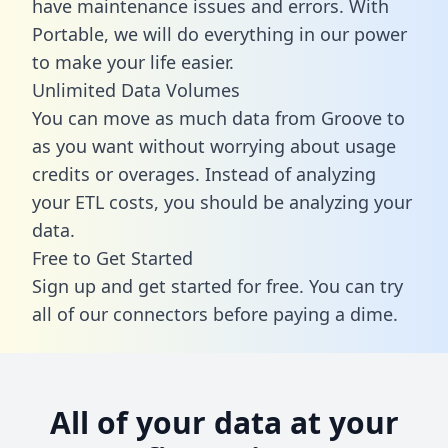
have maintenance issues and errors. With
Portable, we will do everything in our power
to make your life easier.
Unlimited Data Volumes
You can move as much data from Groove to
as you want without worrying about usage
credits or overages. Instead of analyzing
your ETL costs, you should be analyzing your
data.
Free to Get Started
Sign up and get started for free. You can try
all of our connectors before paying a dime.
All of your data at your