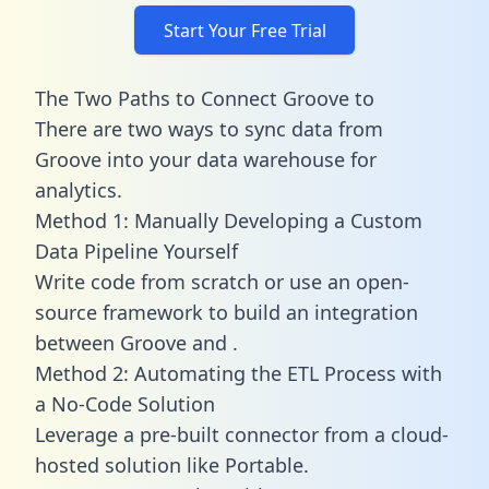
Start Your Free Trial
The Two Paths to Connect Groove to
There are two ways to sync data from
Groove into your data warehouse for
analytics.
Method 1: Manually Developing a Custom
Data Pipeline Yourself
Write code from scratch or use an open-
source framework to build an integration
between Groove and .
Method 2: Automating the ETL Process with
a No-Code Solution
Leverage a pre-built connector from a cloud-
hosted solution like Portable.