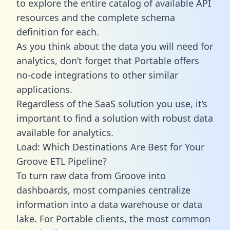
to explore the entire catalog of available API
resources and the complete schema
definition for each.
As you think about the data you will need for
analytics, don’t forget that Portable offers
no-code integrations to other similar
applications.
Regardless of the SaaS solution you use, it’s
important to find a solution with robust data
available for analytics.
Load: Which Destinations Are Best for Your
Groove ETL Pipeline?
To turn raw data from Groove into
dashboards, most companies centralize
information into a data warehouse or data
lake. For Portable clients, the most common