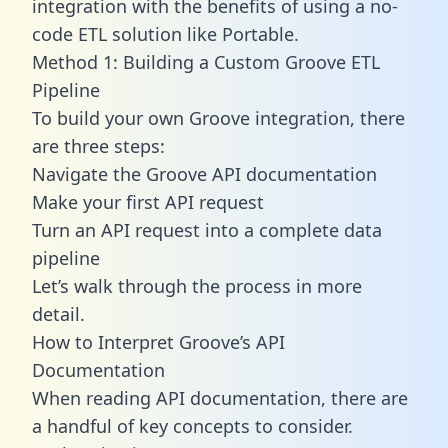
integration with the benefits of using a no-
code ETL solution like Portable.
Method 1: Building a Custom Groove ETL
Pipeline
To build your own Groove integration, there
are three steps:
Navigate the Groove API documentation
Make your first API request
Turn an API request into a complete data
pipeline
Let’s walk through the process in more
detail.
How to Interpret Groove’s API
Documentation
When reading API documentation, there are
a handful of key concepts to consider.