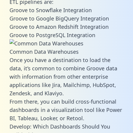
ETL pipelines are:
Groove to Snowflake Integration
Groove to Google BigQuery Integration
Groove to Amazon Redshift Integration
Groove to PostgreSQL Integration
Common Data Warehouses
Once you have a destination to load the
data, it’s common to combine Groove data
with information from other enterprise
applications like Jira, Mailchimp, HubSpot,
Zendesk, and Klaviyo.
From there, you can build cross-functional
dashboards in a visualization tool like Power
BI, Tableau, Looker, or Retool.
Develop: Which Dashboards Should You