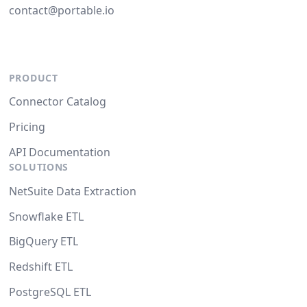
contact@portable.io
PRODUCT
Connector Catalog
Pricing
API Documentation
SOLUTIONS
NetSuite Data Extraction
Snowflake ETL
BigQuery ETL
Redshift ETL
PostgreSQL ETL