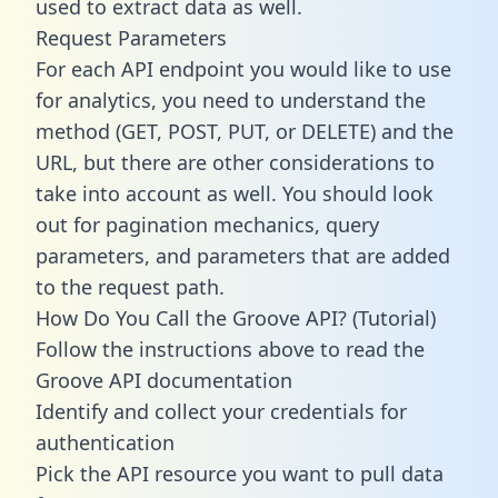
used to extract data as well.
Request Parameters
For each API endpoint you would like to use
for analytics, you need to understand the
method (GET, POST, PUT, or DELETE) and the
URL, but there are other considerations to
take into account as well. You should look
out for pagination mechanics, query
parameters, and parameters that are added
to the request path.
How Do You Call the Groove API? (Tutorial)
Follow the instructions above to read the
Groove API documentation
Identify and collect your credentials for
authentication
Pick the API resource you want to pull data