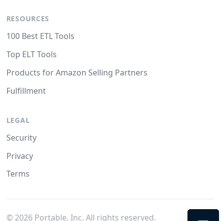
RESOURCES
100 Best ETL Tools
Top ELT Tools
Products for Amazon Selling Partners
Fulfillment
LEGAL
Security
Privacy
Terms
©
2026
Portable, Inc. All rights reserved.