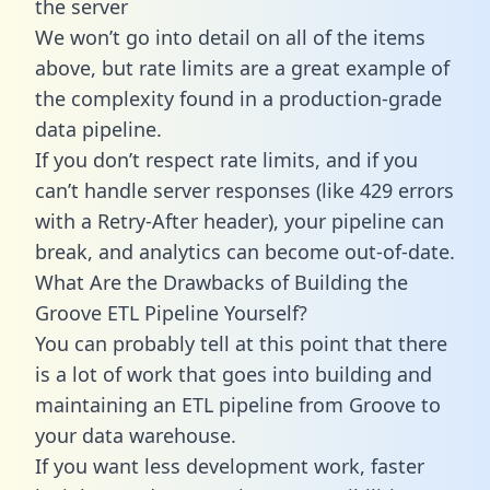
the server
We won’t go into detail on all of the items
above, but rate limits are a great example of
the complexity found in a production-grade
data pipeline.
If you don’t respect rate limits, and if you
can’t handle server responses (like 429 errors
with a Retry-After header), your pipeline can
break, and analytics can become out-of-date.
What Are the Drawbacks of Building the
Groove ETL Pipeline Yourself?
You can probably tell at this point that there
is a lot of work that goes into building and
maintaining an ETL pipeline from Groove to
your data warehouse.
If you want less development work, faster