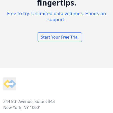
fingertips.
Free to try. Unlimited data volumes. Hands-on
support.
Start Your Free Trial
Footer
244 5th Avenue, Suite #B43
New York, NY 10001