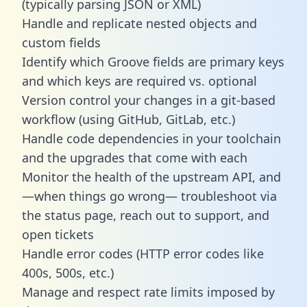
(typically parsing JSON or XML)
Handle and replicate nested objects and
custom fields
Identify which Groove fields are primary keys
and which keys are required vs. optional
Version control your changes in a git-based
workflow (using GitHub, GitLab, etc.)
Handle code dependencies in your toolchain
and the upgrades that come with each
Monitor the health of the upstream API, and
—when things go wrong— troubleshoot via
the status page, reach out to support, and
open tickets
Handle error codes (HTTP error codes like
400s, 500s, etc.)
Manage and respect rate limits imposed by