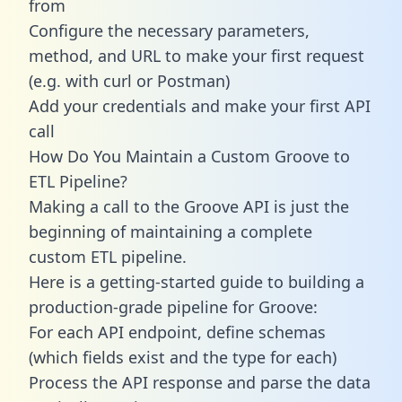
from
Configure the necessary parameters,
method, and URL to make your first request
(e.g. with curl or Postman)
Add your credentials and make your first API
call
How Do You Maintain a Custom Groove to
ETL Pipeline?
Making a call to the Groove API is just the
beginning of maintaining a complete
custom ETL pipeline.
Here is a getting-started guide to building a
production-grade pipeline for Groove:
For each API endpoint, define schemas
(which fields exist and the type for each)
Process the API response and parse the data