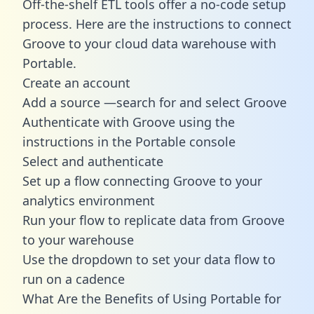
Off-the-shelf ETL tools offer a no-code setup
process. Here are the instructions to connect
Groove to your cloud data warehouse with
Portable.
Create an account
Add a source —search for and select Groove
Authenticate with Groove using the
instructions in the Portable console
Select and authenticate
Set up a flow connecting Groove to your
analytics environment
Run your flow to replicate data from Groove
to your warehouse
Use the dropdown to set your data flow to
run on a cadence
What Are the Benefits of Using Portable for