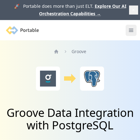
🚀 Portable does more than just ELT.
Explore Our AI
Orchestration Capabilities
→
Portable
Ope
Groove
Home
Groove Data Integration
with PostgreSQL