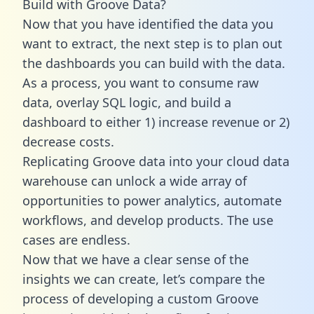
Build with Groove Data?
Now that you have identified the data you
want to extract, the next step is to plan out
the dashboards you can build with the data.
As a process, you want to consume raw
data, overlay SQL logic, and build a
dashboard to either 1) increase revenue or 2)
decrease costs.
Replicating Groove data into your cloud data
warehouse can unlock a wide array of
opportunities to power analytics, automate
workflows, and develop products. The use
cases are endless.
Now that we have a clear sense of the
insights we can create, let’s compare the
process of developing a custom Groove