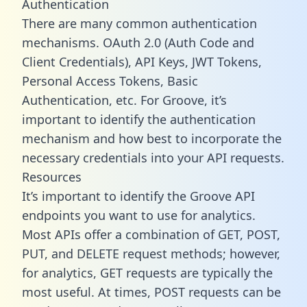
Authentication
There are many common authentication
mechanisms. OAuth 2.0 (Auth Code and
Client Credentials), API Keys, JWT Tokens,
Personal Access Tokens, Basic
Authentication, etc. For Groove, it’s
important to identify the authentication
mechanism and how best to incorporate the
necessary credentials into your API requests.
Resources
It’s important to identify the Groove API
endpoints you want to use for analytics.
Most APIs offer a combination of GET, POST,
PUT, and DELETE request methods; however,
for analytics, GET requests are typically the
most useful. At times, POST requests can be