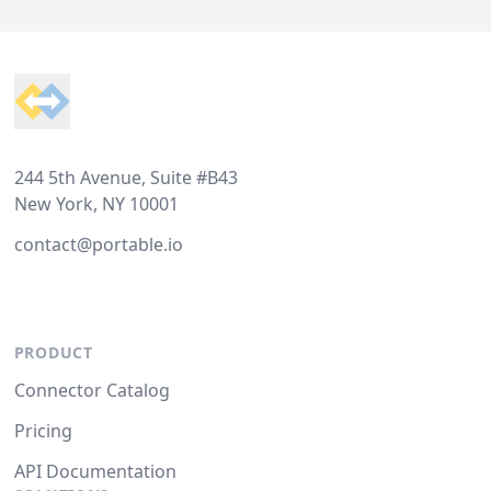
Footer
244 5th Avenue, Suite #B43
New York, NY 10001
contact@portable.io
PRODUCT
Connector Catalog
Pricing
API Documentation