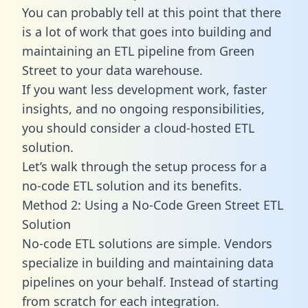
You can probably tell at this point that there
is a lot of work that goes into building and
maintaining an ETL pipeline from Green
Street to your data warehouse.
If you want less development work, faster
insights, and no ongoing responsibilities,
you should consider a cloud-hosted ETL
solution.
Let’s walk through the setup process for a
no-code ETL solution and its benefits.
Method 2: Using a No-Code Green Street ETL
Solution
No-code ETL solutions are simple. Vendors
specialize in building and maintaining data
pipelines on your behalf. Instead of starting
from scratch for each integration.