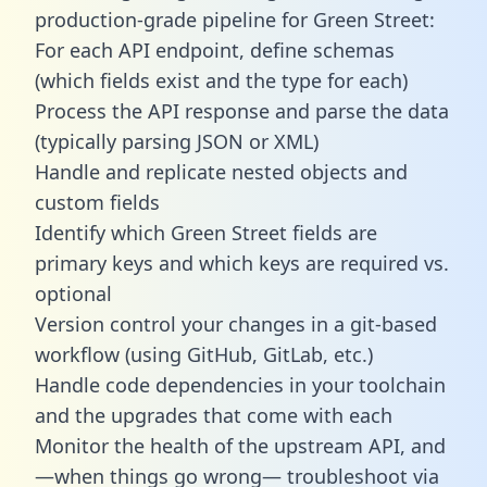
production-grade pipeline for Green Street:
For each API endpoint, define schemas
(which fields exist and the type for each)
Process the API response and parse the data
(typically parsing JSON or XML)
Handle and replicate nested objects and
custom fields
Identify which Green Street fields are
primary keys and which keys are required vs.
optional
Version control your changes in a git-based
workflow (using GitHub, GitLab, etc.)
Handle code dependencies in your toolchain
and the upgrades that come with each
Monitor the health of the upstream API, and
—when things go wrong— troubleshoot via