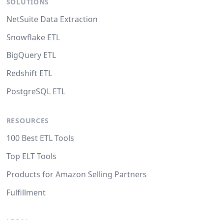
SOLUTIONS
NetSuite Data Extraction
Snowflake ETL
BigQuery ETL
Redshift ETL
PostgreSQL ETL
RESOURCES
100 Best ETL Tools
Top ELT Tools
Products for Amazon Selling Partners
Fulfillment