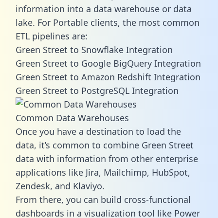
information into a data warehouse or data
lake. For Portable clients, the most common
ETL pipelines are:
Green Street to Snowflake Integration
Green Street to Google BigQuery Integration
Green Street to Amazon Redshift Integration
Green Street to PostgreSQL Integration
Common Data Warehouses
Once you have a destination to load the
data, it’s common to combine Green Street
data with information from other enterprise
applications like Jira, Mailchimp, HubSpot,
Zendesk, and Klaviyo.
From there, you can build cross-functional
dashboards in a visualization tool like Power