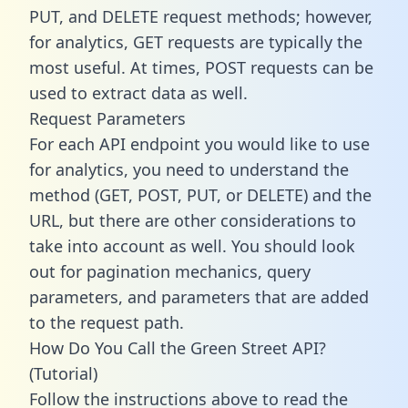
PUT, and DELETE request methods; however,
for analytics, GET requests are typically the
most useful. At times, POST requests can be
used to extract data as well.
Request Parameters
For each API endpoint you would like to use
for analytics, you need to understand the
method (GET, POST, PUT, or DELETE) and the
URL, but there are other considerations to
take into account as well. You should look
out for pagination mechanics, query
parameters, and parameters that are added
to the request path.
How Do You Call the Green Street API?
(Tutorial)
Follow the instructions above to read the