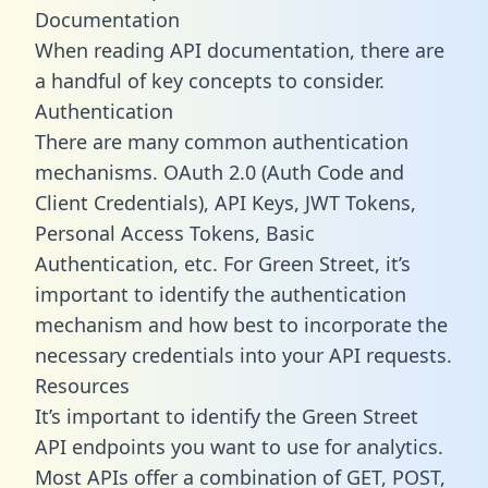
Documentation
When reading API documentation, there are
a handful of key concepts to consider.
Authentication
There are many common authentication
mechanisms. OAuth 2.0 (Auth Code and
Client Credentials), API Keys, JWT Tokens,
Personal Access Tokens, Basic
Authentication, etc. For Green Street, it’s
important to identify the authentication
mechanism and how best to incorporate the
necessary credentials into your API requests.
Resources
It’s important to identify the Green Street
API endpoints you want to use for analytics.
Most APIs offer a combination of GET, POST,