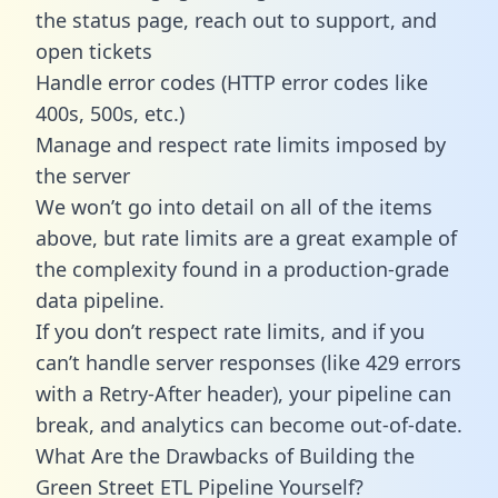
the status page, reach out to support, and
open tickets
Handle error codes (HTTP error codes like
400s, 500s, etc.)
Manage and respect rate limits imposed by
the server
We won’t go into detail on all of the items
above, but rate limits are a great example of
the complexity found in a production-grade
data pipeline.
If you don’t respect rate limits, and if you
can’t handle server responses (like 429 errors
with a Retry-After header), your pipeline can
break, and analytics can become out-of-date.
What Are the Drawbacks of Building the
Green Street ETL Pipeline Yourself?