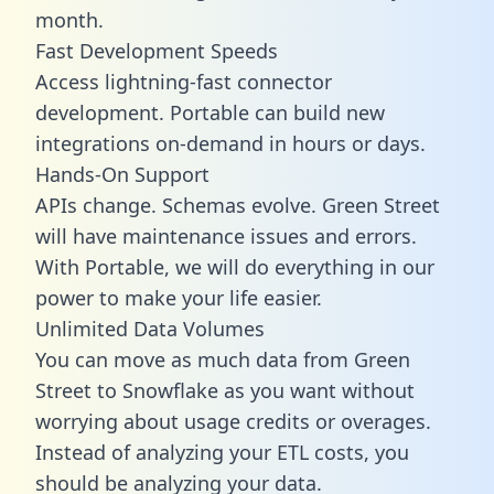
month.
Fast Development Speeds
Access lightning-fast connector
development. Portable can build new
integrations on-demand in hours or days.
Hands-On Support
APIs change. Schemas evolve. Green Street
will have maintenance issues and errors.
With Portable, we will do everything in our
power to make your life easier.
Unlimited Data Volumes
You can move as much data from Green
Street to Snowflake as you want without
worrying about usage credits or overages.
Instead of analyzing your ETL costs, you
should be analyzing your data.