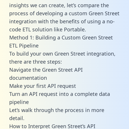
insights we can create, let’s compare the
process of developing a custom Green Street
integration with the benefits of using a no-
code ETL solution like Portable.
Method 1: Building a Custom Green Street
ETL Pipeline
To build your own Green Street integration,
there are three steps:
Navigate the Green Street API
documentation
Make your first API request
Turn an API request into a complete data
pipeline
Let’s walk through the process in more
detail.
How to Interpret Green Street’s API