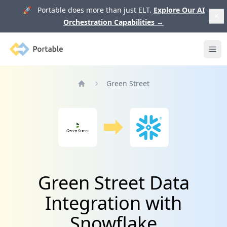
🚀 Portable does more than just ELT.
Explore Our AI
Orchestration Capabilities
→
Portable
Ope
Green Street
Home
Green Street Data
Integration with
Snowflake