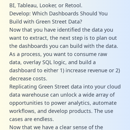
BI, Tableau, Looker, or Retool.
Develop: Which Dashboards Should You
Build with Green Street Data?
Now that you have identified the data you
want to extract, the next step is to plan out
the dashboards you can build with the data.
As a process, you want to consume raw
data, overlay SQL logic, and build a
dashboard to either 1) increase revenue or 2)
decrease costs.
Replicating Green Street data into your cloud
data warehouse can unlock a wide array of
opportunities to power analytics, automate
workflows, and develop products. The use
cases are endless.
Now that we have a clear sense of the