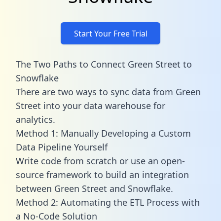
Start Your Free Trial
The Two Paths to Connect Green Street to
Snowflake
There are two ways to sync data from Green
Street into your data warehouse for
analytics.
Method 1: Manually Developing a Custom
Data Pipeline Yourself
Write code from scratch or use an open-
source framework to build an integration
between Green Street and Snowflake.
Method 2: Automating the ETL Process with
a No-Code Solution