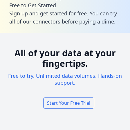
Free to Get Started
Sign up and get started for free. You can try
all of our connectors before paying a dime.
All of your data at your
fingertips.
Free to try. Unlimited data volumes. Hands-on
support.
Start Your Free Trial