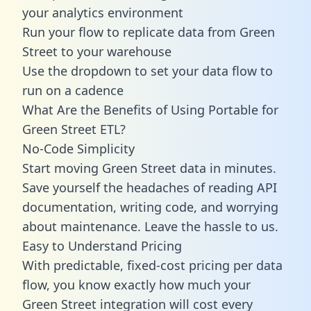
your analytics environment
Run your flow to replicate data from Green
Street to your warehouse
Use the dropdown to set your data flow to
run on a cadence
What Are the Benefits of Using Portable for
Green Street ETL?
No-Code Simplicity
Start moving Green Street data in minutes.
Save yourself the headaches of reading API
documentation, writing code, and worrying
about maintenance. Leave the hassle to us.
Easy to Understand Pricing
With predictable,
fixed-cost pricing
per data
flow, you know exactly how much your
Green Street integration will cost every