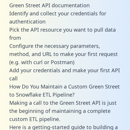
Green Street API documentation
Identify and collect your credentials for
authentication
Pick the API resource you want to pull data
from
Configure the necessary parameters,
method, and URL to make your first request
(e.g. with curl or Postman)
Add your credentials and make your first API
call
How Do You Maintain a Custom Green Street
to Snowflake ETL Pipeline?
Making a call to the Green Street API is just
the beginning of maintaining a complete
custom ETL pipeline.
Here is a getting-started guide to building a