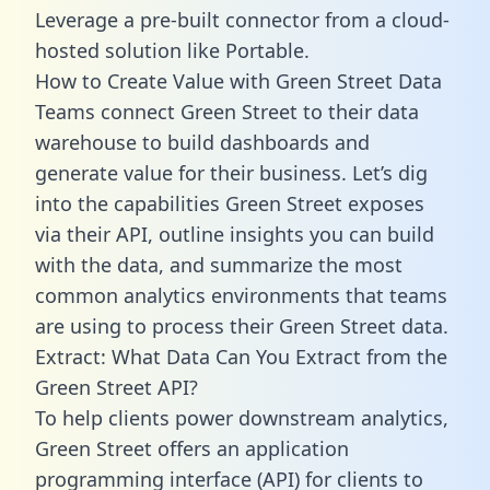
Leverage a pre-built connector from a cloud-
hosted solution like Portable.
How to Create Value with Green Street Data
Teams connect Green Street to their data
warehouse to build dashboards and
generate value for their business. Let’s dig
into the capabilities Green Street exposes
via their API, outline insights you can build
with the data, and summarize the most
common analytics environments that teams
are using to process their Green Street data.
Extract: What Data Can You Extract from the
Green Street API?
To help clients power downstream analytics,
Green Street offers an application
programming interface (API) for clients to