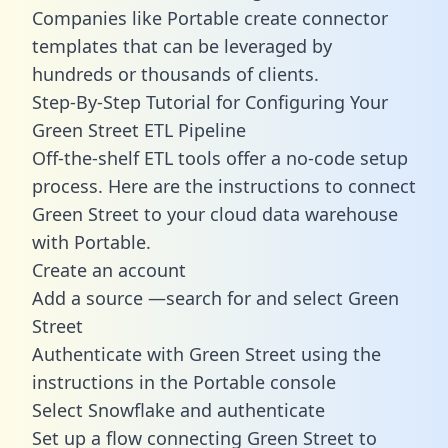
Companies like Portable create
connector
templates
that can be leveraged by
hundreds or thousands of clients.
Step-By-Step Tutorial for Configuring Your
Green Street ETL Pipeline
Off-the-shelf ETL tools offer a no-code setup
process. Here are the instructions to connect
Green Street to your cloud data warehouse
with Portable.
Create an account
Add a source —search for and select Green
Street
Authenticate with Green Street using the
instructions in the Portable console
Select Snowflake and authenticate
Set up a flow connecting Green Street to