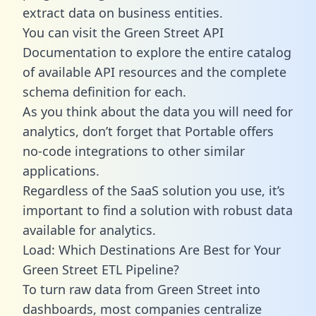
extract data on business entities.
You can visit the Green Street API
Documentation to explore the entire catalog
of available API resources and the complete
schema definition for each.
As you think about the data you will need for
analytics, don’t forget that Portable offers
no-code integrations to other similar
applications.
Regardless of the SaaS solution you use, it’s
important to find a solution with robust data
available for analytics.
Load: Which Destinations Are Best for Your
Green Street ETL Pipeline?
To turn raw data from Green Street into
dashboards, most companies centralize