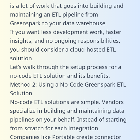
is a lot of work that goes into building and
maintaining an ETL pipeline from
Greenspark to your data warehouse.
If you want less development work, faster
insights, and no ongoing responsibilities,
you should consider a cloud-hosted ETL
solution.
Let’s walk through the setup process for a
no-code ETL solution and its benefits.
Method 2: Using a No-Code Greenspark ETL
Solution
No-code ETL solutions are simple. Vendors
specialize in building and maintaining data
pipelines on your behalf. Instead of starting
from scratch for each integration.
Companies like Portable create
connector