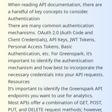
When reading API documentation, there are
a handful of key concepts to consider.
Authentication
There are many common authentication
mechanisms. OAuth 2.0 (Auth Code and
Client Credentials), API Keys, JWT Tokens,
Personal Access Tokens, Basic
Authentication, etc. For Greenspark, it’s
important to identify the authentication
mechanism and how best to incorporate the
necessary credentials into your API requests.
Resources
It’s important to identify the Greenspark API
endpoints you want to use for analytics.
Most APIs offer a combination of GET, POST,
PUT, and DELETE request methods; however,