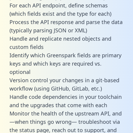
For each API endpoint, define schemas
(which fields exist and the type for each)
Process the API response and parse the data
(typically parsing JSON or XML)
Handle and replicate nested objects and
custom fields
Identify which Greenspark fields are primary
keys and which keys are required vs.
optional
Version control your changes in a git-based
workflow (using GitHub, GitLab, etc.)
Handle code dependencies in your toolchain
and the upgrades that come with each
Monitor the health of the upstream API, and
—when things go wrong— troubleshoot via
the status page, reach out to support, and