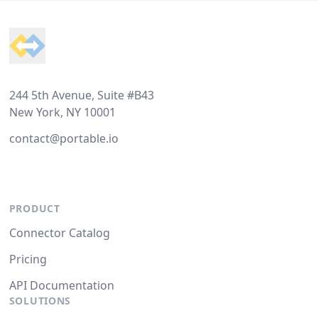
Footer
244 5th Avenue, Suite #B43
New York, NY 10001
contact@portable.io
PRODUCT
Connector Catalog
Pricing
API Documentation
SOLUTIONS