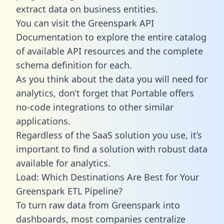
extract data on business entities.
You can visit the Greenspark API
Documentation to explore the entire catalog
of available API resources and the complete
schema definition for each.
As you think about the data you will need for
analytics, don’t forget that Portable offers
no-code integrations to other similar
applications.
Regardless of the SaaS solution you use, it’s
important to find a solution with robust data
available for analytics.
Load: Which Destinations Are Best for Your
Greenspark ETL Pipeline?
To turn raw data from Greenspark into
dashboards, most companies centralize