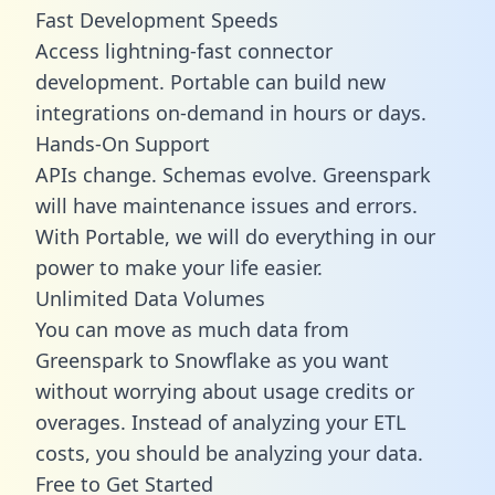
Fast Development Speeds
Access lightning-fast connector
development. Portable can build new
integrations on-demand in hours or days.
Hands-On Support
APIs change. Schemas evolve. Greenspark
will have maintenance issues and errors.
With Portable, we will do everything in our
power to make your life easier.
Unlimited Data Volumes
You can move as much data from
Greenspark to Snowflake as you want
without worrying about usage credits or
overages. Instead of analyzing your ETL
costs, you should be analyzing your data.
Free to Get Started