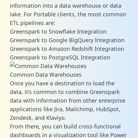
information into a data warehouse or data
lake. For Portable clients, the most common
ETL pipelines are:
Greenspark to Snowflake Integration
Greenspark to Google BigQuery Integration
Greenspark to Amazon Redshift Integration
Greenspark to PostgreSQL Integration
Common Data Warehouses
Once you have a destination to load the
data, it’s common to combine Greenspark
data with information from other enterprise
applications like Jira, Mailchimp, HubSpot,
Zendesk, and Klaviyo.
From there, you can build cross-functional
dashboards in a visualization tool like Power