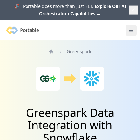
🚀 Portable does more than just ELT.
Explore Our AI
Orchestration Capabilities
→
Portable
Ope
Greenspark
Home
Greenspark Data
Integration with
Snowflake