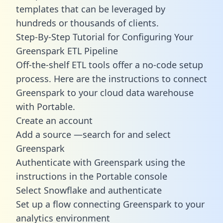
templates
that can be leveraged by
hundreds or thousands of clients.
Step-By-Step Tutorial for Configuring Your
Greenspark ETL Pipeline
Off-the-shelf ETL tools offer a no-code setup
process. Here are the instructions to connect
Greenspark to your cloud data warehouse
with Portable.
Create an account
Add a source —search for and select
Greenspark
Authenticate with Greenspark using the
instructions in the Portable console
Select Snowflake and authenticate
Set up a flow connecting Greenspark to your
analytics environment