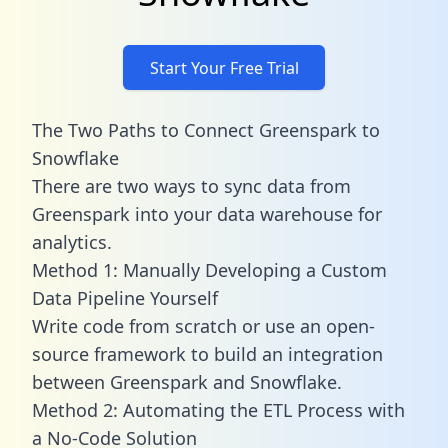
Start Your Free Trial
The Two Paths to Connect Greenspark to
Snowflake
There are two ways to sync data from
Greenspark into your data warehouse for
analytics.
Method 1: Manually Developing a Custom
Data Pipeline Yourself
Write code from scratch or use an open-
source framework to build an integration
between Greenspark and Snowflake.
Method 2: Automating the ETL Process with
a No-Code Solution