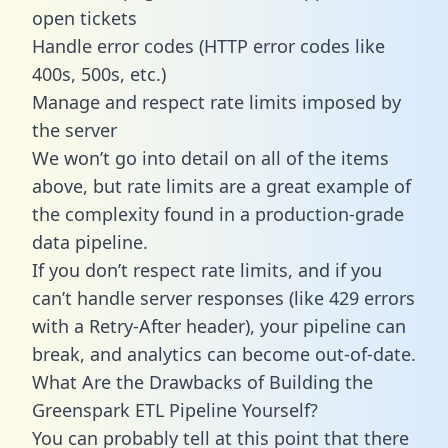
open tickets
Handle error codes (HTTP error codes like
400s, 500s, etc.)
Manage and respect rate limits imposed by
the server
We won’t go into detail on all of the items
above, but rate limits are a great example of
the complexity found in a production-grade
data pipeline.
If you don’t respect rate limits, and if you
can’t handle server responses (like 429 errors
with a Retry-After header), your pipeline can
break, and analytics can become out-of-date.
What Are the Drawbacks of Building the
Greenspark ETL Pipeline Yourself?
You can probably tell at this point that there