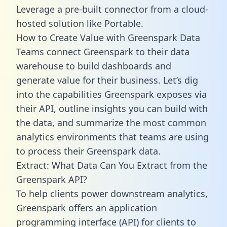
Leverage a pre-built connector from a cloud-
hosted solution like Portable.
How to Create Value with Greenspark Data
Teams connect Greenspark to their data
warehouse to build dashboards and
generate value for their business. Let’s dig
into the capabilities Greenspark exposes via
their API, outline insights you can build with
the data, and summarize the most common
analytics environments that teams are using
to process their Greenspark data.
Extract: What Data Can You Extract from the
Greenspark API?
To help clients power downstream analytics,
Greenspark offers an application
programming interface (API) for clients to