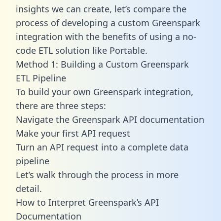
insights we can create, let’s compare the
process of developing a custom Greenspark
integration with the benefits of using a no-
code ETL solution like Portable.
Method 1: Building a Custom Greenspark
ETL Pipeline
To build your own Greenspark integration,
there are three steps:
Navigate the Greenspark API documentation
Make your first API request
Turn an API request into a complete data
pipeline
Let’s walk through the process in more
detail.
How to Interpret Greenspark’s API
Documentation