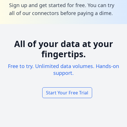
Sign up and get started for free. You can try
all of our connectors before paying a dime.
All of your data at your
fingertips.
Free to try. Unlimited data volumes. Hands-on
support.
Start Your Free Trial