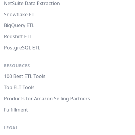
NetSuite Data Extraction
Snowflake ETL
BigQuery ETL
Redshift ETL
PostgreSQL ETL
RESOURCES
100 Best ETL Tools
Top ELT Tools
Products for Amazon Selling Partners
Fulfillment
LEGAL