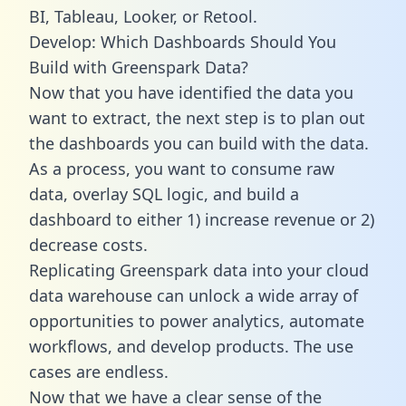
BI, Tableau, Looker, or Retool.
Develop: Which Dashboards Should You
Build with Greenspark Data?
Now that you have identified the data you
want to extract, the next step is to plan out
the dashboards you can build with the data.
As a process, you want to consume raw
data, overlay SQL logic, and build a
dashboard to either 1) increase revenue or 2)
decrease costs.
Replicating Greenspark data into your cloud
data warehouse can unlock a wide array of
opportunities to power analytics, automate
workflows, and develop products. The use
cases are endless.
Now that we have a clear sense of the