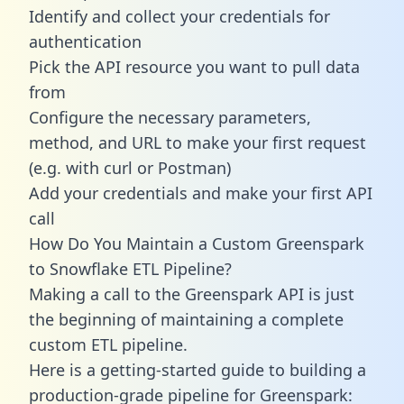
Identify and collect your credentials for
authentication
Pick the API resource you want to pull data
from
Configure the necessary parameters,
method, and URL to make your first request
(e.g. with curl or Postman)
Add your credentials and make your first API
call
How Do You Maintain a Custom Greenspark
to Snowflake ETL Pipeline?
Making a call to the Greenspark API is just
the beginning of maintaining a complete
custom ETL pipeline.
Here is a getting-started guide to building a
production-grade pipeline for Greenspark: