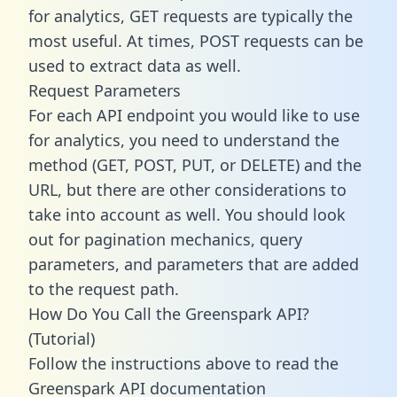
for analytics, GET requests are typically the
most useful. At times, POST requests can be
used to extract data as well.
Request Parameters
For each API endpoint you would like to use
for analytics, you need to understand the
method (GET, POST, PUT, or DELETE) and the
URL, but there are other considerations to
take into account as well. You should look
out for pagination mechanics, query
parameters, and parameters that are added
to the request path.
How Do You Call the Greenspark API?
(Tutorial)
Follow the instructions above to read the
Greenspark API documentation