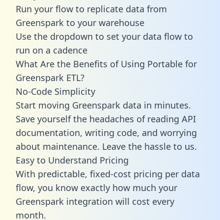
Run your flow to replicate data from
Greenspark to your warehouse
Use the dropdown to set your data flow to
run on a cadence
What Are the Benefits of Using Portable for
Greenspark ETL?
No-Code Simplicity
Start moving Greenspark data in minutes.
Save yourself the headaches of reading API
documentation, writing code, and worrying
about maintenance. Leave the hassle to us.
Easy to Understand Pricing
With predictable,
fixed-cost pricing
per data
flow, you know exactly how much your
Greenspark integration will cost every
month.