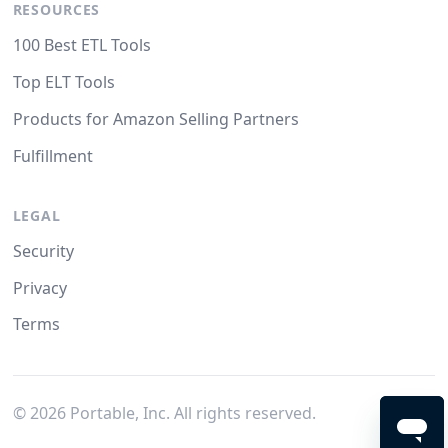
RESOURCES
100 Best ETL Tools
Top ELT Tools
Products for Amazon Selling Partners
Fulfillment
LEGAL
Security
Privacy
Terms
©
2026
Portable, Inc. All rights reserved.