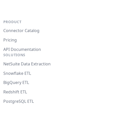
PRODUCT
Connector Catalog
Pricing
API Documentation
SOLUTIONS
NetSuite Data Extraction
Snowflake ETL
BigQuery ETL
Redshift ETL
PostgreSQL ETL