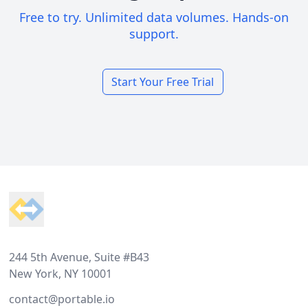
Free to try. Unlimited data volumes. Hands-on
support.
Start Your Free Trial
Footer
244 5th Avenue, Suite #B43
New York, NY 10001
contact@portable.io