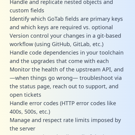
Handle and replicate nested objects and
custom fields
Identify which GoTab fields are primary keys
and which keys are required vs. optional
Version control your changes in a git-based
workflow (using GitHub, GitLab, etc.)
Handle code dependencies in your toolchain
and the upgrades that come with each
Monitor the health of the upstream API, and
—when things go wrong— troubleshoot via
the status page, reach out to support, and
open tickets
Handle error codes (HTTP error codes like
400s, 500s, etc.)
Manage and respect rate limits imposed by
the server