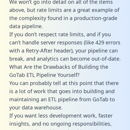
We won’t go into detail on all of the items
above, but rate limits are a great example of
the complexity found in a production-grade
data pipeline.
If you don’t respect rate limits, and if you
can’t handle server responses (like 429 errors
with a Retry-After header), your pipeline can
break, and analytics can become out-of-date.
What Are the Drawbacks of Building the
GoTab ETL Pipeline Yourself?
You can probably tell at this point that there
is a lot of work that goes into building and
maintaining an ETL pipeline from GoTab to
your data warehouse.
If you want less development work, faster
insights, and no ongoing responsibilities,