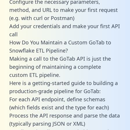
Configure the necessary parameters,
method, and URL to make your first request
(e.g. with curl or Postman)
Add your credentials and make your first API
call
How Do You Maintain a Custom GoTab to
Snowflake ETL Pipeline?
Making a call to the GoTab API is just the
beginning of maintaining a complete
custom ETL pipeline.
Here is a getting-started guide to building a
production-grade pipeline for GoTab:
For each API endpoint, define schemas
(which fields exist and the type for each)
Process the API response and parse the data
(typically parsing JSON or XML)