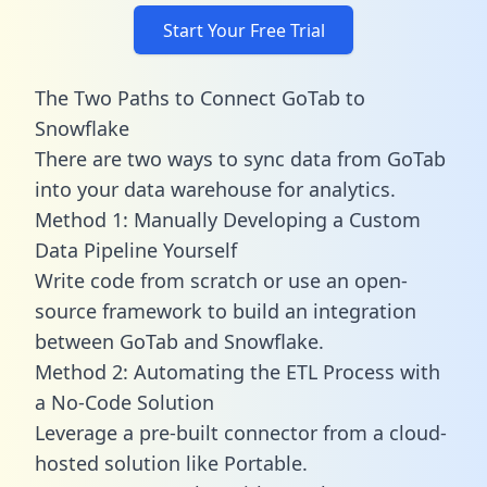
Start Your Free Trial
The Two Paths to Connect GoTab to
Snowflake
There are two ways to sync data from GoTab
into your data warehouse for analytics.
Method 1: Manually Developing a Custom
Data Pipeline Yourself
Write code from scratch or use an open-
source framework to build an integration
between GoTab and Snowflake.
Method 2: Automating the ETL Process with
a No-Code Solution
Leverage a pre-built connector from a cloud-
hosted solution like Portable.