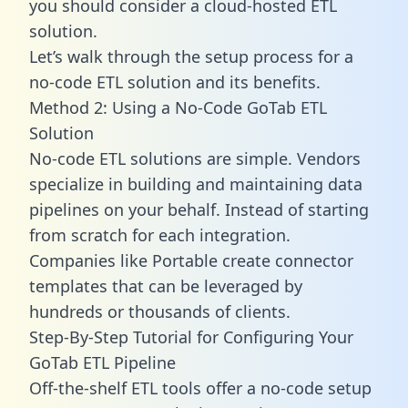
you should consider a cloud-hosted ETL
solution.
Let’s walk through the setup process for a
no-code ETL solution and its benefits.
Method 2: Using a No-Code GoTab ETL
Solution
No-code ETL solutions are simple. Vendors
specialize in building and maintaining data
pipelines on your behalf. Instead of starting
from scratch for each integration.
Companies like Portable create
connector
templates
that can be leveraged by
hundreds or thousands of clients.
Step-By-Step Tutorial for Configuring Your
GoTab ETL Pipeline
Off-the-shelf ETL tools offer a no-code setup