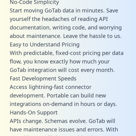
No-Code Simplicity
Start moving GoTab data in minutes. Save
yourself the headaches of reading API
documentation, writing code, and worrying
about maintenance. Leave the hassle to us.
Easy to Understand Pricing
With predictable,
fixed-cost pricing
per data
flow, you know exactly how much your
GoTab integration will cost every month.
Fast Development Speeds
Access lightning-fast connector
development. Portable can build new
integrations on-demand in hours or days.
Hands-On Support
APIs change. Schemas evolve. GoTab will
have maintenance issues and errors. With