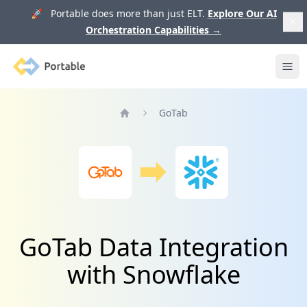
🚀 Portable does more than just ELT.
Explore Our AI
Orchestration Capabilities
→
Portable
Ope
GoTab
Home
GoTab Data Integration
with Snowflake