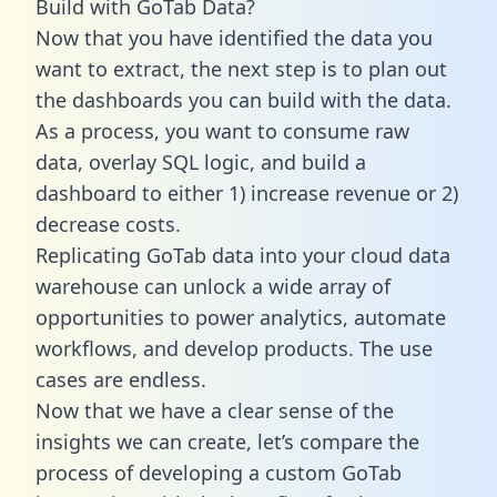
Build with GoTab Data?
Now that you have identified the data you
want to extract, the next step is to plan out
the dashboards you can build with the data.
As a process, you want to consume raw
data, overlay SQL logic, and build a
dashboard to either 1) increase revenue or 2)
decrease costs.
Replicating GoTab data into your cloud data
warehouse can unlock a wide array of
opportunities to power analytics, automate
workflows, and develop products. The use
cases are endless.
Now that we have a clear sense of the
insights we can create, let’s compare the
process of developing a custom GoTab