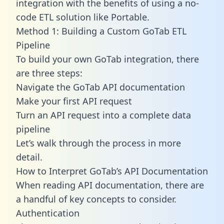
integration with the benefits of using a no-
code ETL solution like Portable.
Method 1: Building a Custom GoTab ETL
Pipeline
To build your own GoTab integration, there
are three steps:
Navigate the GoTab API documentation
Make your first API request
Turn an API request into a complete data
pipeline
Let’s walk through the process in more
detail.
How to Interpret GoTab’s API Documentation
When reading API documentation, there are
a handful of key concepts to consider.
Authentication