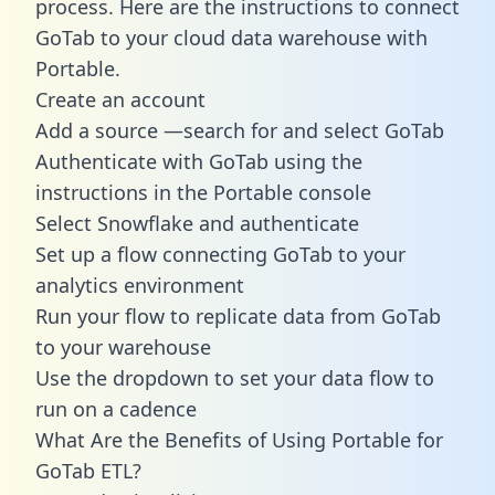
process. Here are the instructions to connect
GoTab to your cloud data warehouse with
Portable.
Create an account
Add a source —search for and select GoTab
Authenticate with GoTab using the
instructions in the Portable console
Select Snowflake and authenticate
Set up a flow connecting GoTab to your
analytics environment
Run your flow to replicate data from GoTab
to your warehouse
Use the dropdown to set your data flow to
run on a cadence
What Are the Benefits of Using Portable for
GoTab ETL?