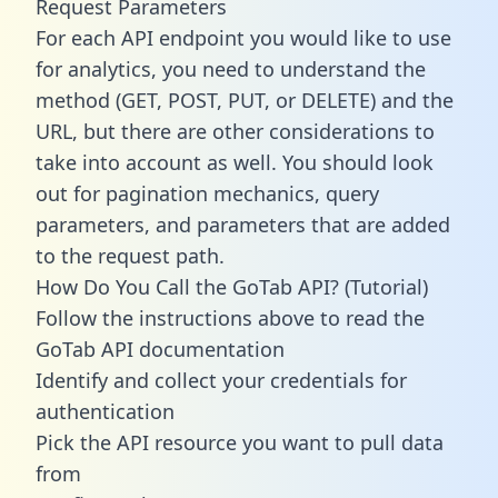
Request Parameters
For each API endpoint you would like to use
for analytics, you need to understand the
method (GET, POST, PUT, or DELETE) and the
URL, but there are other considerations to
take into account as well. You should look
out for pagination mechanics, query
parameters, and parameters that are added
to the request path.
How Do You Call the GoTab API? (Tutorial)
Follow the instructions above to read the
GoTab API documentation
Identify and collect your credentials for
authentication
Pick the API resource you want to pull data
from