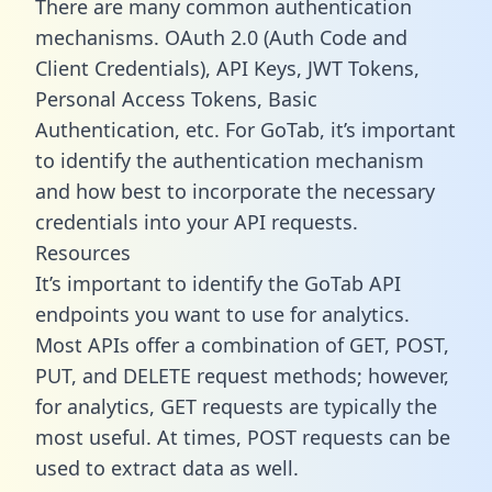
There are many common authentication
mechanisms. OAuth 2.0 (Auth Code and
Client Credentials), API Keys, JWT Tokens,
Personal Access Tokens, Basic
Authentication, etc. For GoTab, it’s important
to identify the authentication mechanism
and how best to incorporate the necessary
credentials into your API requests.
Resources
It’s important to identify the GoTab API
endpoints you want to use for analytics.
Most APIs offer a combination of GET, POST,
PUT, and DELETE request methods; however,
for analytics, GET requests are typically the
most useful. At times, POST requests can be
used to extract data as well.