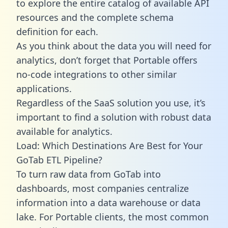
to explore the entire catalog of available API
resources and the complete schema
definition for each.
As you think about the data you will need for
analytics, don’t forget that Portable offers
no-code integrations to other similar
applications.
Regardless of the SaaS solution you use, it’s
important to find a solution with robust data
available for analytics.
Load: Which Destinations Are Best for Your
GoTab ETL Pipeline?
To turn raw data from GoTab into
dashboards, most companies centralize
information into a data warehouse or data
lake. For Portable clients, the most common