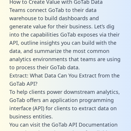
How to Create Value with GoTab Data
Teams connect GoTab to their data
warehouse to build dashboards and
generate value for their business. Let’s dig
into the capabilities GoTab exposes via their
API, outline insights you can build with the
data, and summarize the most common
analytics environments that teams are using
to process their GoTab data.
Extract: What Data Can You Extract from the
GoTab API?
To help clients power downstream analytics,
GoTab offers an application programming
interface (API) for clients to extract data on
business entities.
You can visit the GoTab API Documentation