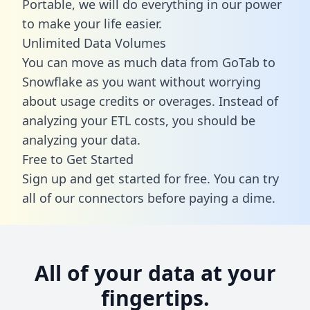
Portable, we will do everything in our power
to make your life easier.
Unlimited Data Volumes
You can move as much data from GoTab to
Snowflake as you want without worrying
about usage credits or overages. Instead of
analyzing your ETL costs, you should be
analyzing your data.
Free to Get Started
Sign up and get started for free. You can try
all of our connectors before paying a dime.
All of your data at your
fingertips.