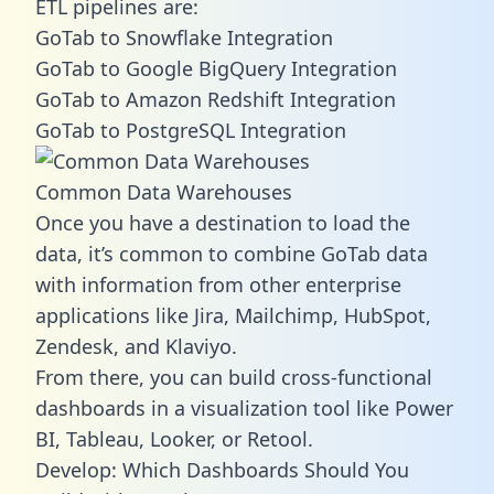
ETL pipelines are:
GoTab to Snowflake Integration
GoTab to Google BigQuery Integration
GoTab to Amazon Redshift Integration
GoTab to PostgreSQL Integration
Common Data Warehouses
Once you have a destination to load the
data, it’s common to combine GoTab data
with information from other enterprise
applications like Jira, Mailchimp, HubSpot,
Zendesk, and Klaviyo.
From there, you can build cross-functional
dashboards in a visualization tool like Power
BI, Tableau, Looker, or Retool.
Develop: Which Dashboards Should You