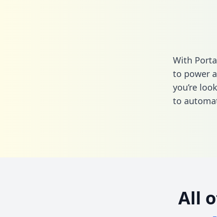
With Porta
to power a
you’re loo
to automat
All 