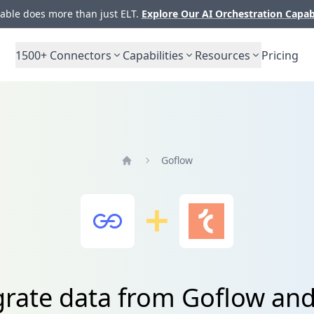
ble does more than just ELT.
Explore Our AI Orchestration Capab
1500+
Connectors
Capabilities
Resources
Pricing
Goflow
Home
grate data from Goflow and