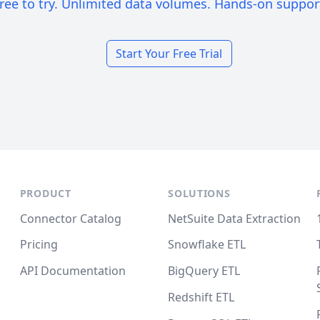
ree to try. Unlimited data volumes. Hands-on suppor
Start Your Free Trial
PRODUCT
SOLUTIONS
Connector Catalog
NetSuite Data Extraction
Pricing
Snowflake ETL
API Documentation
BigQuery ETL
Redshift ETL