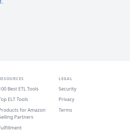
t.
RESOURCES
LEGAL
100 Best ETL Tools
Security
Top ELT Tools
Privacy
Products for Amazon
Terms
Selling Partners
Fulfillment