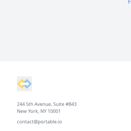
F
Footer
244 5th Avenue, Suite #B43
New York, NY 10001
contact@portable.io