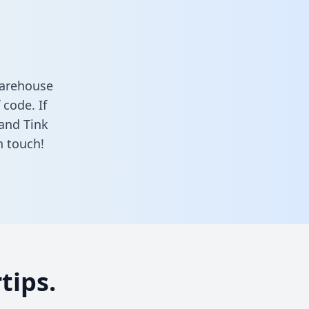
warehouse
 code. If
 and Tink
n touch!
tips.