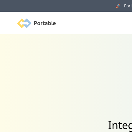
🚀 Porta
Portable
Inte