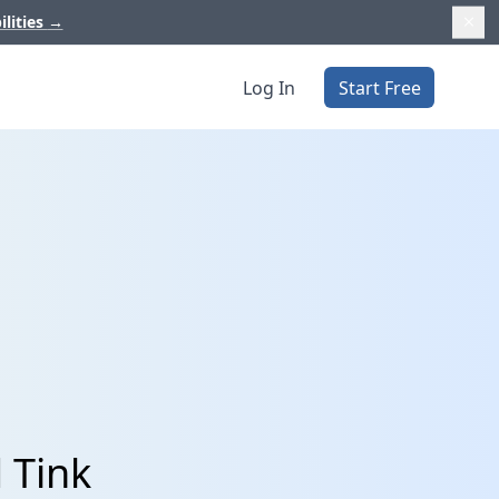
ilities
→
Log In
Start Free
 Tink