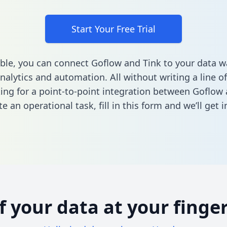
Start Your Free Trial
ble, you can connect Goflow and Tink to your data 
nalytics and automation. All without writing a line of
king for a point-to-point integration between Goflow
e an operational task,
fill in this form
and we’ll get i
of your data at your finger