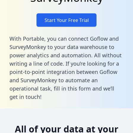
Start Your Free Trial
With Portable, you can connect Goflow and
SurveyMonkey to your data warehouse to
power analytics and automation. All without
writing a line of code. If you’re looking for a
point-to-point integration between Goflow
and SurveyMonkey to automate an
operational task,
fill in this form
and we’ll
get in touch!
All of your data at your