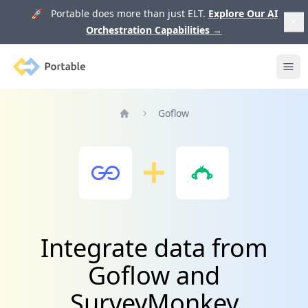
🚀 Portable does more than just ELT.
Explore Our AI
Orchestration Capabilities
→
Portable
Ope
Goflow
Home
Integrate data from
Goflow and
SurveyMonkey