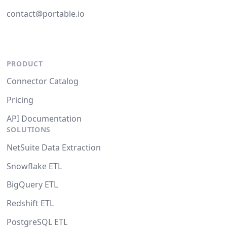
contact@portable.io
PRODUCT
Connector Catalog
Pricing
API Documentation
SOLUTIONS
NetSuite Data Extraction
Snowflake ETL
BigQuery ETL
Redshift ETL
PostgreSQL ETL