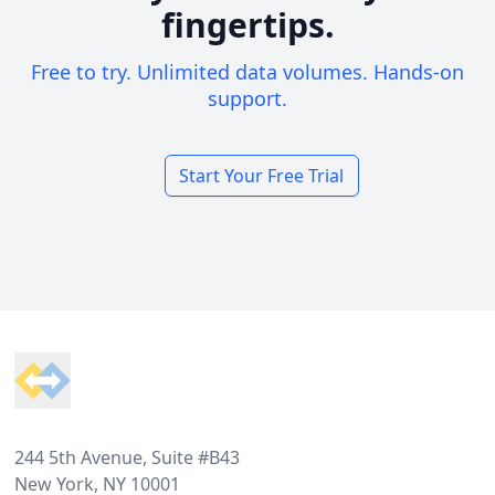
fingertips.
Free to try. Unlimited data volumes. Hands-on
support.
Start Your Free Trial
Footer
244 5th Avenue, Suite #B43
New York, NY 10001