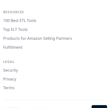
RESOURCES
100 Best ETL Tools
Top ELT Tools
Products for Amazon Selling Partners
Fulfillment
LEGAL
Security
Privacy
Terms