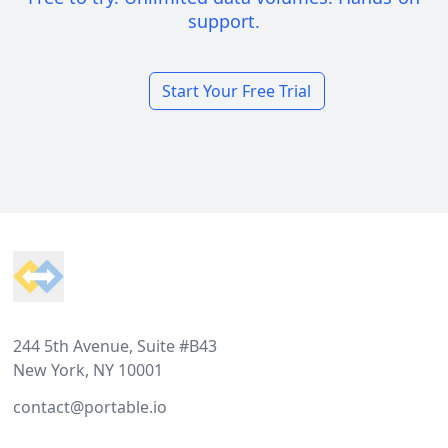
support.
Start Your Free Trial
Footer
244 5th Avenue, Suite #B43
New York, NY 10001
contact@portable.io