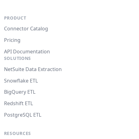
PRODUCT
Connector Catalog
Pricing
API Documentation
SOLUTIONS
NetSuite Data Extraction
Snowflake ETL
BigQuery ETL
Redshift ETL
PostgreSQL ETL
RESOURCES