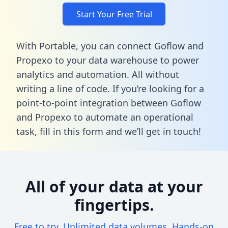
Start Your Free Trial
With Portable, you can connect Goflow and
Propexo to your data warehouse to power
analytics and automation. All without
writing a line of code. If you’re looking for a
point-to-point integration between Goflow
and Propexo to automate an operational
task,
fill in this form
and we’ll get in touch!
All of your data at your
fingertips.
Free to try. Unlimited data volumes. Hands-on