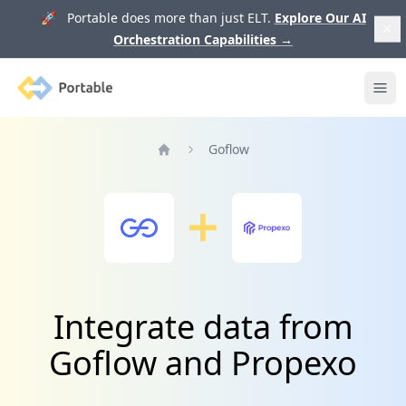
🚀 Portable does more than just ELT.
Explore Our AI
Orchestration Capabilities
→
Portable
Ope
Goflow
Home
Integrate data from
Goflow and Propexo