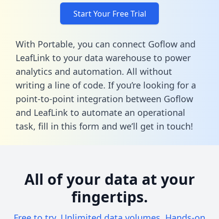
Start Your Free Trial
With Portable, you can connect Goflow and
LeafLink to your data warehouse to power
analytics and automation. All without
writing a line of code. If you’re looking for a
point-to-point integration between Goflow
and LeafLink to automate an operational
task,
fill in this form
and we’ll get in touch!
All of your data at your
fingertips.
Free to try. Unlimited data volumes. Hands-on