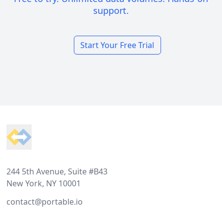
support.
Start Your Free Trial
Footer
244 5th Avenue, Suite #B43
New York, NY 10001
contact@portable.io