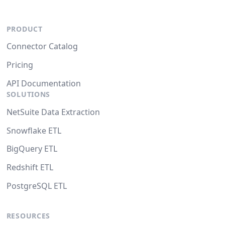
PRODUCT
Connector Catalog
Pricing
API Documentation
SOLUTIONS
NetSuite Data Extraction
Snowflake ETL
BigQuery ETL
Redshift ETL
PostgreSQL ETL
RESOURCES