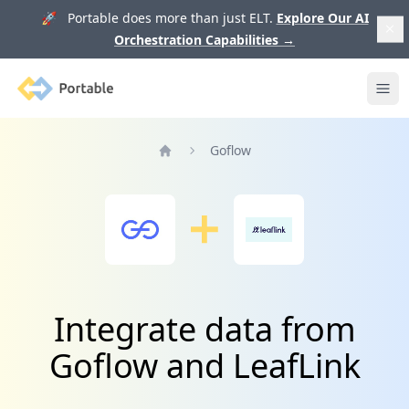
🚀 Portable does more than just ELT.
Explore Our AI
Orchestration Capabilities
→
Portable
Ope
Goflow
Home
Integrate data from
Goflow and LeafLink