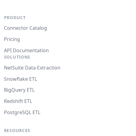
PRODUCT
Connector Catalog
Pricing
API Documentation
SOLUTIONS
NetSuite Data Extraction
Snowflake ETL
BigQuery ETL
Redshift ETL
PostgreSQL ETL
RESOURCES