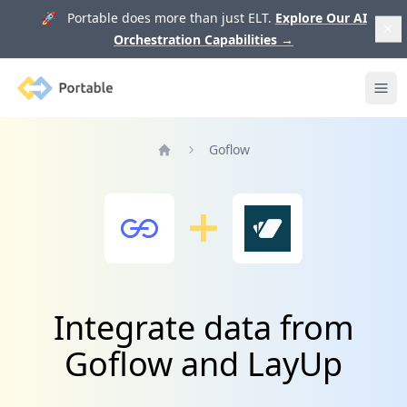
🚀 Portable does more than just ELT.
Explore Our AI
Orchestration Capabilities
→
Portable
Ope
Goflow
Home
Integrate data from
Goflow and LayUp