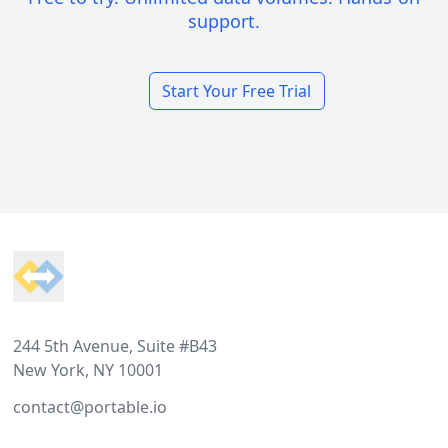
support.
Start Your Free Trial
Footer
244 5th Avenue, Suite #B43
New York, NY 10001
contact@portable.io