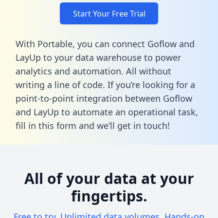
Start Your Free Trial
With Portable, you can connect Goflow and
LayUp to your data warehouse to power
analytics and automation. All without
writing a line of code. If you’re looking for a
point-to-point integration between Goflow
and LayUp to automate an operational task,
fill in this form
and we’ll get in touch!
All of your data at your
fingertips.
Free to try. Unlimited data volumes. Hands-on