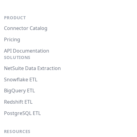
PRODUCT
Connector Catalog
Pricing
API Documentation
SOLUTIONS
NetSuite Data Extraction
Snowflake ETL
BigQuery ETL
Redshift ETL
PostgreSQL ETL
RESOURCES