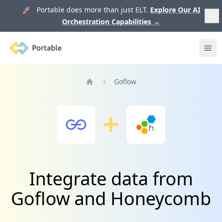
🚀 Portable does more than just ELT.
Explore Our AI
Orchestration Capabilities
→
Portable
Ope
Goflow
Home
Integrate data from
Goflow and Honeycomb