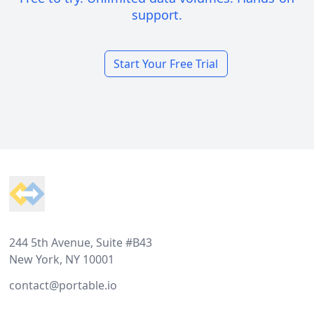
support.
Start Your Free Trial
Footer
244 5th Avenue, Suite #B43
New York, NY 10001
contact@portable.io