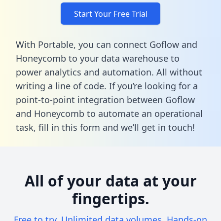
Start Your Free Trial
With Portable, you can connect Goflow and
Honeycomb to your data warehouse to
power analytics and automation. All without
writing a line of code. If you’re looking for a
point-to-point integration between Goflow
and Honeycomb to automate an operational
task,
fill in this form
and we’ll get in touch!
All of your data at your
fingertips.
Free to try. Unlimited data volumes. Hands-on