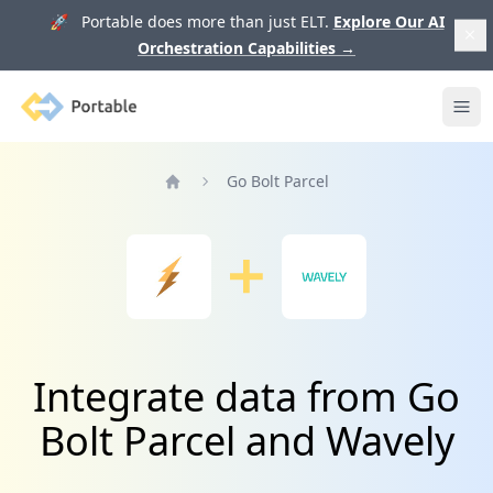
🚀 Portable does more than just ELT.
Explore Our AI
Orchestration Capabilities
→
Portable
Ope
Go Bolt Parcel
Home
Integrate data from Go
Bolt Parcel and Wavely