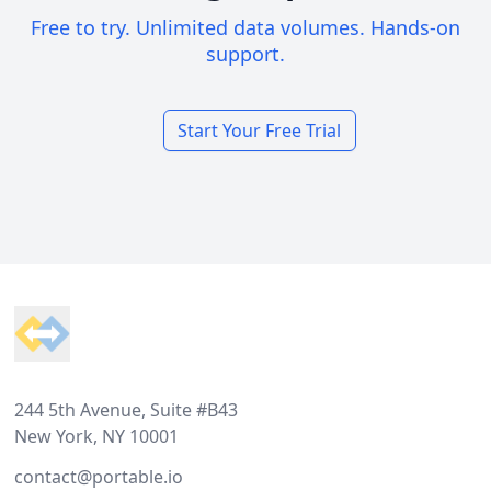
Free to try. Unlimited data volumes. Hands-on
support.
Start Your Free Trial
Footer
244 5th Avenue, Suite #B43
New York, NY 10001
contact@portable.io