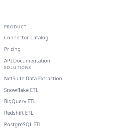
PRODUCT
Connector Catalog
Pricing
API Documentation
SOLUTIONS
NetSuite Data Extraction
Snowflake ETL
BigQuery ETL
Redshift ETL
PostgreSQL ETL