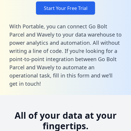
Start Your Free Trial
With Portable, you can connect Go Bolt
Parcel and Wavely to your data warehouse to
power analytics and automation. All without
writing a line of code. If you’re looking for a
point-to-point integration between Go Bolt
Parcel and Wavely to automate an
operational task,
fill in this form
and we’ll
get in touch!
All of your data at your
fingertips.