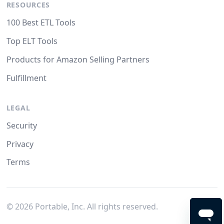
RESOURCES
100 Best ETL Tools
Top ELT Tools
Products for Amazon Selling Partners
Fulfillment
LEGAL
Security
Privacy
Terms
©
2026
Portable, Inc. All rights reserved.