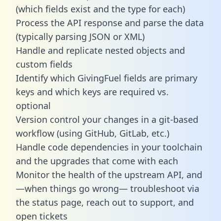
(which fields exist and the type for each)
Process the API response and parse the data
(typically parsing JSON or XML)
Handle and replicate nested objects and
custom fields
Identify which GivingFuel fields are primary
keys and which keys are required vs.
optional
Version control your changes in a git-based
workflow (using GitHub, GitLab, etc.)
Handle code dependencies in your toolchain
and the upgrades that come with each
Monitor the health of the upstream API, and
—when things go wrong— troubleshoot via
the status page, reach out to support, and
open tickets