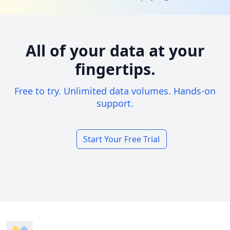
All of your data at your
fingertips.
Free to try. Unlimited data volumes. Hands-on
support.
Start Your Free Trial
Footer