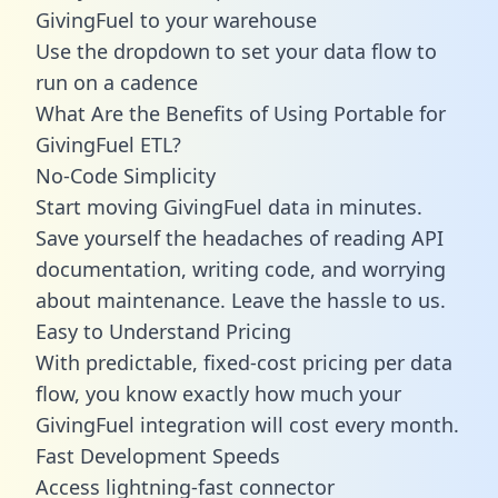
GivingFuel to your warehouse
Use the dropdown to set your data flow to
run on a cadence
What Are the Benefits of Using Portable for
GivingFuel ETL?
No-Code Simplicity
Start moving GivingFuel data in minutes.
Save yourself the headaches of reading API
documentation, writing code, and worrying
about maintenance. Leave the hassle to us.
Easy to Understand Pricing
With predictable,
fixed-cost pricing
per data
flow, you know exactly how much your
GivingFuel integration will cost every month.
Fast Development Speeds
Access lightning-fast connector