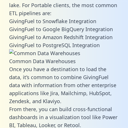
lake. For Portable clients, the most common
ETL pipelines are:
GivingFuel to Snowflake Integration
GivingFuel to Google BigQuery Integration
GivingFuel to Amazon Redshift Integration
GivingFuel to PostgreSQL Integration
Common Data Warehouses
Once you have a destination to load the
data, it’s common to combine GivingFuel
data with information from other enterprise
applications like Jira, Mailchimp, HubSpot,
Zendesk, and Klaviyo.
From there, you can build cross-functional
dashboards in a visualization tool like Power
BI, Tableau, Looker, or Retool.