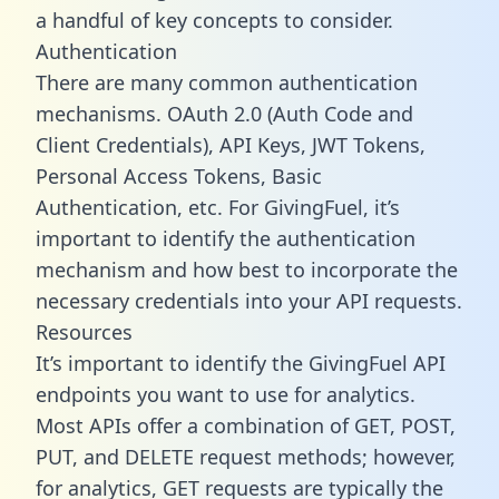
a handful of key concepts to consider.
Authentication
There are many common authentication
mechanisms. OAuth 2.0 (Auth Code and
Client Credentials), API Keys, JWT Tokens,
Personal Access Tokens, Basic
Authentication, etc. For GivingFuel, it’s
important to identify the authentication
mechanism and how best to incorporate the
necessary credentials into your API requests.
Resources
It’s important to identify the GivingFuel API
endpoints you want to use for analytics.
Most APIs offer a combination of GET, POST,
PUT, and DELETE request methods; however,
for analytics, GET requests are typically the