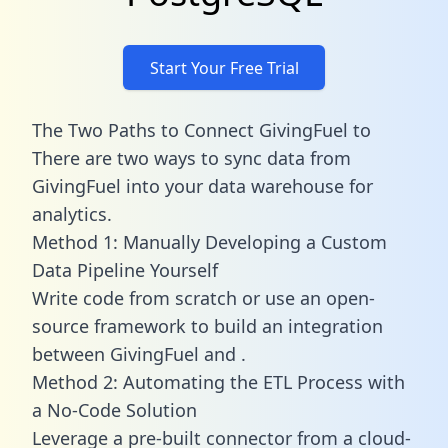
Start Your Free Trial
The Two Paths to Connect GivingFuel to
There are two ways to sync data from
GivingFuel into your data warehouse for
analytics.
Method 1: Manually Developing a Custom
Data Pipeline Yourself
Write code from scratch or use an open-
source framework to build an integration
between GivingFuel and .
Method 2: Automating the ETL Process with
a No-Code Solution
Leverage a pre-built connector from a cloud-