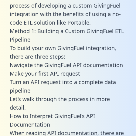
process of developing a custom GivingFuel
integration with the benefits of using a no-
code ETL solution like Portable.
Method 1: Building a Custom GivingFuel ETL
Pipeline
To build your own GivingFuel integration,
there are three steps:
Navigate the GivingFuel API documentation
Make your first API request
Turn an API request into a complete data
pipeline
Let’s walk through the process in more
detail.
How to Interpret GivingFuel’s API
Documentation
When reading API documentation, there are