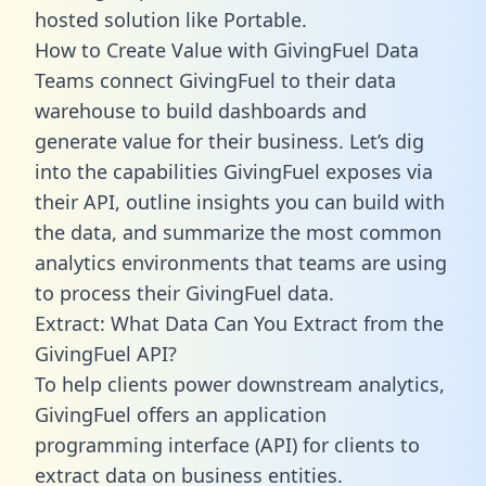
hosted solution like Portable.
How to Create Value with GivingFuel Data
Teams connect GivingFuel to their data
warehouse to build dashboards and
generate value for their business. Let’s dig
into the capabilities GivingFuel exposes via
their API, outline insights you can build with
the data, and summarize the most common
analytics environments that teams are using
to process their GivingFuel data.
Extract: What Data Can You Extract from the
GivingFuel API?
To help clients power downstream analytics,
GivingFuel offers an application
programming interface (API) for clients to
extract data on business entities.