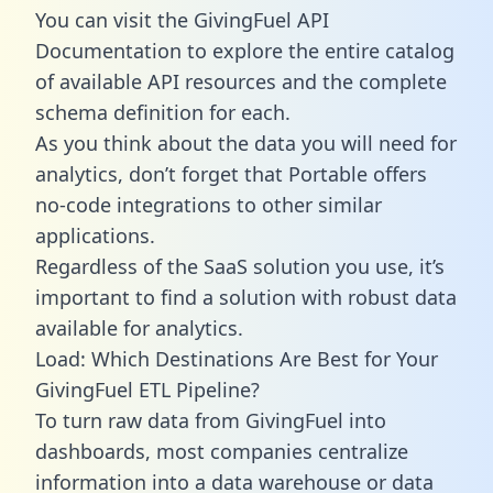
You can visit the GivingFuel API
Documentation to explore the entire catalog
of available API resources and the complete
schema definition for each.
As you think about the data you will need for
analytics, don’t forget that Portable offers
no-code integrations to other similar
applications.
Regardless of the SaaS solution you use, it’s
important to find a solution with robust data
available for analytics.
Load: Which Destinations Are Best for Your
GivingFuel ETL Pipeline?
To turn raw data from GivingFuel into
dashboards, most companies centralize
information into a data warehouse or data