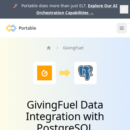
🚀 Portable does more than just ELT.
Explore Our AI
Orchestration Capabilities
→
Portable
Ope
GivingFuel
Home
GivingFuel Data
Integration with
PostgreSQL