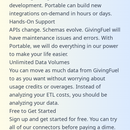
development. Portable can build new
integrations on-demand in hours or days.
Hands-On Support
APIs change. Schemas evolve. GivingFuel will
have maintenance issues and errors. With
Portable, we will do everything in our power
to make your life easier.
Unlimited Data Volumes
You can move as much data from GivingFuel
to as you want without worrying about
usage credits or overages. Instead of
analyzing your ETL costs, you should be
analyzing your data.
Free to Get Started
Sign up and get started for free. You can try
all of our connectors before paying a dime.