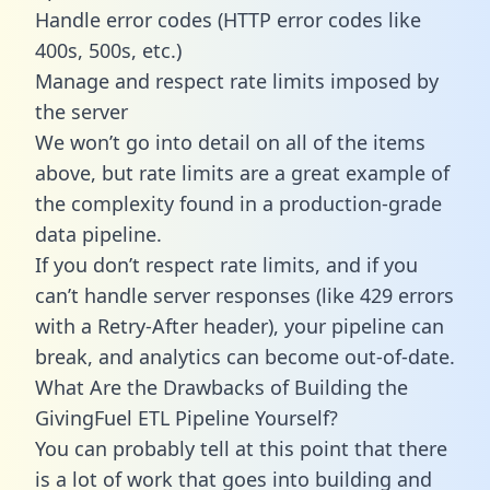
Handle error codes (HTTP error codes like
400s, 500s, etc.)
Manage and respect rate limits imposed by
the server
We won’t go into detail on all of the items
above, but rate limits are a great example of
the complexity found in a production-grade
data pipeline.
If you don’t respect rate limits, and if you
can’t handle server responses (like 429 errors
with a Retry-After header), your pipeline can
break, and analytics can become out-of-date.
What Are the Drawbacks of Building the
GivingFuel ETL Pipeline Yourself?
You can probably tell at this point that there
is a lot of work that goes into building and