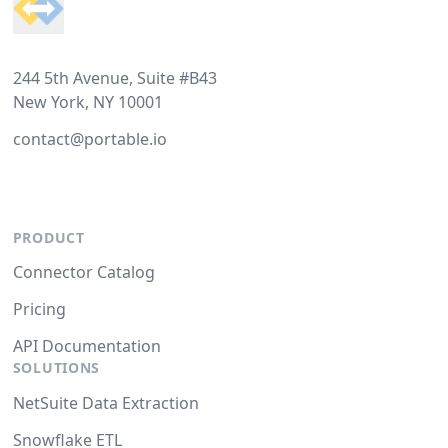
244 5th Avenue, Suite #B43
New York, NY 10001
contact@portable.io
PRODUCT
Connector Catalog
Pricing
API Documentation
SOLUTIONS
NetSuite Data Extraction
Snowflake ETL