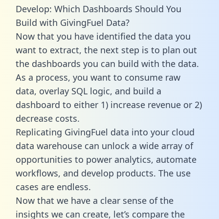
Develop: Which Dashboards Should You
Build with GivingFuel Data?
Now that you have identified the data you
want to extract, the next step is to plan out
the dashboards you can build with the data.
As a process, you want to consume raw
data, overlay SQL logic, and build a
dashboard to either 1) increase revenue or 2)
decrease costs.
Replicating GivingFuel data into your cloud
data warehouse can unlock a wide array of
opportunities to power analytics, automate
workflows, and develop products. The use
cases are endless.
Now that we have a clear sense of the
insights we can create, let’s compare the