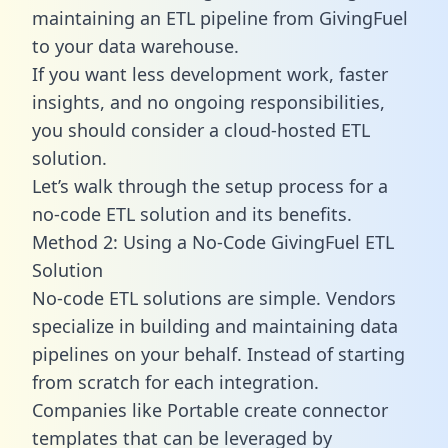
maintaining an ETL pipeline from GivingFuel
to your data warehouse.
If you want less development work, faster
insights, and no ongoing responsibilities,
you should consider a cloud-hosted ETL
solution.
Let’s walk through the setup process for a
no-code ETL solution and its benefits.
Method 2: Using a No-Code GivingFuel ETL
Solution
No-code ETL solutions are simple. Vendors
specialize in building and maintaining data
pipelines on your behalf. Instead of starting
from scratch for each integration.
Companies like Portable create
connector
templates
that can be leveraged by