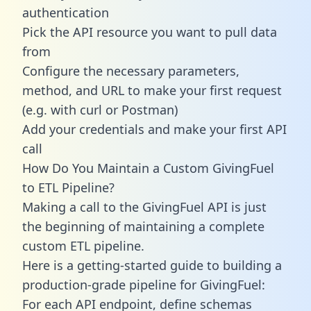
authentication
Pick the API resource you want to pull data
from
Configure the necessary parameters,
method, and URL to make your first request
(e.g. with curl or Postman)
Add your credentials and make your first API
call
How Do You Maintain a Custom GivingFuel
to ETL Pipeline?
Making a call to the GivingFuel API is just
the beginning of maintaining a complete
custom ETL pipeline.
Here is a getting-started guide to building a
production-grade pipeline for GivingFuel:
For each API endpoint, define schemas