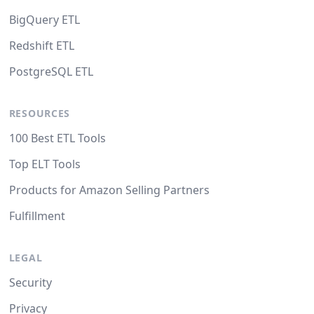
BigQuery ETL
Redshift ETL
PostgreSQL ETL
RESOURCES
100 Best ETL Tools
Top ELT Tools
Products for Amazon Selling Partners
Fulfillment
LEGAL
Security
Privacy