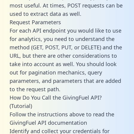
most useful. At times, POST requests can be
used to extract data as well.
Request Parameters
For each API endpoint you would like to use
for analytics, you need to understand the
method (GET, POST, PUT, or DELETE) and the
URL, but there are other considerations to
take into account as well. You should look
out for pagination mechanics, query
parameters, and parameters that are added
to the request path.
How Do You Call the GivingFuel API?
(Tutorial)
Follow the instructions above to read the
GivingFuel API documentation
Identify and collect your credentials for