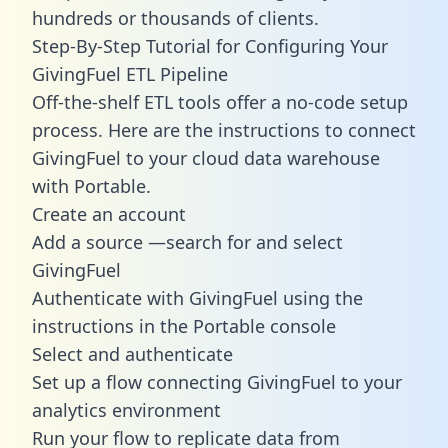
hundreds or thousands of clients.
Step-By-Step Tutorial for Configuring Your
GivingFuel ETL Pipeline
Off-the-shelf ETL tools offer a no-code setup
process. Here are the instructions to connect
GivingFuel to your cloud data warehouse
with Portable.
Create an account
Add a source —search for and select
GivingFuel
Authenticate with GivingFuel using the
instructions in the Portable console
Select and authenticate
Set up a flow connecting GivingFuel to your
analytics environment
Run your flow to replicate data from