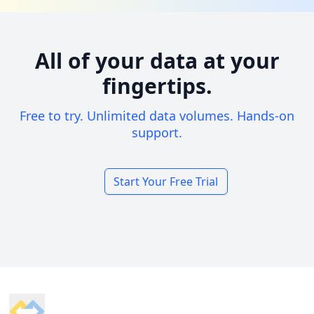
All of your data at your
fingertips.
Free to try. Unlimited data volumes. Hands-on
support.
Start Your Free Trial
Footer