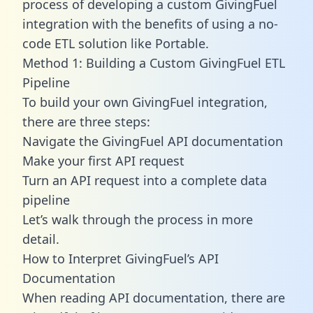
process of developing a custom GivingFuel
integration with the benefits of using a no-
code ETL solution like Portable.
Method 1: Building a Custom GivingFuel ETL
Pipeline
To build your own GivingFuel integration,
there are three steps:
Navigate the GivingFuel API documentation
Make your first API request
Turn an API request into a complete data
pipeline
Let’s walk through the process in more
detail.
How to Interpret GivingFuel’s API
Documentation
When reading API documentation, there are