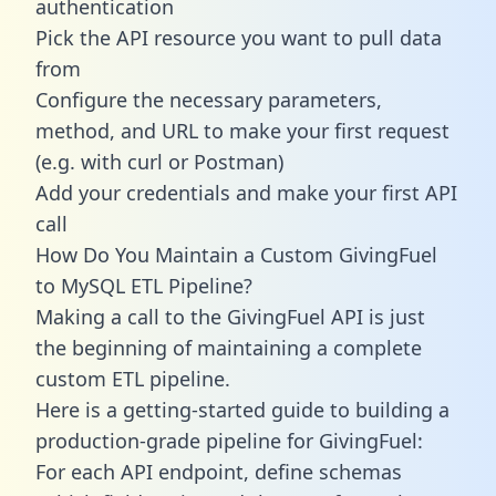
authentication
Pick the API resource you want to pull data
from
Configure the necessary parameters,
method, and URL to make your first request
(e.g. with curl or Postman)
Add your credentials and make your first API
call
How Do You Maintain a Custom GivingFuel
to MySQL ETL Pipeline?
Making a call to the GivingFuel API is just
the beginning of maintaining a complete
custom ETL pipeline.
Here is a getting-started guide to building a
production-grade pipeline for GivingFuel:
For each API endpoint, define schemas