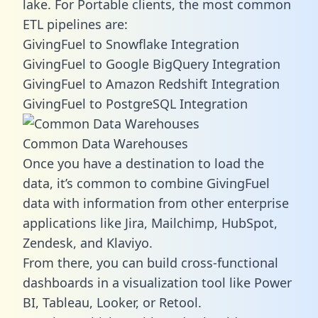
lake. For Portable clients, the most common
ETL pipelines are:
GivingFuel to Snowflake Integration
GivingFuel to Google BigQuery Integration
GivingFuel to Amazon Redshift Integration
GivingFuel to PostgreSQL Integration
Common Data Warehouses
Once you have a destination to load the
data, it’s common to combine GivingFuel
data with information from other enterprise
applications like Jira, Mailchimp, HubSpot,
Zendesk, and Klaviyo.
From there, you can build cross-functional
dashboards in a visualization tool like Power
BI, Tableau, Looker, or Retool.