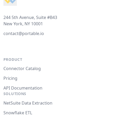
244 5th Avenue, Suite #B43
New York, NY 10001
contact@portable.io
PRODUCT
Connector Catalog
Pricing
API Documentation
SOLUTIONS
NetSuite Data Extraction
Snowflake ETL