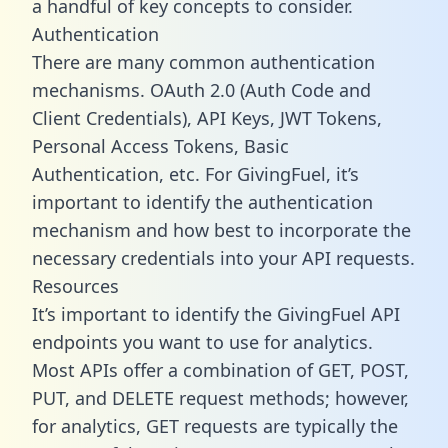
a handful of key concepts to consider.
Authentication
There are many common authentication
mechanisms. OAuth 2.0 (Auth Code and
Client Credentials), API Keys, JWT Tokens,
Personal Access Tokens, Basic
Authentication, etc. For GivingFuel, it’s
important to identify the authentication
mechanism and how best to incorporate the
necessary credentials into your API requests.
Resources
It’s important to identify the GivingFuel API
endpoints you want to use for analytics.
Most APIs offer a combination of GET, POST,
PUT, and DELETE request methods; however,
for analytics, GET requests are typically the