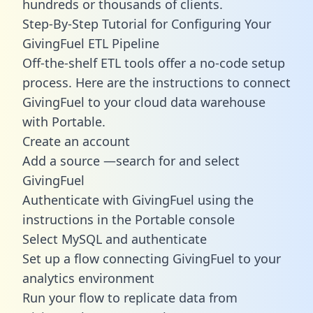
hundreds or thousands of clients.
Step-By-Step Tutorial for Configuring Your
GivingFuel ETL Pipeline
Off-the-shelf ETL tools offer a no-code setup
process. Here are the instructions to connect
GivingFuel to your cloud data warehouse
with Portable.
Create an account
Add a source —search for and select
GivingFuel
Authenticate with GivingFuel using the
instructions in the Portable console
Select MySQL and authenticate
Set up a flow connecting GivingFuel to your
analytics environment
Run your flow to replicate data from