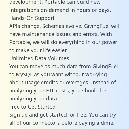
development. Portable can build new
integrations on-demand in hours or days.
Hands-On Support
APIs change. Schemas evolve. GivingFuel will
have maintenance issues and errors. With
Portable, we will do everything in our power
to make your life easier.
Unlimited Data Volumes
You can move as much data from GivingFuel
to MySQL as you want without worrying
about usage credits or overages. Instead of
analyzing your ETL costs, you should be
analyzing your data.
Free to Get Started
Sign up and get started for free. You can try
all of our connectors before paying a dime.