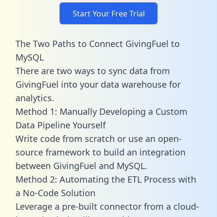
Start Your Free Trial
The Two Paths to Connect GivingFuel to
MySQL
There are two ways to sync data from
GivingFuel into your data warehouse for
analytics.
Method 1: Manually Developing a Custom
Data Pipeline Yourself
Write code from scratch or use an open-
source framework to build an integration
between GivingFuel and MySQL.
Method 2: Automating the ETL Process with
a No-Code Solution
Leverage a pre-built connector from a cloud-