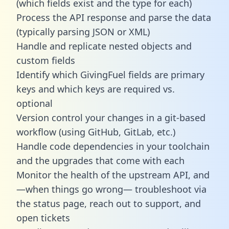
(which fields exist and the type for each)
Process the API response and parse the data
(typically parsing JSON or XML)
Handle and replicate nested objects and
custom fields
Identify which GivingFuel fields are primary
keys and which keys are required vs.
optional
Version control your changes in a git-based
workflow (using GitHub, GitLab, etc.)
Handle code dependencies in your toolchain
and the upgrades that come with each
Monitor the health of the upstream API, and
—when things go wrong— troubleshoot via
the status page, reach out to support, and
open tickets