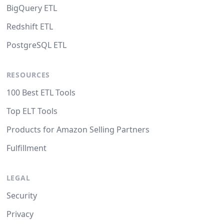
BigQuery ETL
Redshift ETL
PostgreSQL ETL
RESOURCES
100 Best ETL Tools
Top ELT Tools
Products for Amazon Selling Partners
Fulfillment
LEGAL
Security
Privacy