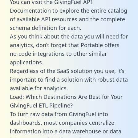
You can visit the GivingFuel API
Documentation to explore the entire catalog
of available API resources and the complete
schema definition for each.
As you think about the data you will need for
analytics, don’t forget that Portable offers
no-code integrations to other similar
applications.
Regardless of the SaaS solution you use, it’s
important to find a solution with robust data
available for analytics.
Load: Which Destinations Are Best for Your
GivingFuel ETL Pipeline?
To turn raw data from GivingFuel into
dashboards, most companies centralize
information into a data warehouse or data