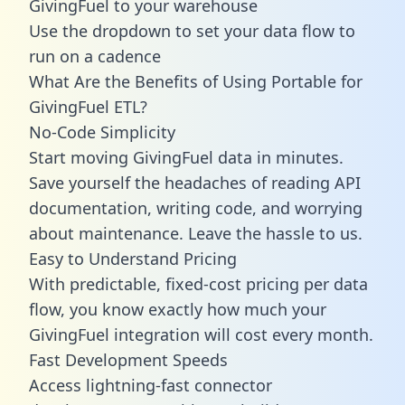
GivingFuel to your warehouse
Use the dropdown to set your data flow to
run on a cadence
What Are the Benefits of Using Portable for
GivingFuel ETL?
No-Code Simplicity
Start moving GivingFuel data in minutes.
Save yourself the headaches of reading API
documentation, writing code, and worrying
about maintenance. Leave the hassle to us.
Easy to Understand Pricing
With predictable,
fixed-cost pricing
per data
flow, you know exactly how much your
GivingFuel integration will cost every month.
Fast Development Speeds
Access lightning-fast connector