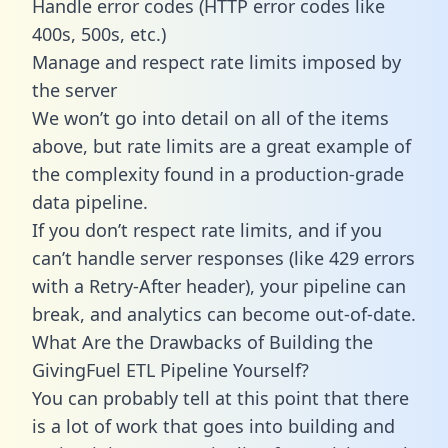
Handle error codes (HTTP error codes like
400s, 500s, etc.)
Manage and respect rate limits imposed by
the server
We won’t go into detail on all of the items
above, but rate limits are a great example of
the complexity found in a production-grade
data pipeline.
If you don’t respect rate limits, and if you
can’t handle server responses (like 429 errors
with a Retry-After header), your pipeline can
break, and analytics can become out-of-date.
What Are the Drawbacks of Building the
GivingFuel ETL Pipeline Yourself?
You can probably tell at this point that there
is a lot of work that goes into building and