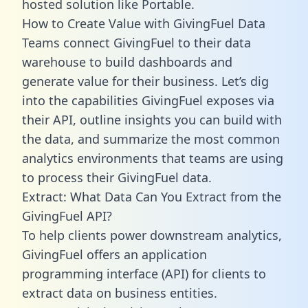
hosted solution like Portable.
How to Create Value with GivingFuel Data
Teams connect GivingFuel to their data
warehouse to build dashboards and
generate value for their business. Let’s dig
into the capabilities GivingFuel exposes via
their API, outline insights you can build with
the data, and summarize the most common
analytics environments that teams are using
to process their GivingFuel data.
Extract: What Data Can You Extract from the
GivingFuel API?
To help clients power downstream analytics,
GivingFuel offers an application
programming interface (API) for clients to
extract data on business entities.