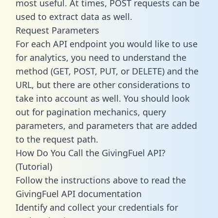
most useful. At times, POST requests can be
used to extract data as well.
Request Parameters
For each API endpoint you would like to use
for analytics, you need to understand the
method (GET, POST, PUT, or DELETE) and the
URL, but there are other considerations to
take into account as well. You should look
out for pagination mechanics, query
parameters, and parameters that are added
to the request path.
How Do You Call the GivingFuel API?
(Tutorial)
Follow the instructions above to read the
GivingFuel API documentation
Identify and collect your credentials for