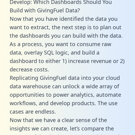
Develop: Which Dashboards Should You
Build with GivingFuel Data?
Now that you have identified the data you
want to extract, the next step is to plan out
the dashboards you can build with the data.
As a process, you want to consume raw
data, overlay SQL logic, and build a
dashboard to either 1) increase revenue or 2)
decrease costs.
Replicating GivingFuel data into your cloud
data warehouse can unlock a wide array of
opportunities to power analytics, automate
workflows, and develop products. The use
cases are endless.
Now that we have a clear sense of the
insights we can create, let’s compare the