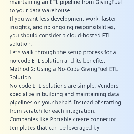
maintaining an ETL pipeline from GivingFuel
to your data warehouse.
If you want less development work, faster
insights, and no ongoing responsibilities,
you should consider a cloud-hosted ETL
solution.
Let’s walk through the setup process for a
no-code ETL solution and its benefits.
Method 2: Using a No-Code GivingFuel ETL
Solution
No-code ETL solutions are simple. Vendors
specialize in building and maintaining data
pipelines on your behalf. Instead of starting
from scratch for each integration.
Companies like Portable create
connector
templates
that can be leveraged by