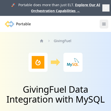
🚀 Portable does more than just ELT.
Explore Our AI
Orchestration Capabilities
→
Portable
Ope
GivingFuel
Home
GivingFuel Data
Integration with MySQL