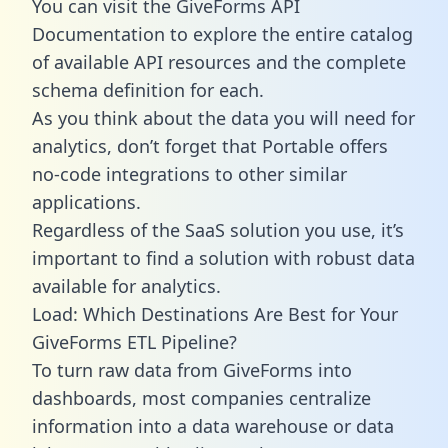
You can visit the GiveForms API
Documentation to explore the entire catalog
of available API resources and the complete
schema definition for each.
As you think about the data you will need for
analytics, don’t forget that Portable offers
no-code integrations to other similar
applications.
Regardless of the SaaS solution you use, it’s
important to find a solution with robust data
available for analytics.
Load: Which Destinations Are Best for Your
GiveForms ETL Pipeline?
To turn raw data from GiveForms into
dashboards, most companies centralize
information into a data warehouse or data