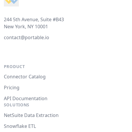
244 5th Avenue, Suite #B43
New York, NY 10001
contact@portable.io
PRODUCT
Connector Catalog
Pricing
API Documentation
SOLUTIONS
NetSuite Data Extraction
Snowflake ETL