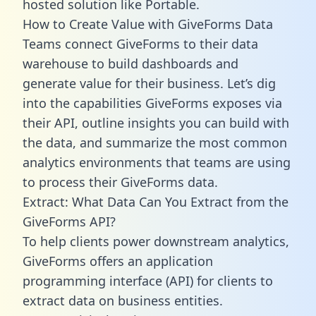
hosted solution like Portable.
How to Create Value with GiveForms Data
Teams connect GiveForms to their data
warehouse to build dashboards and
generate value for their business. Let’s dig
into the capabilities GiveForms exposes via
their API, outline insights you can build with
the data, and summarize the most common
analytics environments that teams are using
to process their GiveForms data.
Extract: What Data Can You Extract from the
GiveForms API?
To help clients power downstream analytics,
GiveForms offers an application
programming interface (API) for clients to
extract data on business entities.