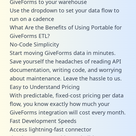
GiveForms to your warehouse
Use the dropdown to set your data flow to
run on a cadence
What Are the Benefits of Using Portable for
GiveForms ETL?
No-Code Simplicity
Start moving GiveForms data in minutes.
Save yourself the headaches of reading API
documentation, writing code, and worrying
about maintenance. Leave the hassle to us.
Easy to Understand Pricing
With predictable,
fixed-cost pricing
per data
flow, you know exactly how much your
GiveForms integration will cost every month.
Fast Development Speeds
Access lightning-fast connector