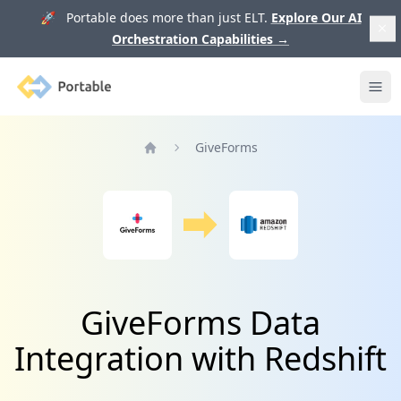
🚀 Portable does more than just ELT.
Explore Our AI
Orchestration Capabilities
→
Portable
Ope
GiveForms
Home
GiveForms Data
Integration with Redshift