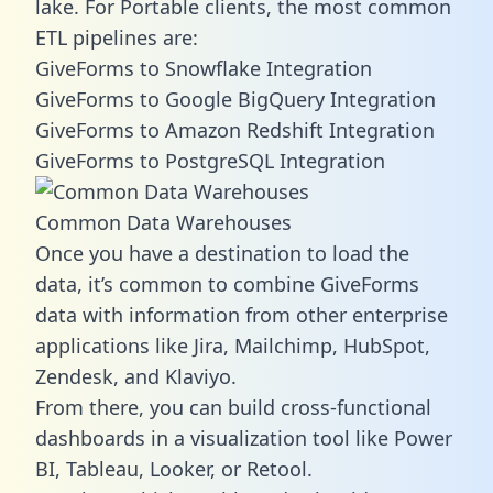
lake. For Portable clients, the most common
ETL pipelines are:
GiveForms to Snowflake Integration
GiveForms to Google BigQuery Integration
GiveForms to Amazon Redshift Integration
GiveForms to PostgreSQL Integration
Common Data Warehouses
Once you have a destination to load the
data, it’s common to combine GiveForms
data with information from other enterprise
applications like Jira, Mailchimp, HubSpot,
Zendesk, and Klaviyo.
From there, you can build cross-functional
dashboards in a visualization tool like Power
BI, Tableau, Looker, or Retool.