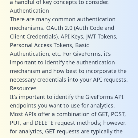
a handful of key concepts to consider.
Authentication
There are many common authentication
mechanisms. OAuth 2.0 (Auth Code and
Client Credentials), API Keys, JWT Tokens,
Personal Access Tokens, Basic
Authentication, etc. For GiveForms, it’s
important to identify the authentication
mechanism and how best to incorporate the
necessary credentials into your API requests.
Resources
It’s important to identify the GiveForms API
endpoints you want to use for analytics.
Most APIs offer a combination of GET, POST,
PUT, and DELETE request methods; however,
for analytics, GET requests are typically the