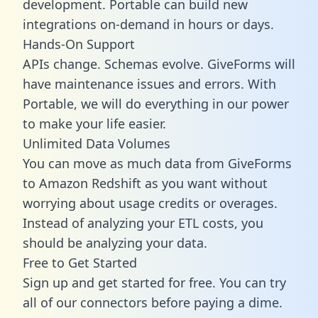
development. Portable can build new
integrations on-demand in hours or days.
Hands-On Support
APIs change. Schemas evolve. GiveForms will
have maintenance issues and errors. With
Portable, we will do everything in our power
to make your life easier.
Unlimited Data Volumes
You can move as much data from GiveForms
to Amazon Redshift as you want without
worrying about usage credits or overages.
Instead of analyzing your ETL costs, you
should be analyzing your data.
Free to Get Started
Sign up and get started for free. You can try
all of our connectors before paying a dime.