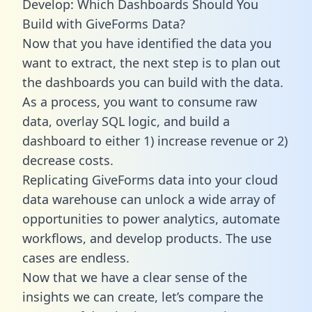
Develop: Which Dashboards Should You
Build with GiveForms Data?
Now that you have identified the data you
want to extract, the next step is to plan out
the dashboards you can build with the data.
As a process, you want to consume raw
data, overlay SQL logic, and build a
dashboard to either 1) increase revenue or 2)
decrease costs.
Replicating GiveForms data into your cloud
data warehouse can unlock a wide array of
opportunities to power analytics, automate
workflows, and develop products. The use
cases are endless.
Now that we have a clear sense of the
insights we can create, let’s compare the