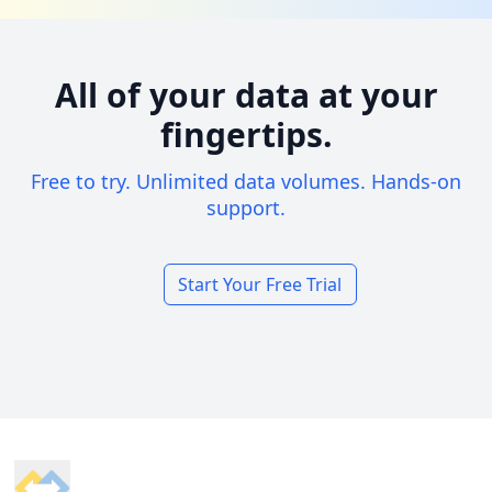
All of your data at your
fingertips.
Free to try. Unlimited data volumes. Hands-on
support.
Start Your Free Trial
Footer