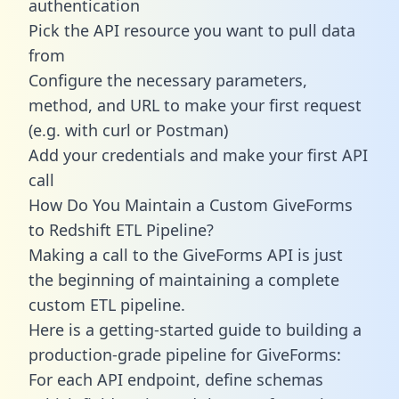
authentication
Pick the API resource you want to pull data
from
Configure the necessary parameters,
method, and URL to make your first request
(e.g. with curl or Postman)
Add your credentials and make your first API
call
How Do You Maintain a Custom GiveForms
to Redshift ETL Pipeline?
Making a call to the GiveForms API is just
the beginning of maintaining a complete
custom ETL pipeline.
Here is a getting-started guide to building a
production-grade pipeline for GiveForms:
For each API endpoint, define schemas