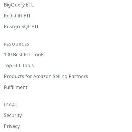
BigQuery ETL
Redshift ETL
PostgreSQL ETL
RESOURCES
100 Best ETL Tools
Top ELT Tools
Products for Amazon Selling Partners
Fulfillment
LEGAL
Security
Privacy