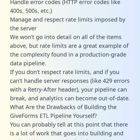
Handle error codes (HTTP error codes like
400s, 500s, etc.)
Manage and respect rate limits imposed by
the server
We won’t go into detail on all of the items
above, but rate limits are a great example of
the complexity found in a production-grade
data pipeline.
If you don’t respect rate limits, and if you
can’t handle server responses (like 429 errors
with a Retry-After header), your pipeline can
break, and analytics can become out-of-date.
What Are the Drawbacks of Building the
GiveForms ETL Pipeline Yourself?
You can probably tell at this point that there
is a lot of work that goes into building and