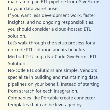
maintaining an ETL pipeline from GiveForms
to your data warehouse.
If you want less development work, faster
insights, and no ongoing responsibilities,
you should consider a cloud-hosted ETL
solution.
Let’s walk through the setup process for a
no-code ETL solution and its benefits.
Method 2: Using a No-Code GiveForms ETL
Solution
No-code ETL solutions are simple. Vendors
specialize in building and maintaining data
pipelines on your behalf. Instead of starting
from scratch for each integration.
Companies like Portable create
connector
templates
that can be leveraged by