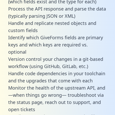
(which fields exist and the type for each)
Process the API response and parse the data
(typically parsing JSON or XML)
Handle and replicate nested objects and
custom fields
Identify which GiveForms fields are primary
keys and which keys are required vs.
optional
Version control your changes in a git-based
workflow (using GitHub, GitLab, etc.)
Handle code dependencies in your toolchain
and the upgrades that come with each
Monitor the health of the upstream API, and
—when things go wrong— troubleshoot via
the status page, reach out to support, and
open tickets