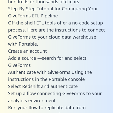
hundreds or thousands of clients.
Step-By-Step Tutorial for Configuring Your
GiveForms ETL Pipeline
Off-the-shelf ETL tools offer a no-code setup
process. Here are the instructions to connect
GiveForms to your cloud data warehouse
with Portable.
Create an account
Add a source —search for and select
GiveForms
Authenticate with GiveForms using the
instructions in the Portable console
Select Redshift and authenticate
Set up a flow connecting GiveForms to your
analytics environment
Run your flow to replicate data from