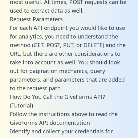
most useful. At times, POST requests can be
used to extract data as well.
Request Parameters
For each API endpoint you would like to use
for analytics, you need to understand the
method (GET, POST, PUT, or DELETE) and the
URL, but there are other considerations to
take into account as well. You should look
out for pagination mechanics, query
parameters, and parameters that are added
to the request path.
How Do You Call the GiveForms API?
(Tutorial)
Follow the instructions above to read the
GiveForms API documentation
Identify and collect your credentials for