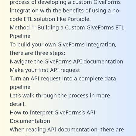
process of developing a custom GiveForms
integration with the benefits of using a no-
code ETL solution like Portable.
Method 1: Building a Custom GiveForms ETL
Pipeline
To build your own GiveForms integration,
there are three steps:
Navigate the GiveForms API documentation
Make your first API request
Turn an API request into a complete data
pipeline
Let’s walk through the process in more
detail.
How to Interpret GiveForms’s API
Documentation
When reading API documentation, there are