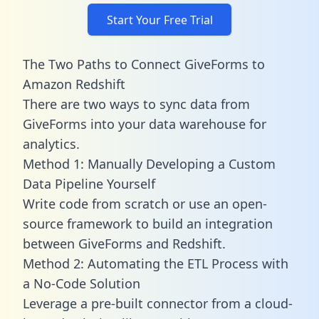
Start Your Free Trial
The Two Paths to Connect GiveForms to
Amazon Redshift
There are two ways to sync data from
GiveForms into your data warehouse for
analytics.
Method 1: Manually Developing a Custom
Data Pipeline Yourself
Write code from scratch or use an open-
source framework to build an integration
between GiveForms and Redshift.
Method 2: Automating the ETL Process with
a No-Code Solution
Leverage a pre-built connector from a cloud-