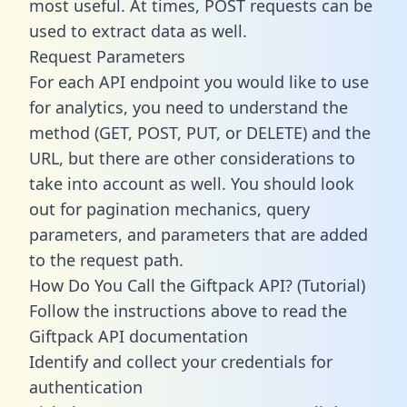
most useful. At times, POST requests can be
used to extract data as well.
Request Parameters
For each API endpoint you would like to use
for analytics, you need to understand the
method (GET, POST, PUT, or DELETE) and the
URL, but there are other considerations to
take into account as well. You should look
out for pagination mechanics, query
parameters, and parameters that are added
to the request path.
How Do You Call the Giftpack API? (Tutorial)
Follow the instructions above to read the
Giftpack API documentation
Identify and collect your credentials for
authentication