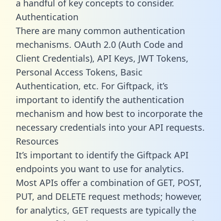
a handful of key concepts to consider.
Authentication
There are many common authentication
mechanisms. OAuth 2.0 (Auth Code and
Client Credentials), API Keys, JWT Tokens,
Personal Access Tokens, Basic
Authentication, etc. For Giftpack, it’s
important to identify the authentication
mechanism and how best to incorporate the
necessary credentials into your API requests.
Resources
It’s important to identify the Giftpack API
endpoints you want to use for analytics.
Most APIs offer a combination of GET, POST,
PUT, and DELETE request methods; however,
for analytics, GET requests are typically the