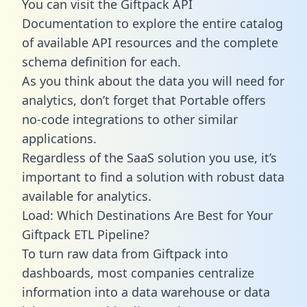
You can visit the Giftpack API
Documentation to explore the entire catalog
of available API resources and the complete
schema definition for each.
As you think about the data you will need for
analytics, don’t forget that Portable offers
no-code integrations to other similar
applications.
Regardless of the SaaS solution you use, it’s
important to find a solution with robust data
available for analytics.
Load: Which Destinations Are Best for Your
Giftpack ETL Pipeline?
To turn raw data from Giftpack into
dashboards, most companies centralize
information into a data warehouse or data