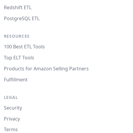
Redshift ETL
PostgreSQL ETL
RESOURCES
100 Best ETL Tools
Top ELT Tools
Products for Amazon Selling Partners
Fulfillment
LEGAL
Security
Privacy
Terms