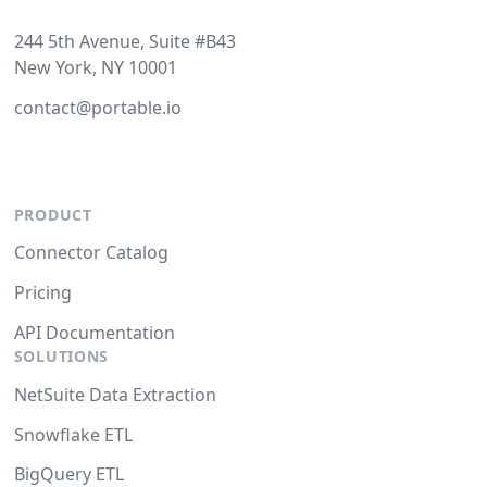
244 5th Avenue, Suite #B43
New York, NY 10001
contact@portable.io
PRODUCT
Connector Catalog
Pricing
API Documentation
SOLUTIONS
NetSuite Data Extraction
Snowflake ETL
BigQuery ETL