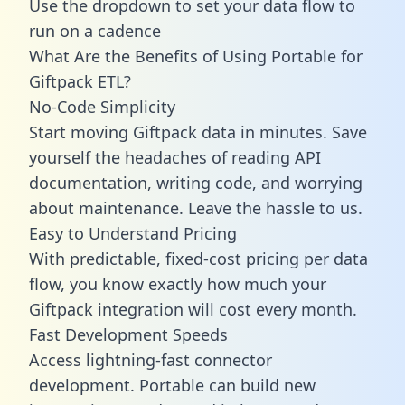
Use the dropdown to set your data flow to
run on a cadence
What Are the Benefits of Using Portable for
Giftpack ETL?
No-Code Simplicity
Start moving Giftpack data in minutes. Save
yourself the headaches of reading API
documentation, writing code, and worrying
about maintenance. Leave the hassle to us.
Easy to Understand Pricing
With predictable,
fixed-cost pricing
per data
flow, you know exactly how much your
Giftpack integration will cost every month.
Fast Development Speeds
Access lightning-fast connector
development. Portable can build new