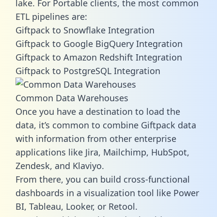
lake. For Portable clients, the most common
ETL pipelines are:
Giftpack to Snowflake Integration
Giftpack to Google BigQuery Integration
Giftpack to Amazon Redshift Integration
Giftpack to PostgreSQL Integration
Common Data Warehouses
Once you have a destination to load the
data, it’s common to combine Giftpack data
with information from other enterprise
applications like Jira, Mailchimp, HubSpot,
Zendesk, and Klaviyo.
From there, you can build cross-functional
dashboards in a visualization tool like Power
BI, Tableau, Looker, or Retool.