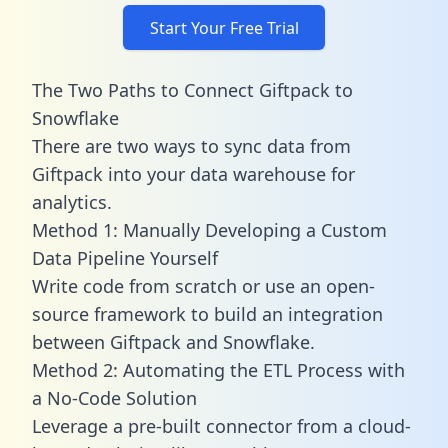
Start Your Free Trial
The Two Paths to Connect Giftpack to
Snowflake
There are two ways to sync data from
Giftpack into your data warehouse for
analytics.
Method 1: Manually Developing a Custom
Data Pipeline Yourself
Write code from scratch or use an open-
source framework to build an integration
between Giftpack and Snowflake.
Method 2: Automating the ETL Process with
a No-Code Solution
Leverage a pre-built connector from a cloud-