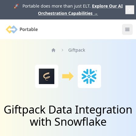
🚀 Portable does more than just ELT.
Explore Our AI
Orchestration Capabilities
→
Portable
Ope
Giftpack
Home
Giftpack Data Integration
with Snowflake