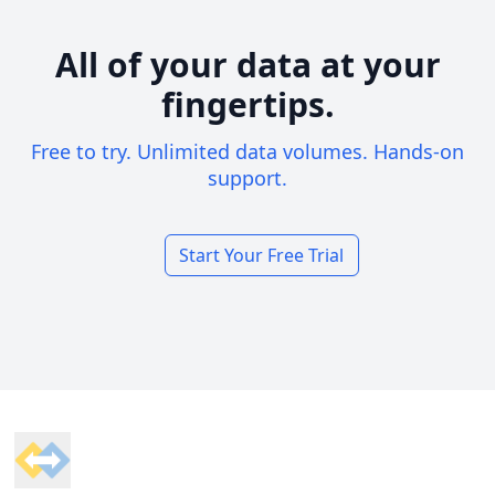
All of your data at your
fingertips.
Free to try. Unlimited data volumes. Hands-on
support.
Start Your Free Trial
Footer