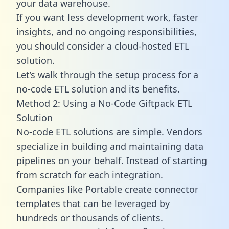
your data warehouse.
If you want less development work, faster
insights, and no ongoing responsibilities,
you should consider a cloud-hosted ETL
solution.
Let’s walk through the setup process for a
no-code ETL solution and its benefits.
Method 2: Using a No-Code Giftpack ETL
Solution
No-code ETL solutions are simple. Vendors
specialize in building and maintaining data
pipelines on your behalf. Instead of starting
from scratch for each integration.
Companies like Portable create
connector
templates
that can be leveraged by
hundreds or thousands of clients.