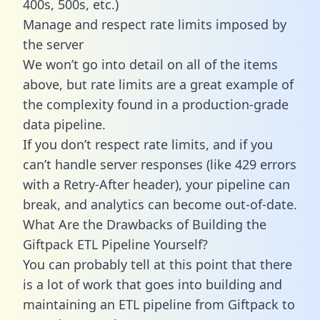
400s, 500s, etc.)
Manage and respect rate limits imposed by
the server
We won’t go into detail on all of the items
above, but rate limits are a great example of
the complexity found in a production-grade
data pipeline.
If you don’t respect rate limits, and if you
can’t handle server responses (like 429 errors
with a Retry-After header), your pipeline can
break, and analytics can become out-of-date.
What Are the Drawbacks of Building the
Giftpack ETL Pipeline Yourself?
You can probably tell at this point that there
is a lot of work that goes into building and
maintaining an ETL pipeline from Giftpack to