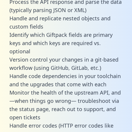
Process the API response and parse the data
(typically parsing JSON or XML)
Handle and replicate nested objects and
custom fields
Identify which Giftpack fields are primary
keys and which keys are required vs.
optional
Version control your changes in a git-based
workflow (using GitHub, GitLab, etc.)
Handle code dependencies in your toolchain
and the upgrades that come with each
Monitor the health of the upstream API, and
—when things go wrong— troubleshoot via
the status page, reach out to support, and
open tickets
Handle error codes (HTTP error codes like