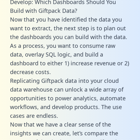
Develop: Which Dashboards Should You
Build with Giftpack Data?
Now that you have identified the data you
want to extract, the next step is to plan out
the dashboards you can build with the data.
As a process, you want to consume raw
data, overlay SQL logic, and build a
dashboard to either 1) increase revenue or 2)
decrease costs.
Replicating Giftpack data into your cloud
data warehouse can unlock a wide array of
opportunities to power analytics, automate
workflows, and develop products. The use
cases are endless.
Now that we have a clear sense of the
insights we can create, let’s compare the