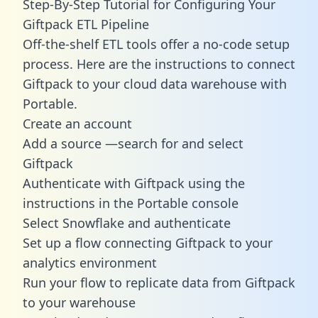
Step-By-Step Tutorial for Configuring Your
Giftpack ETL Pipeline
Off-the-shelf ETL tools offer a no-code setup
process. Here are the instructions to connect
Giftpack to your cloud data warehouse with
Portable.
Create an account
Add a source —search for and select
Giftpack
Authenticate with Giftpack using the
instructions in the Portable console
Select Snowflake and authenticate
Set up a flow connecting Giftpack to your
analytics environment
Run your flow to replicate data from Giftpack
to your warehouse