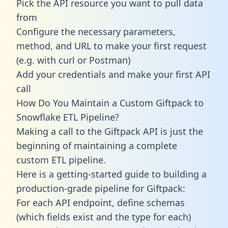
Pick the API resource you want to pull data
from
Configure the necessary parameters,
method, and URL to make your first request
(e.g. with curl or Postman)
Add your credentials and make your first API
call
How Do You Maintain a Custom Giftpack to
Snowflake ETL Pipeline?
Making a call to the Giftpack API is just the
beginning of maintaining a complete
custom ETL pipeline.
Here is a getting-started guide to building a
production-grade pipeline for Giftpack:
For each API endpoint, define schemas
(which fields exist and the type for each)