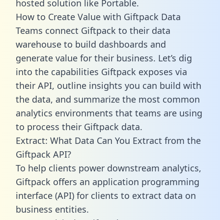
hosted solution like Portable.
How to Create Value with Giftpack Data
Teams connect Giftpack to their data
warehouse to build dashboards and
generate value for their business. Let’s dig
into the capabilities Giftpack exposes via
their API, outline insights you can build with
the data, and summarize the most common
analytics environments that teams are using
to process their Giftpack data.
Extract: What Data Can You Extract from the
Giftpack API?
To help clients power downstream analytics,
Giftpack offers an application programming
interface (API) for clients to extract data on
business entities.