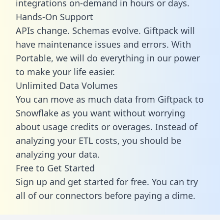
integrations on-demand in hours or days.
Hands-On Support
APIs change. Schemas evolve. Giftpack will
have maintenance issues and errors. With
Portable, we will do everything in our power
to make your life easier.
Unlimited Data Volumes
You can move as much data from Giftpack to
Snowflake as you want without worrying
about usage credits or overages. Instead of
analyzing your ETL costs, you should be
analyzing your data.
Free to Get Started
Sign up and get started for free. You can try
all of our connectors before paying a dime.