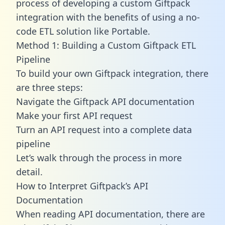
process of developing a custom Giftpack
integration with the benefits of using a no-
code ETL solution like Portable.
Method 1: Building a Custom Giftpack ETL
Pipeline
To build your own Giftpack integration, there
are three steps:
Navigate the Giftpack API documentation
Make your first API request
Turn an API request into a complete data
pipeline
Let’s walk through the process in more
detail.
How to Interpret Giftpack’s API
Documentation
When reading API documentation, there are