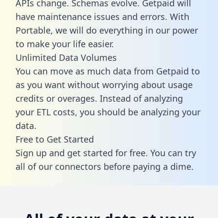
APIs change. Schemas evolve. Getpaid will
have maintenance issues and errors. With
Portable, we will do everything in our power
to make your life easier.
Unlimited Data Volumes
You can move as much data from Getpaid to
as you want without worrying about usage
credits or overages. Instead of analyzing
your ETL costs, you should be analyzing your
data.
Free to Get Started
Sign up and get started for free. You can try
all of our connectors before paying a dime.