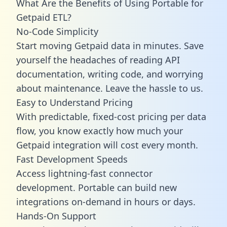
What Are the Benefits of Using Portable for
Getpaid ETL?
No-Code Simplicity
Start moving Getpaid data in minutes. Save
yourself the headaches of reading API
documentation, writing code, and worrying
about maintenance. Leave the hassle to us.
Easy to Understand Pricing
With predictable,
fixed-cost pricing
per data
flow, you know exactly how much your
Getpaid integration will cost every month.
Fast Development Speeds
Access lightning-fast connector
development. Portable can build new
integrations on-demand in hours or days.
Hands-On Support