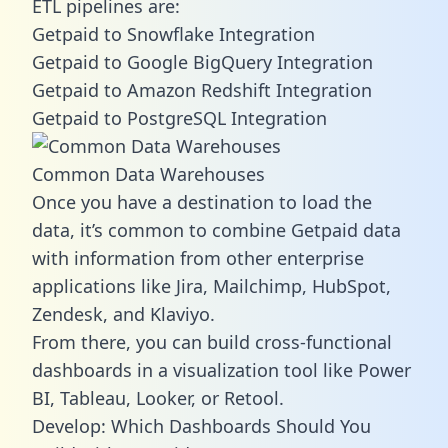
ETL pipelines are:
Getpaid to Snowflake Integration
Getpaid to Google BigQuery Integration
Getpaid to Amazon Redshift Integration
Getpaid to PostgreSQL Integration
Common Data Warehouses
Once you have a destination to load the
data, it’s common to combine Getpaid data
with information from other enterprise
applications like Jira, Mailchimp, HubSpot,
Zendesk, and Klaviyo.
From there, you can build cross-functional
dashboards in a visualization tool like Power
BI, Tableau, Looker, or Retool.
Develop: Which Dashboards Should You