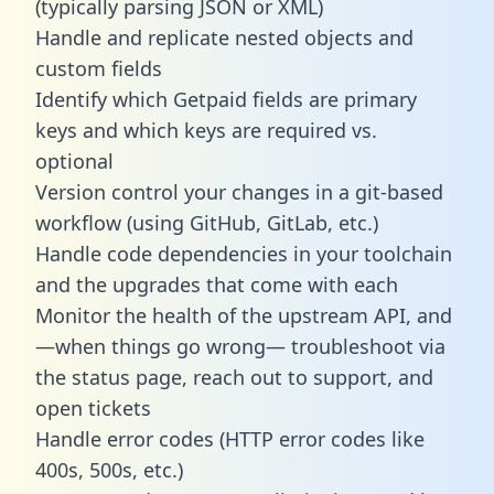
(typically parsing JSON or XML)
Handle and replicate nested objects and
custom fields
Identify which Getpaid fields are primary
keys and which keys are required vs.
optional
Version control your changes in a git-based
workflow (using GitHub, GitLab, etc.)
Handle code dependencies in your toolchain
and the upgrades that come with each
Monitor the health of the upstream API, and
—when things go wrong— troubleshoot via
the status page, reach out to support, and
open tickets
Handle error codes (HTTP error codes like
400s, 500s, etc.)