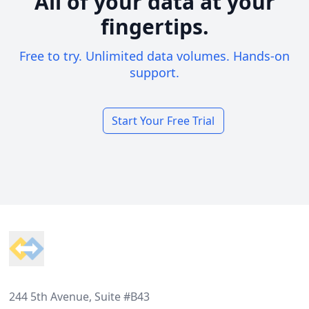
All of your data at your
fingertips.
Free to try. Unlimited data volumes. Hands-on
support.
Start Your Free Trial
Footer
244 5th Avenue, Suite #B43