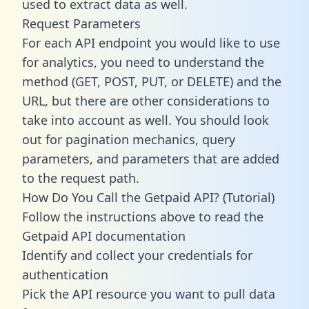
used to extract data as well.
Request Parameters
For each API endpoint you would like to use
for analytics, you need to understand the
method (GET, POST, PUT, or DELETE) and the
URL, but there are other considerations to
take into account as well. You should look
out for pagination mechanics, query
parameters, and parameters that are added
to the request path.
How Do You Call the Getpaid API? (Tutorial)
Follow the instructions above to read the
Getpaid API documentation
Identify and collect your credentials for
authentication
Pick the API resource you want to pull data