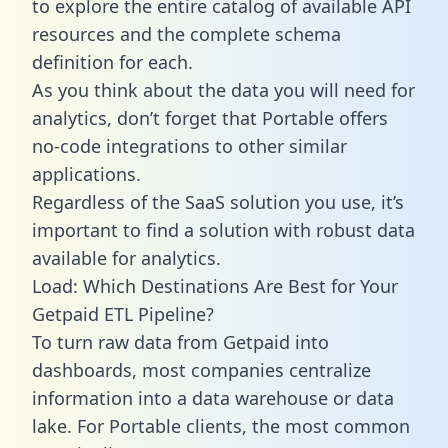
to explore the entire catalog of available API
resources and the complete schema
definition for each.
As you think about the data you will need for
analytics, don’t forget that Portable offers
no-code integrations to other similar
applications.
Regardless of the SaaS solution you use, it’s
important to find a solution with robust data
available for analytics.
Load: Which Destinations Are Best for Your
Getpaid ETL Pipeline?
To turn raw data from Getpaid into
dashboards, most companies centralize
information into a data warehouse or data
lake. For Portable clients, the most common