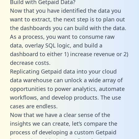
Build with Getpaid Data?
Now that you have identified the data you
want to extract, the next step is to plan out
the dashboards you can build with the data.
As a process, you want to consume raw
data, overlay SQL logic, and build a
dashboard to either 1) increase revenue or 2)
decrease costs.
Replicating Getpaid data into your cloud
data warehouse can unlock a wide array of
opportunities to power analytics, automate
workflows, and develop products. The use
cases are endless.
Now that we have a clear sense of the
insights we can create, let’s compare the
process of developing a custom Getpaid