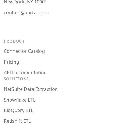
New York, NY 10001
contact@portable.io
PRODUCT
Connector Catalog
Pricing
API Documentation
SOLUTIONS
NetSuite Data Extraction
Snowflake ETL
BigQuery ETL
Redshift ETL