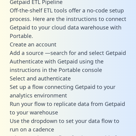
Getpaid ETL Pipeline
Off-the-shelf ETL tools offer a no-code setup
process. Here are the instructions to connect
Getpaid to your cloud data warehouse with
Portable.
Create an account
Add a source —search for and select Getpaid
Authenticate with Getpaid using the
instructions in the Portable console
Select and authenticate
Set up a flow connecting Getpaid to your
analytics environment
Run your flow to replicate data from Getpaid
to your warehouse
Use the dropdown to set your data flow to
run on a cadence