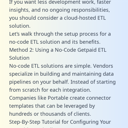
If you want less development work, faster
insights, and no ongoing responsibilities,
you should consider a cloud-hosted ETL
solution.
Let’s walk through the setup process for a
no-code ETL solution and its benefits.
Method 2: Using a No-Code Getpaid ETL
Solution
No-code ETL solutions are simple. Vendors
specialize in building and maintaining data
pipelines on your behalf. Instead of starting
from scratch for each integration.
Companies like Portable create
connector
templates
that can be leveraged by
hundreds or thousands of clients.
Step-By-Step Tutorial for Configuring Your