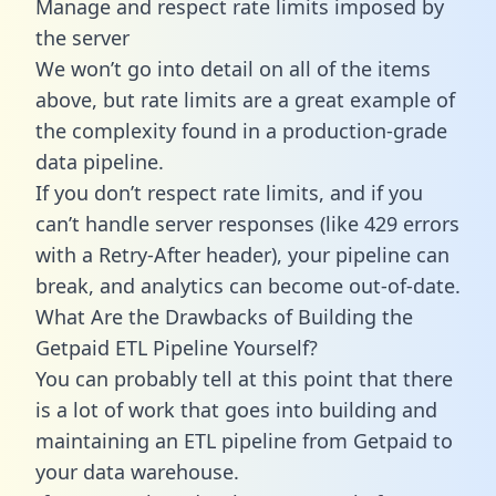
Manage and respect rate limits imposed by
the server
We won’t go into detail on all of the items
above, but rate limits are a great example of
the complexity found in a production-grade
data pipeline.
If you don’t respect rate limits, and if you
can’t handle server responses (like 429 errors
with a Retry-After header), your pipeline can
break, and analytics can become out-of-date.
What Are the Drawbacks of Building the
Getpaid ETL Pipeline Yourself?
You can probably tell at this point that there
is a lot of work that goes into building and
maintaining an ETL pipeline from Getpaid to
your data warehouse.