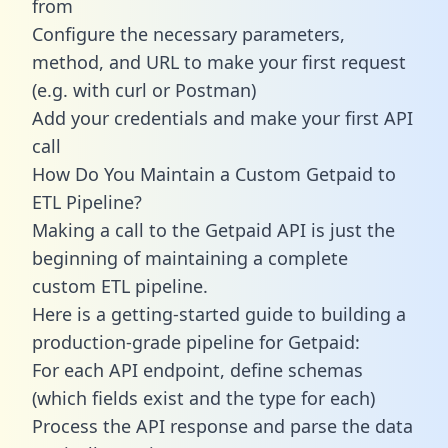
from
Configure the necessary parameters,
method, and URL to make your first request
(e.g. with curl or Postman)
Add your credentials and make your first API
call
How Do You Maintain a Custom Getpaid to
ETL Pipeline?
Making a call to the Getpaid API is just the
beginning of maintaining a complete
custom ETL pipeline.
Here is a getting-started guide to building a
production-grade pipeline for Getpaid:
For each API endpoint, define schemas
(which fields exist and the type for each)
Process the API response and parse the data