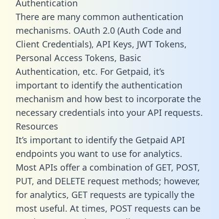
Authentication
There are many common authentication
mechanisms. OAuth 2.0 (Auth Code and
Client Credentials), API Keys, JWT Tokens,
Personal Access Tokens, Basic
Authentication, etc. For Getpaid, it’s
important to identify the authentication
mechanism and how best to incorporate the
necessary credentials into your API requests.
Resources
It’s important to identify the Getpaid API
endpoints you want to use for analytics.
Most APIs offer a combination of GET, POST,
PUT, and DELETE request methods; however,
for analytics, GET requests are typically the
most useful. At times, POST requests can be