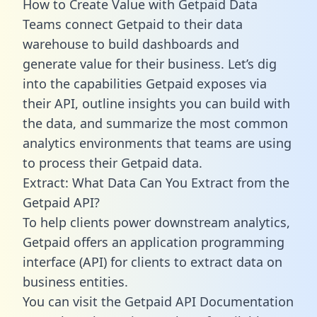
How to Create Value with Getpaid Data
Teams connect Getpaid to their data
warehouse to build dashboards and
generate value for their business. Let’s dig
into the capabilities Getpaid exposes via
their API, outline insights you can build with
the data, and summarize the most common
analytics environments that teams are using
to process their Getpaid data.
Extract: What Data Can You Extract from the
Getpaid API?
To help clients power downstream analytics,
Getpaid offers an application programming
interface (API) for clients to extract data on
business entities.
You can visit the Getpaid API Documentation