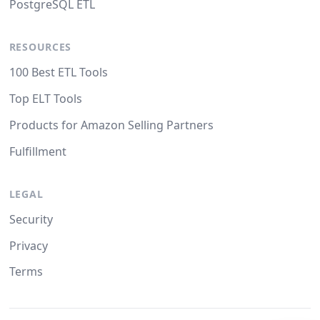
PostgreSQL ETL
RESOURCES
100 Best ETL Tools
Top ELT Tools
Products for Amazon Selling Partners
Fulfillment
LEGAL
Security
Privacy
Terms