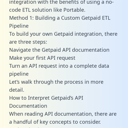
integration with the benefits of using a no-
code ETL solution like Portable.
Method 1: Building a Custom Getpaid ETL
Pipeline
To build your own Getpaid integration, there
are three steps:
Navigate the Getpaid API documentation
Make your first API request
Turn an API request into a complete data
pipeline
Let’s walk through the process in more
detail.
How to Interpret Getpaid’s API
Documentation
When reading API documentation, there are
a handful of key concepts to consider.