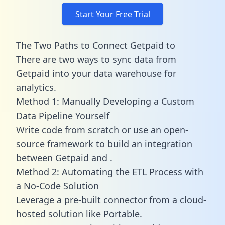
Start Your Free Trial
The Two Paths to Connect Getpaid to
There are two ways to sync data from
Getpaid into your data warehouse for
analytics.
Method 1: Manually Developing a Custom
Data Pipeline Yourself
Write code from scratch or use an open-
source framework to build an integration
between Getpaid and .
Method 2: Automating the ETL Process with
a No-Code Solution
Leverage a pre-built connector from a cloud-
hosted solution like Portable.