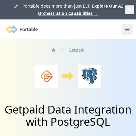
🚀 Portable does more than just ELT.
Explore Our AI
Orchestration Capabilities
→
Portable
Ope
Getpaid
Home
Getpaid Data Integration
with PostgreSQL