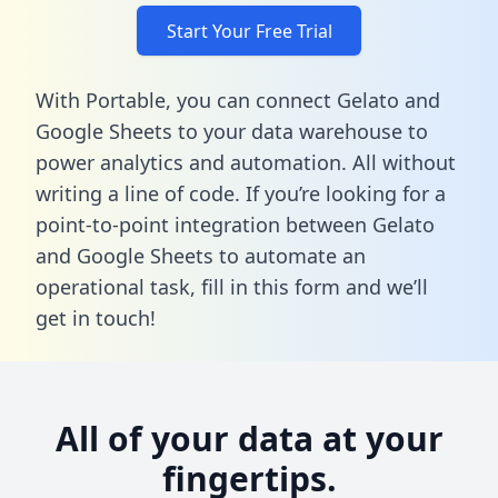
Start Your Free Trial
With Portable, you can connect Gelato and
Google Sheets to your data warehouse to
power analytics and automation. All without
writing a line of code. If you’re looking for a
point-to-point integration between Gelato
and Google Sheets to automate an
operational task,
fill in this form
and we’ll
get in touch!
All of your data at your
fingertips.