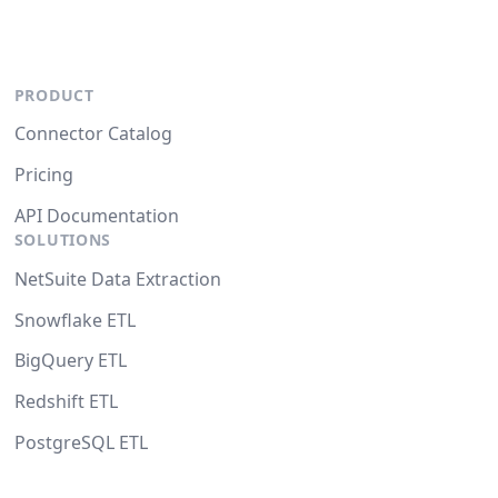
PRODUCT
Connector Catalog
Pricing
API Documentation
SOLUTIONS
NetSuite Data Extraction
Snowflake ETL
BigQuery ETL
Redshift ETL
PostgreSQL ETL