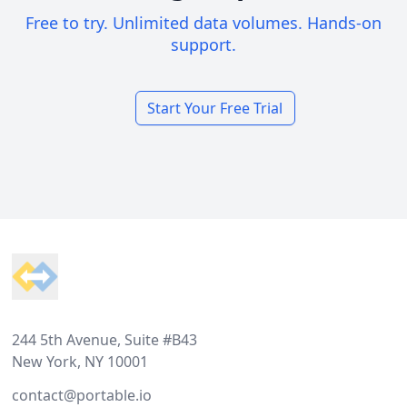
Free to try. Unlimited data volumes. Hands-on
support.
Start Your Free Trial
Footer
244 5th Avenue, Suite #B43
New York, NY 10001
contact@portable.io