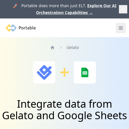
🚀 Portable does more than just ELT.
Explore Our AI
Orchestration Capabilities
→
Portable
Ope
Gelato
Home
Integrate data from
Gelato and Google Sheets