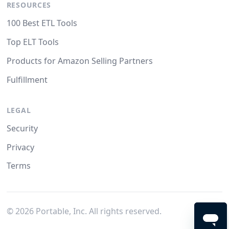
RESOURCES
100 Best ETL Tools
Top ELT Tools
Products for Amazon Selling Partners
Fulfillment
LEGAL
Security
Privacy
Terms
©
2026
Portable, Inc. All rights reserved.