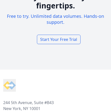
fingertips.
Free to try. Unlimited data volumes. Hands-on
support.
Start Your Free Trial
Footer
244 5th Avenue, Suite #B43
New York, NY 10001