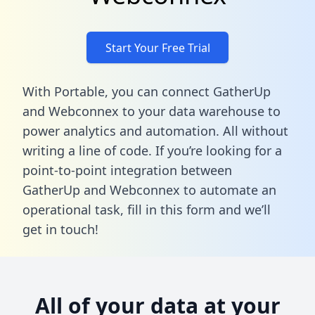
Start Your Free Trial
With Portable, you can connect GatherUp
and Webconnex to your data warehouse to
power analytics and automation. All without
writing a line of code. If you’re looking for a
point-to-point integration between
GatherUp and Webconnex to automate an
operational task,
fill in this form
and we’ll
get in touch!
All of your data at your