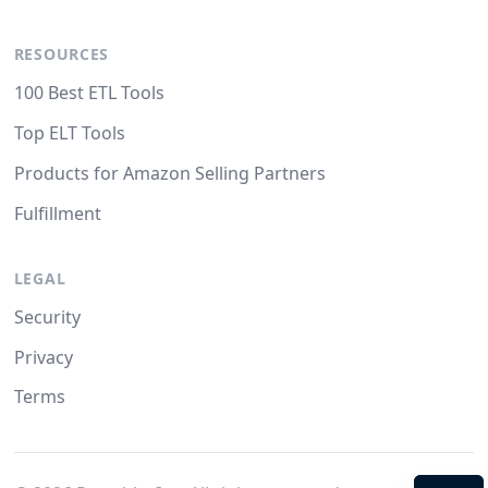
RESOURCES
100 Best ETL Tools
Top ELT Tools
Products for Amazon Selling Partners
Fulfillment
LEGAL
Security
Privacy
Terms