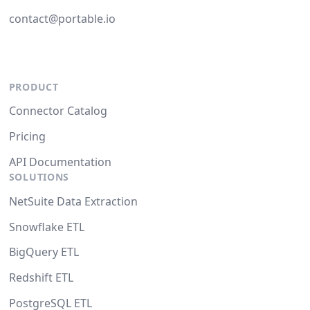
contact@portable.io
PRODUCT
Connector Catalog
Pricing
API Documentation
SOLUTIONS
NetSuite Data Extraction
Snowflake ETL
BigQuery ETL
Redshift ETL
PostgreSQL ETL