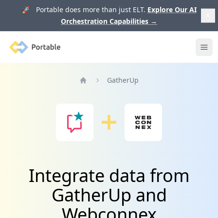
🚀 Portable does more than just ELT.
Explore Our AI
Orchestration Capabilities
→
Portable
Ope
GatherUp
Home
Integrate data from
GatherUp and
Webconnex