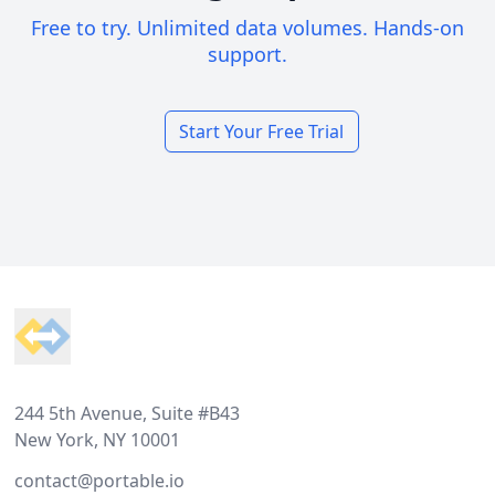
Free to try. Unlimited data volumes. Hands-on
support.
Start Your Free Trial
Footer
244 5th Avenue, Suite #B43
New York, NY 10001
contact@portable.io