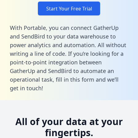
Start Your Free Trial
With Portable, you can connect GatherUp
and SendBird to your data warehouse to
power analytics and automation. All without
writing a line of code. If you’re looking for a
point-to-point integration between
GatherUp and SendBird to automate an
operational task,
fill in this form
and we’ll
get in touch!
All of your data at your
fingertips.