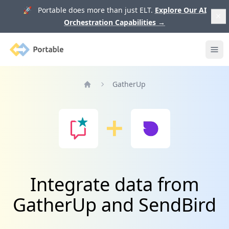
🚀 Portable does more than just ELT.
Explore Our AI
Orchestration Capabilities
→
Portable
Ope
GatherUp
Home
Integrate data from
GatherUp and SendBird