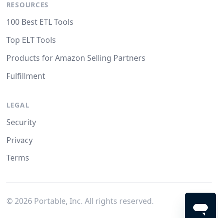
RESOURCES
100 Best ETL Tools
Top ELT Tools
Products for Amazon Selling Partners
Fulfillment
LEGAL
Security
Privacy
Terms
©
2026
Portable, Inc. All rights reserved.