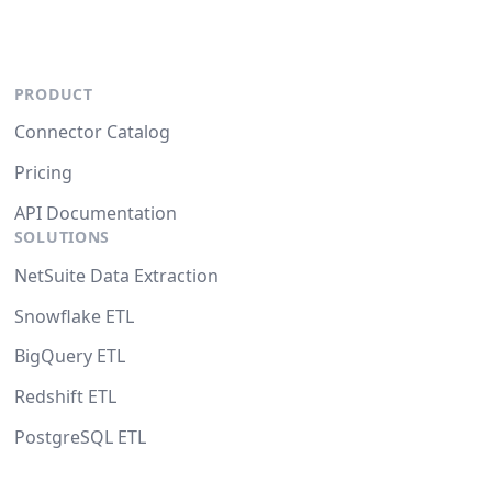
PRODUCT
Connector Catalog
Pricing
API Documentation
SOLUTIONS
NetSuite Data Extraction
Snowflake ETL
BigQuery ETL
Redshift ETL
PostgreSQL ETL