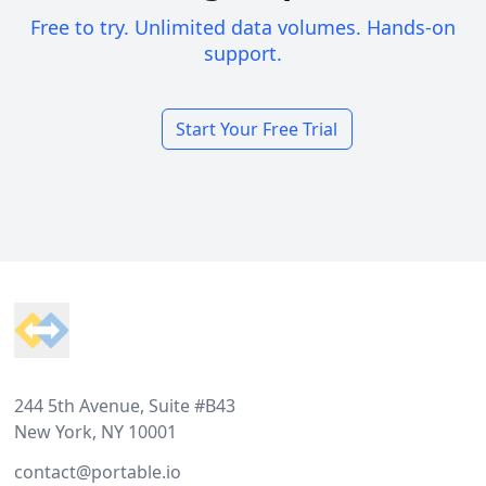
Free to try. Unlimited data volumes. Hands-on
support.
Start Your Free Trial
Footer
244 5th Avenue, Suite #B43
New York, NY 10001
contact@portable.io