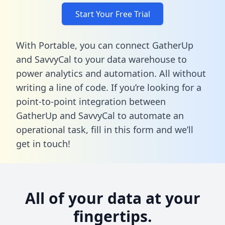
Start Your Free Trial
With Portable, you can connect GatherUp
and SavvyCal to your data warehouse to
power analytics and automation. All without
writing a line of code. If you’re looking for a
point-to-point integration between
GatherUp and SavvyCal to automate an
operational task,
fill in this form
and we’ll
get in touch!
All of your data at your
fingertips.