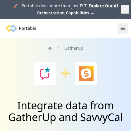
🚀 Portable does more than just ELT.
Explore Our AI
Orchestration Capabilities
→
Portable
Ope
GatherUp
Home
Integrate data from
GatherUp and SavvyCal