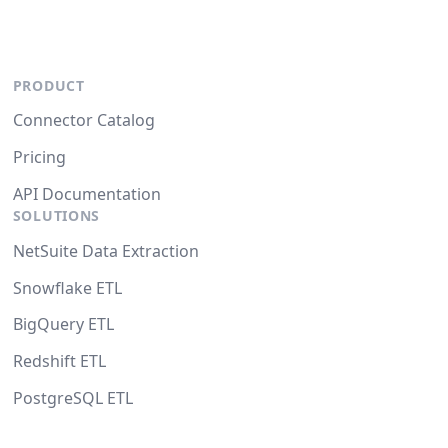
PRODUCT
Connector Catalog
Pricing
API Documentation
SOLUTIONS
NetSuite Data Extraction
Snowflake ETL
BigQuery ETL
Redshift ETL
PostgreSQL ETL