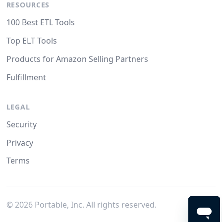
RESOURCES
100 Best ETL Tools
Top ELT Tools
Products for Amazon Selling Partners
Fulfillment
LEGAL
Security
Privacy
Terms
©
2026
Portable, Inc. All rights reserved.