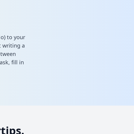
o) to your
 writing a
between
task,
fill in
tips.