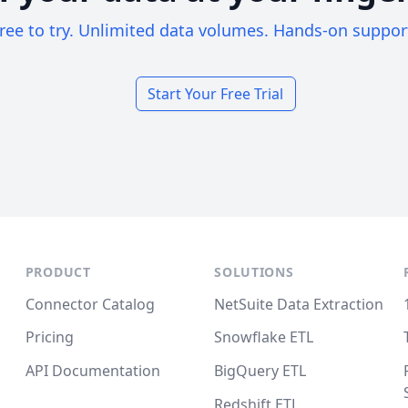
ree to try. Unlimited data volumes. Hands-on suppor
Start Your Free Trial
PRODUCT
SOLUTIONS
Connector Catalog
NetSuite Data Extraction
Pricing
Snowflake ETL
API Documentation
BigQuery ETL
Redshift ETL