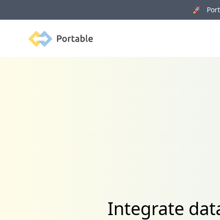
🚀 Porta
Portable
Integrate da