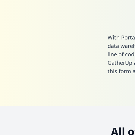
With Porta
data wareh
line of cod
GatherUp a
this form
a
All 