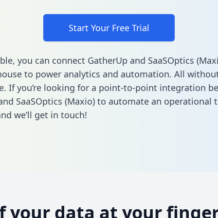
Start Your Free Trial
ble, you can connect GatherUp and SaaSOptics (Maxi
ouse to power analytics and automation. All without
e. If you’re looking for a point-to-point integration 
nd SaaSOptics (Maxio) to automate an operational 
nd we’ll get in touch!
of your data at your finger