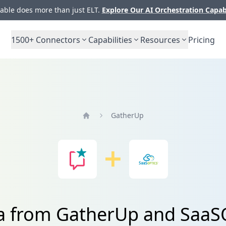
ble does more than just ELT.
Explore Our AI Orchestration Capab
1500+
Connectors
Capabilities
Resources
Pricing
GatherUp
Home
ta from GatherUp and SaaSO