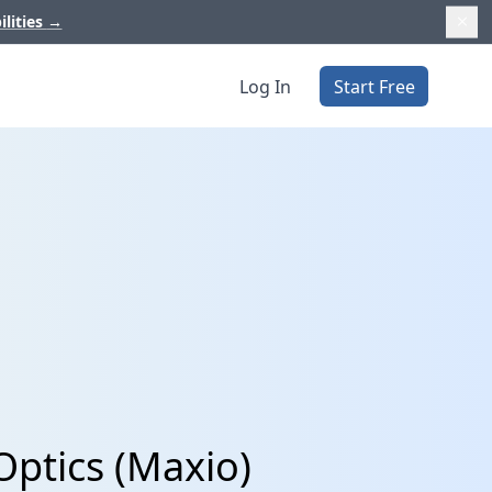
ilities
→
Log In
Start Free
ptics (Maxio)