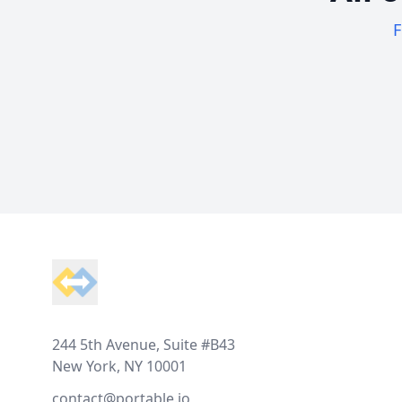
F
Footer
244 5th Avenue, Suite #B43
New York, NY 10001
contact@portable.io