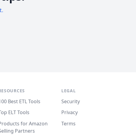
t.
RESOURCES
LEGAL
100 Best ETL Tools
Security
Top ELT Tools
Privacy
Products for Amazon
Terms
Selling Partners