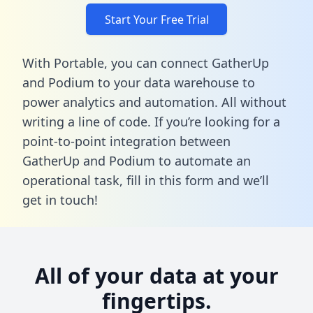
Start Your Free Trial
With Portable, you can connect GatherUp
and Podium to your data warehouse to
power analytics and automation. All without
writing a line of code. If you’re looking for a
point-to-point integration between
GatherUp and Podium to automate an
operational task,
fill in this form
and we’ll
get in touch!
All of your data at your
fingertips.