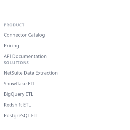
PRODUCT
Connector Catalog
Pricing
API Documentation
SOLUTIONS
NetSuite Data Extraction
Snowflake ETL
BigQuery ETL
Redshift ETL
PostgreSQL ETL