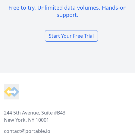
Free to try. Unlimited data volumes. Hands-on
support.
Start Your Free Trial
Footer
244 5th Avenue, Suite #B43
New York, NY 10001
contact@portable.io