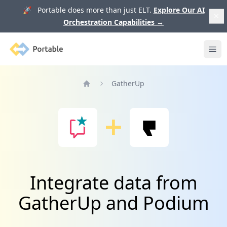
🚀 Portable does more than just ELT.
Explore Our AI
Orchestration Capabilities
→
Portable
Ope
GatherUp
Home
Integrate data from
GatherUp and Podium