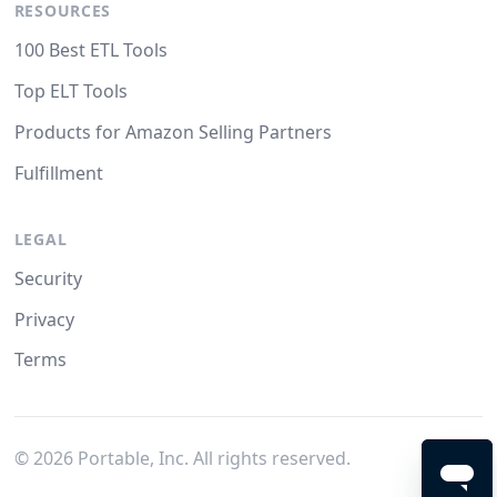
RESOURCES
100 Best ETL Tools
Top ELT Tools
Products for Amazon Selling Partners
Fulfillment
LEGAL
Security
Privacy
Terms
©
2026
Portable, Inc. All rights reserved.