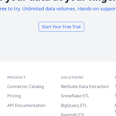
ree to try. Unlimited data volumes. Hands-on suppor
Start Your Free Trial
PRODUCT
SOLUTIONS
Connector Catalog
NetSuite Data Extraction
Pricing
Snowflake ETL
API Documentation
BigQuery ETL
Redshift ETL