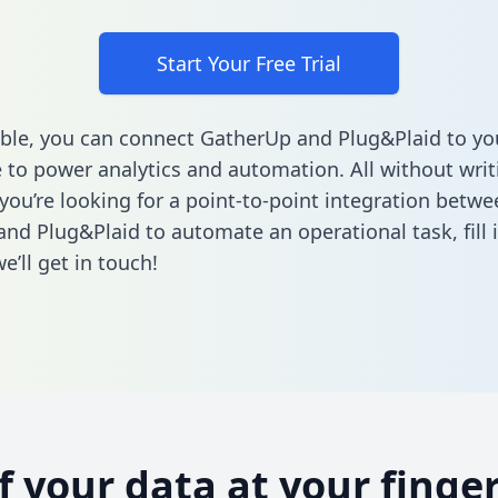
Start Your Free Trial
ble, you can connect GatherUp and Plug&Plaid to yo
to power analytics and automation. All without writi
 you’re looking for a point-to-point integration betwe
nd Plug&Plaid to automate an operational task,
fill
’ll get in touch!
of your data at your finger