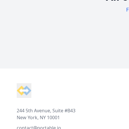
F
Footer
244 5th Avenue, Suite #B43
New York, NY 10001
contact@portable.io