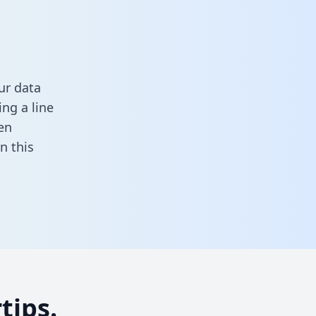
ur data
ng a line
en
 in this
tips.