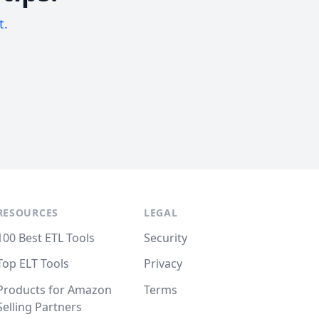
t.
RESOURCES
LEGAL
100 Best ETL Tools
Security
Top ELT Tools
Privacy
Products for Amazon
Terms
Selling Partners