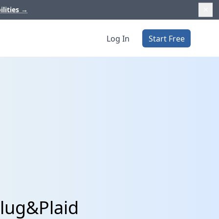
ilities
→
Log In
Start Free
lug&Plaid