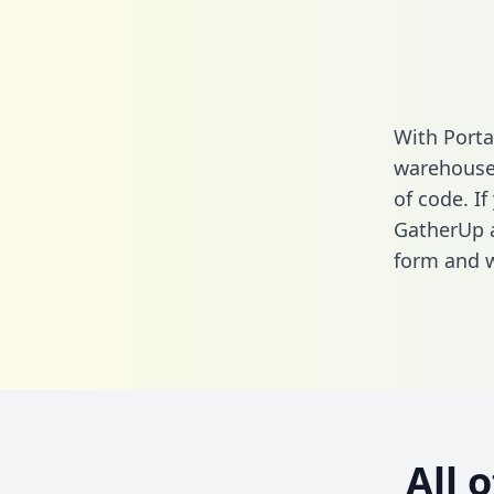
With Porta
warehouse 
of code. If
GatherUp a
form
and we
All 