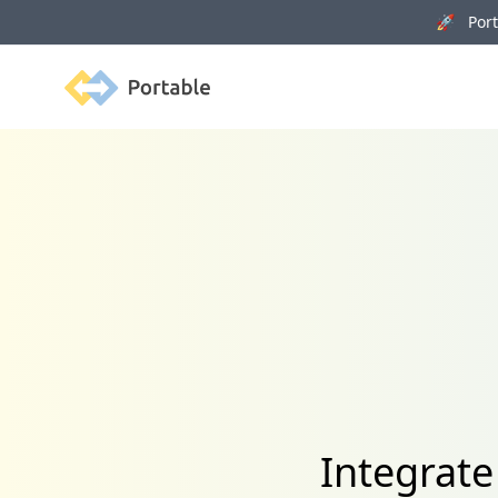
🚀 Porta
Portable
Integrat