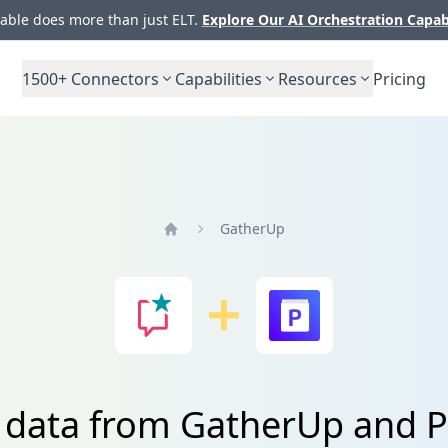
ble does more than just ELT.
Explore Our AI Orchestration Capab
1500+
Connectors
Capabilities
Resources
Pricing
GatherUp
Home
e data from GatherUp and P