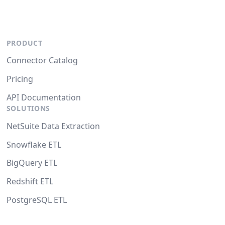
PRODUCT
Connector Catalog
Pricing
API Documentation
SOLUTIONS
NetSuite Data Extraction
Snowflake ETL
BigQuery ETL
Redshift ETL
PostgreSQL ETL