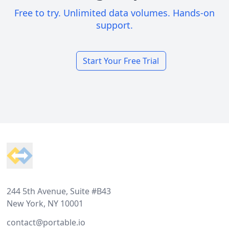
Free to try. Unlimited data volumes. Hands-on
support.
Start Your Free Trial
Footer
244 5th Avenue, Suite #B43
New York, NY 10001
contact@portable.io