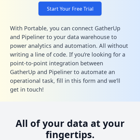
Start Your Free Trial
With Portable, you can connect GatherUp
and Pipeliner to your data warehouse to
power analytics and automation. All without
writing a line of code. If you’re looking for a
point-to-point integration between
GatherUp and Pipeliner to automate an
operational task,
fill in this form
and we’ll
get in touch!
All of your data at your
fingertips.