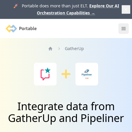
🚀 Portable does more than just ELT.
Explore Our AI
Orchestration Capabilities
→
Portable
Ope
GatherUp
Home
Integrate data from
GatherUp and Pipeliner