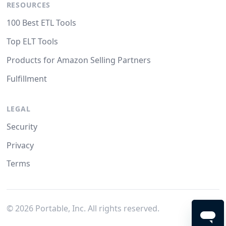
RESOURCES
100 Best ETL Tools
Top ELT Tools
Products for Amazon Selling Partners
Fulfillment
LEGAL
Security
Privacy
Terms
©
2026
Portable, Inc. All rights reserved.