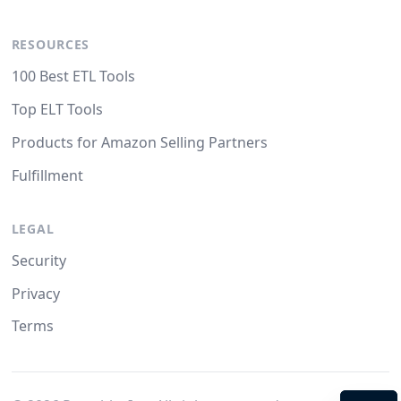
RESOURCES
100 Best ETL Tools
Top ELT Tools
Products for Amazon Selling Partners
Fulfillment
LEGAL
Security
Privacy
Terms