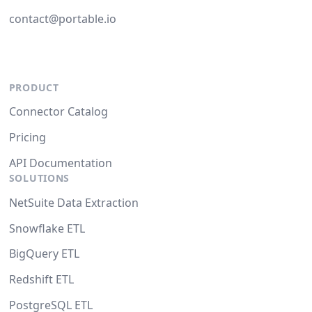
contact@portable.io
PRODUCT
Connector Catalog
Pricing
API Documentation
SOLUTIONS
NetSuite Data Extraction
Snowflake ETL
BigQuery ETL
Redshift ETL
PostgreSQL ETL