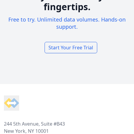
fingertips.
Free to try. Unlimited data volumes. Hands-on
support.
Start Your Free Trial
Footer
244 5th Avenue, Suite #B43
New York, NY 10001