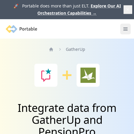
🚀 Portable does more than just ELT.
Explore Our AI
Orchestration Capabilities
→
Portable
Ope
GatherUp
Home
Integrate data from
GatherUp and
PensionPro