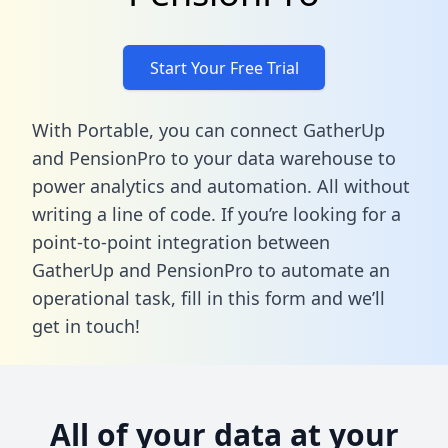
Start Your Free Trial
With Portable, you can connect GatherUp
and PensionPro to your data warehouse to
power analytics and automation. All without
writing a line of code. If you’re looking for a
point-to-point integration between
GatherUp and PensionPro to automate an
operational task,
fill in this form
and we’ll
get in touch!
All of your data at your