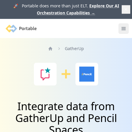
🚀 Portable does more than just ELT.
Explore Our AI
Orchestration Capabilities
→
Portable
Ope
GatherUp
Home
Integrate data from
GatherUp and Pencil
Spaces