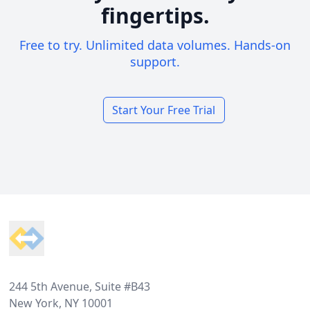
fingertips.
Free to try. Unlimited data volumes. Hands-on
support.
Start Your Free Trial
Footer
244 5th Avenue, Suite #B43
New York, NY 10001