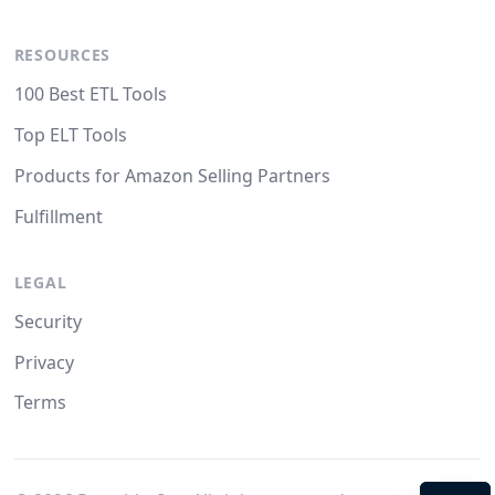
RESOURCES
100 Best ETL Tools
Top ELT Tools
Products for Amazon Selling Partners
Fulfillment
LEGAL
Security
Privacy
Terms