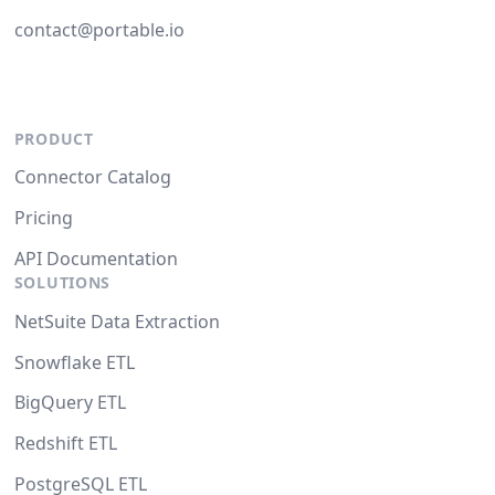
contact@portable.io
PRODUCT
Connector Catalog
Pricing
API Documentation
SOLUTIONS
NetSuite Data Extraction
Snowflake ETL
BigQuery ETL
Redshift ETL
PostgreSQL ETL