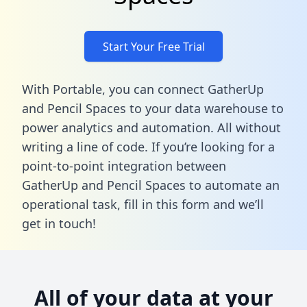
Start Your Free Trial
With Portable, you can connect GatherUp
and Pencil Spaces to your data warehouse to
power analytics and automation. All without
writing a line of code. If you’re looking for a
point-to-point integration between
GatherUp and Pencil Spaces to automate an
operational task,
fill in this form
and we’ll
get in touch!
All of your data at your