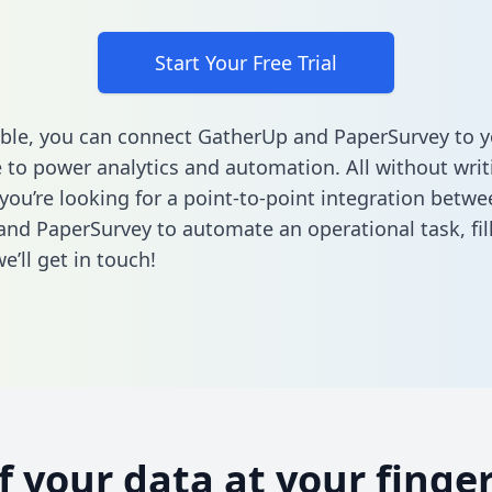
Start Your Free Trial
ble, you can connect GatherUp and PaperSurvey to y
to power analytics and automation. All without writi
 you’re looking for a point-to-point integration betwe
nd PaperSurvey to automate an operational task,
fi
’ll get in touch!
of your data at your finger