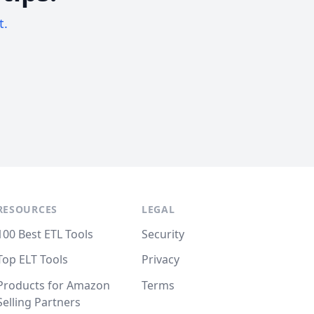
t.
RESOURCES
LEGAL
100 Best ETL Tools
Security
Top ELT Tools
Privacy
Products for Amazon
Terms
Selling Partners