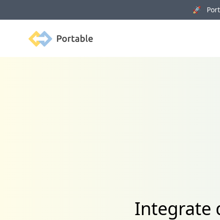
🚀 Porta
Portable
Integrate