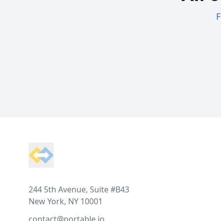
F
Footer
244 5th Avenue, Suite #B43
New York, NY 10001
contact@portable.io