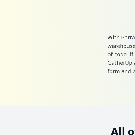
With Porta
warehouse 
of code. If
GatherUp a
form
and we
All 