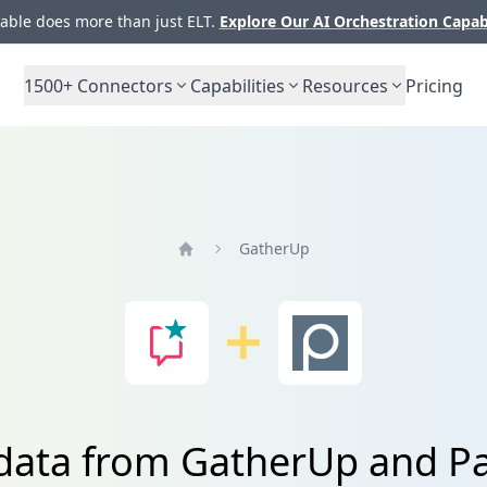
ble does more than just ELT.
Explore Our AI Orchestration Capab
1500+
Connectors
Capabilities
Resources
Pricing
GatherUp
Home
 data from GatherUp and P