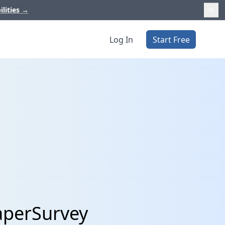
ilities
→
Log In
Start Free
aperSurvey