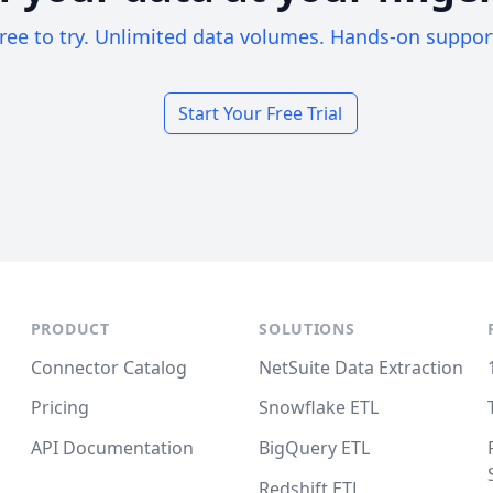
ree to try. Unlimited data volumes. Hands-on suppor
Start Your Free Trial
PRODUCT
SOLUTIONS
Connector Catalog
NetSuite Data Extraction
Pricing
Snowflake ETL
API Documentation
BigQuery ETL
Redshift ETL