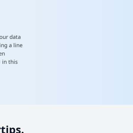
our data
ng a line
en
ll in this
tips.