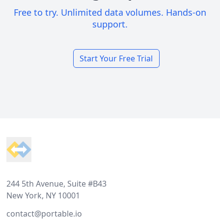
Free to try. Unlimited data volumes. Hands-on
support.
Start Your Free Trial
Footer
244 5th Avenue, Suite #B43
New York, NY 10001
contact@portable.io