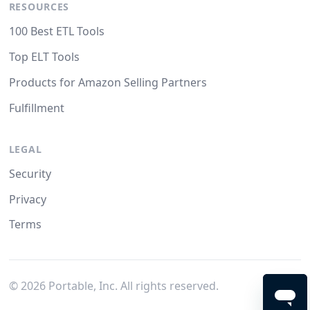
RESOURCES
100 Best ETL Tools
Top ELT Tools
Products for Amazon Selling Partners
Fulfillment
LEGAL
Security
Privacy
Terms
©
2026
Portable, Inc. All rights reserved.