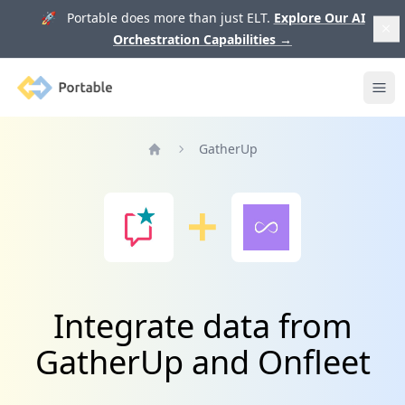
🚀 Portable does more than just ELT.
Explore Our AI
Orchestration Capabilities
→
Portable
Ope
GatherUp
Home
Integrate data from
GatherUp and Onfleet