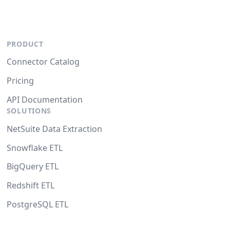
PRODUCT
Connector Catalog
Pricing
API Documentation
SOLUTIONS
NetSuite Data Extraction
Snowflake ETL
BigQuery ETL
Redshift ETL
PostgreSQL ETL