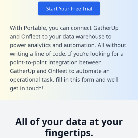
Start Your Free Trial
With Portable, you can connect GatherUp
and Onfleet to your data warehouse to
power analytics and automation. All without
writing a line of code. If you’re looking for a
point-to-point integration between
GatherUp and Onfleet to automate an
operational task,
fill in this form
and we’ll
get in touch!
All of your data at your
fingertips.