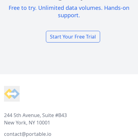
Free to try. Unlimited data volumes. Hands-on
support.
Start Your Free Trial
Footer
244 5th Avenue, Suite #B43
New York, NY 10001
contact@portable.io