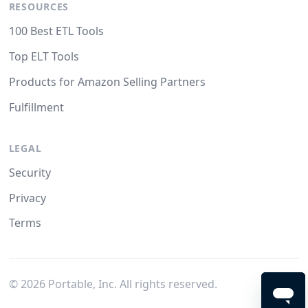
RESOURCES
100 Best ETL Tools
Top ELT Tools
Products for Amazon Selling Partners
Fulfillment
LEGAL
Security
Privacy
Terms
©
2026
Portable, Inc. All rights reserved.