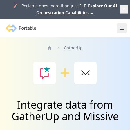
🚀 Portable does more than just ELT.
Explore Our AI
Orchestration Capabilities
→
Portable
Ope
GatherUp
Home
Integrate data from
GatherUp and Missive