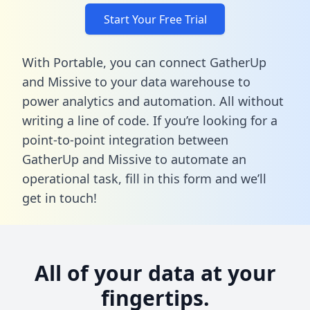
Start Your Free Trial
With Portable, you can connect GatherUp
and Missive to your data warehouse to
power analytics and automation. All without
writing a line of code. If you’re looking for a
point-to-point integration between
GatherUp and Missive to automate an
operational task,
fill in this form
and we’ll
get in touch!
All of your data at your
fingertips.