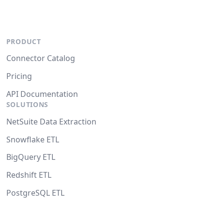
PRODUCT
Connector Catalog
Pricing
API Documentation
SOLUTIONS
NetSuite Data Extraction
Snowflake ETL
BigQuery ETL
Redshift ETL
PostgreSQL ETL