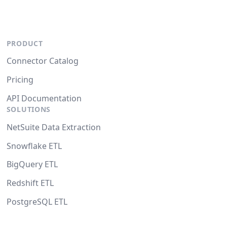
PRODUCT
Connector Catalog
Pricing
API Documentation
SOLUTIONS
NetSuite Data Extraction
Snowflake ETL
BigQuery ETL
Redshift ETL
PostgreSQL ETL