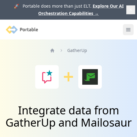
🚀 Portable does more than just ELT.
Explore Our AI
Orchestration Capabilities
→
Portable
Ope
GatherUp
Home
Integrate data from
GatherUp and Mailosaur