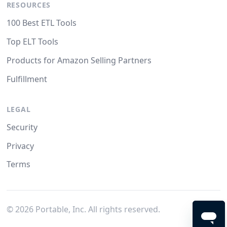
RESOURCES
100 Best ETL Tools
Top ELT Tools
Products for Amazon Selling Partners
Fulfillment
LEGAL
Security
Privacy
Terms
©
2026
Portable, Inc. All rights reserved.