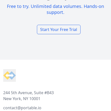
Free to try. Unlimited data volumes. Hands-on
support.
Start Your Free Trial
Footer
244 5th Avenue, Suite #B43
New York, NY 10001
contact@portable.io