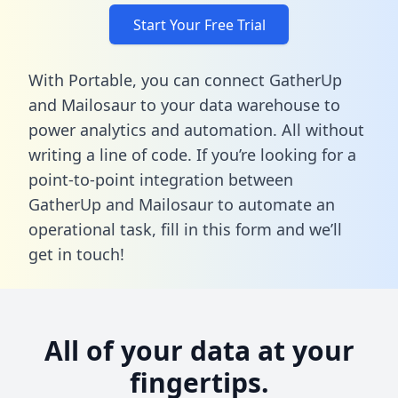
Start Your Free Trial
With Portable, you can connect GatherUp
and Mailosaur to your data warehouse to
power analytics and automation. All without
writing a line of code. If you’re looking for a
point-to-point integration between
GatherUp and Mailosaur to automate an
operational task,
fill in this form
and we’ll
get in touch!
All of your data at your
fingertips.