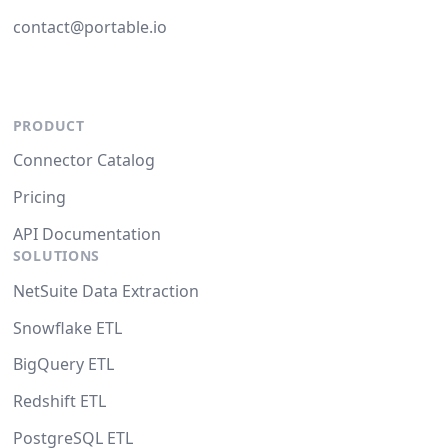
contact@portable.io
PRODUCT
Connector Catalog
Pricing
API Documentation
SOLUTIONS
NetSuite Data Extraction
Snowflake ETL
BigQuery ETL
Redshift ETL
PostgreSQL ETL