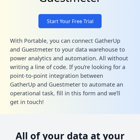
Start Your Free Trial
With Portable, you can connect GatherUp
and Guestmeter to your data warehouse to
power analytics and automation. All without
writing a line of code. If you’re looking for a
point-to-point integration between
GatherUp and Guestmeter to automate an
operational task,
fill in this form
and we’ll
get in touch!
All of your data at your