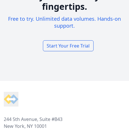
fingertips.
Free to try. Unlimited data volumes. Hands-on
support.
Start Your Free Trial
Footer
244 5th Avenue, Suite #B43
New York, NY 10001