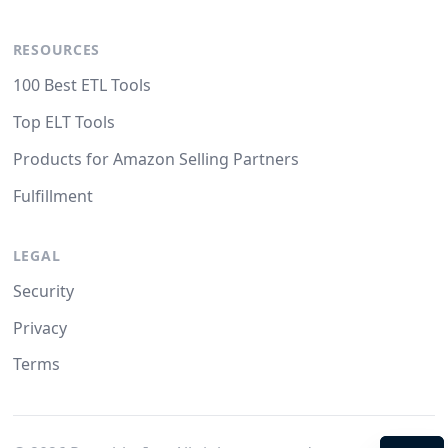
RESOURCES
100 Best ETL Tools
Top ELT Tools
Products for Amazon Selling Partners
Fulfillment
LEGAL
Security
Privacy
Terms