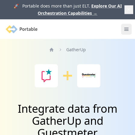
🚀 Portable does more than just ELT.
Explore Our AI
Orchestration Capabilities
→
Portable
Ope
GatherUp
Home
Integrate data from
GatherUp and
Guestmeter