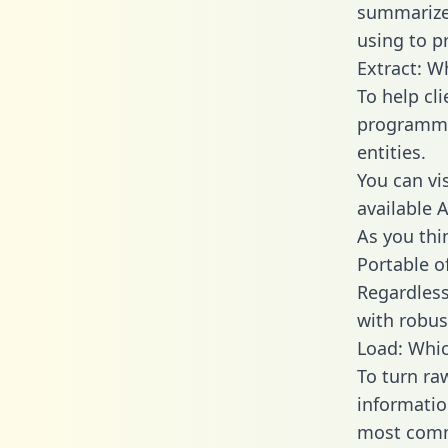
summarize
using to p
Extract: W
To help cl
programmin
entities.
You can vi
available 
As you thin
Portable o
Regardless 
with robust
Load: Whic
To turn ra
informatio
most comm