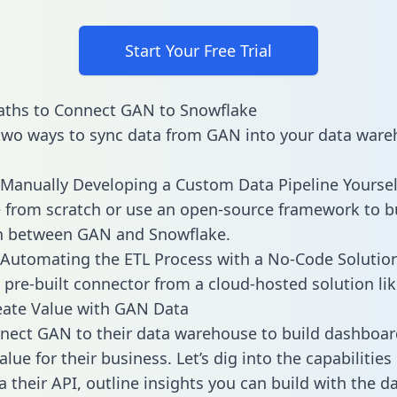
Start Your Free Trial
aths to Connect GAN to Snowflake
two ways to sync data from GAN into your data ware
Manually Developing a Custom Data Pipeline Yoursel
 from scratch or use an open-source framework to b
on between GAN and Snowflake.
Automating the ETL Process with a No-Code Solutio
 pre-built connector from a cloud-hosted solution lik
eate Value with GAN Data
ect GAN to their data warehouse to build dashboar
lue for their business. Let’s dig into the capabilitie
a their API, outline insights you can build with the d