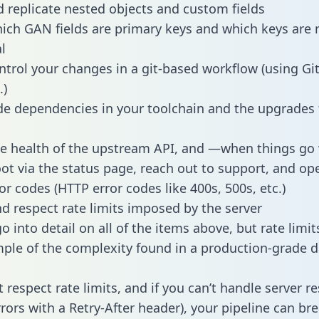
 replicate nested objects and custom fields
hich GAN fields are primary keys and which keys are 
l
ntrol your changes in a git-based workflow (using Gi
.)
e dependencies in your toolchain and the upgrades
he health of the upstream API, and —when things g
ot via the status page, reach out to support, and ope
or codes (HTTP error codes like 400s, 500s, etc.)
 respect rate limits imposed by the server
 into detail on all of the items above, but rate limit
ple of the complexity found in a production-grade d
t respect rate limits, and if you can’t handle server 
rrors with a Retry-After header), your pipeline can br