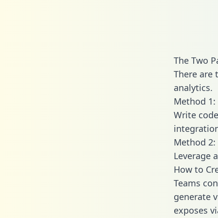
The Two P
There are 
analytics.
Method 1: 
Write code
integrati
Method 2: 
Leverage a
How to Cr
Teams conn
generate va
exposes vi