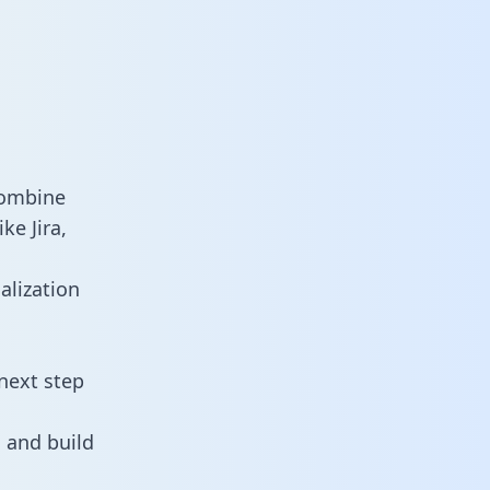
combine
ke Jira,
alization
next step
 and build