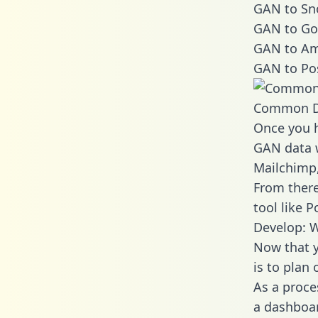
GAN to Sno
GAN to Go
GAN to Am
GAN to Po
Common D
Once you h
GAN data w
Mailchimp,
From there
tool like P
Develop: 
Now that y
is to plan
As a proce
a dashboar