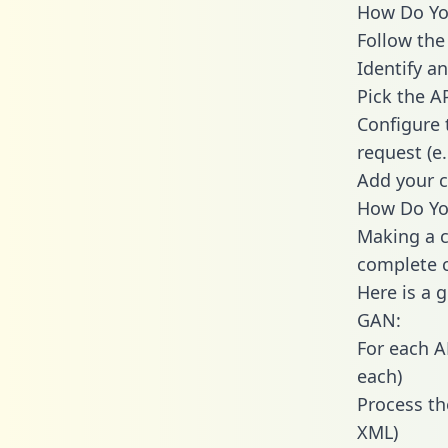
How Do You
Follow the
Identify an
Pick the A
Configure 
request (e
Add your c
How Do Yo
Making a c
complete c
Here is a 
GAN:
For each A
each)
Process th
XML)