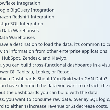
wflake Integration
ogle BigQuery Integration
azon Redshift Integration
stgreSQL Integration
ata Warehouses
ave a destination to load the data, it’s common to 
ith information from other enterprise applications li
 HubSpot, Zendesk, and Klaviyo.
, you can build cross-functional dashboards in a visu
ower BI, Tableau, Looker, or Retool.
Which Dashboards Should You Build with GAN Data?
ou have identified the data you want to extract, the 
 out the dashboards you can build with the data.
ss, you want to consume raw data, overlay SQL logic,
d to either 1) increase revenue or 2) decrease costs.