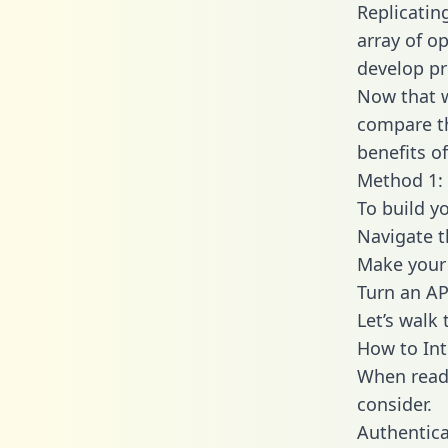
Replicatin
array of o
develop pr
Now that w
compare th
benefits o
Method 1: 
To build y
Navigate 
Make your 
Turn an AP
Let’s walk
How to In
When readi
consider.
Authentica