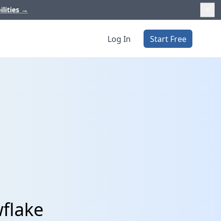
ilities
→
Log In
Start Free
flake