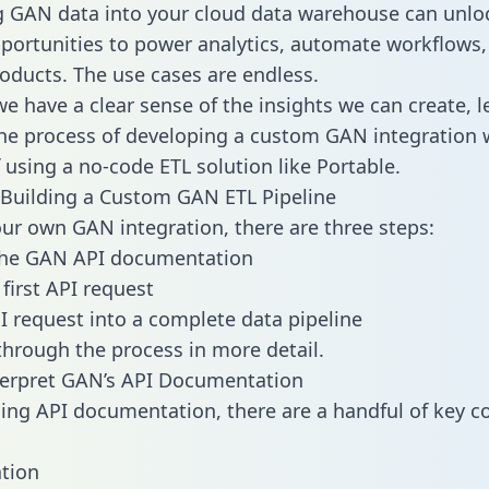
g GAN data into your cloud data warehouse can unlo
pportunities to power analytics, automate workflows,
oducts. The use cases are endless.
e have a clear sense of the insights we can create, le
e process of developing a custom GAN integration 
f using a no-code ETL solution like Portable.
Building a Custom GAN ETL Pipeline
our own GAN integration, there are three steps:
the GAN API documentation
first API request
I request into a complete data pipeline
 through the process in more detail.
terpret GAN’s API Documentation
ng API documentation, there are a handful of key c
tion