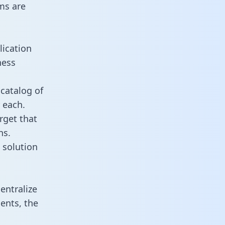
ms are
lication
ness
catalog of
 each.
rget that
ns.
 solution
entralize
ents, the