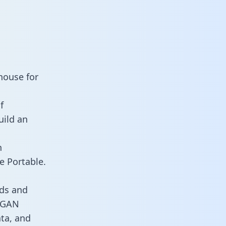
house for
f
uild an
n
e Portable.
ds and
s GAN
ata, and