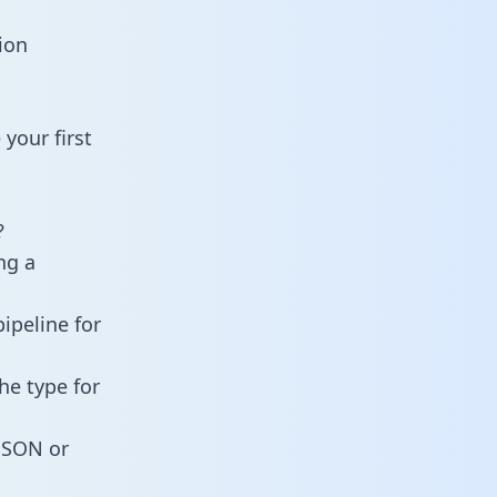
ion
your first
?
ng a
ipeline for
he type for
 JSON or