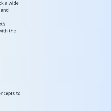
ck a wide
 and
t’s
with the
oncepts to