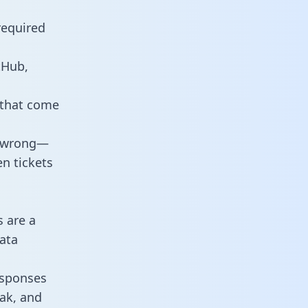
required
tHub,
 that come
o wrong—
n tickets
s are a
ata
responses
eak, and