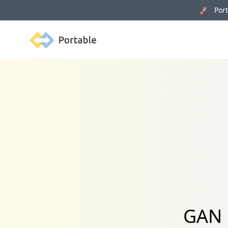
🚀 Porta
Portable
GAN 