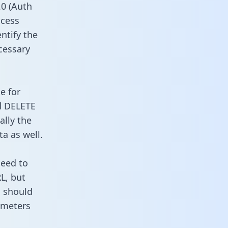
0 (Auth
ccess
ntify the
cessary
e for
d DELETE
ally the
a as well.
need to
L, but
u should
ameters