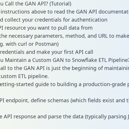
 Call the GAN API? (Tutorial)
 instructions above to read the GAN API documentat
d collect your credentials for authentication
PI resource you want to pull data from
the necessary parameters, method, and URL to make 
.g. with curl or Postman)
redentials and make your first API call
u Maintain a Custom GAN to Snowflake ETL Pipeline
all to the GAN API is just the beginning of maintaini
ustom ETL pipeline.
getting-started guide to building a production-grade p
PI endpoint, define schemas (which fields exist and t
e API response and parse the data (typically parsing