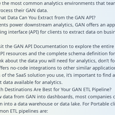
 the most common analytics environments that tea
rocess their GAN data.
hat Data Can You Extract from the GAN API?
ients power downstream analytics, GAN offers an app
g interface (API) for clients to extract data on busi
sit the GAN API Documentation to explore the entire 
API resources and the complete schema definition for
k about the data you will need for analytics, don’t fo
ffers no-code integrations to other similar applicatio
of the SaaS solution you use, it’s important to find a
 data available for analytics.
h Destinations Are Best for Your GAN ETL Pipeline?
w data from GAN into dashboards, most companies c
n into a data warehouse or data lake. For Portable cli
on ETL pipelines are: