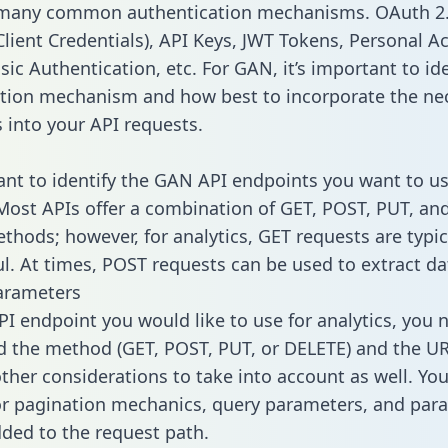
 many common authentication mechanisms. OAuth 2.
lient Credentials), API Keys, JWT Tokens, Personal A
ic Authentication, etc. For GAN, it’s important to ide
tion mechanism and how best to incorporate the ne
s into your API requests.
tant to identify the GAN API endpoints you want to us
 Most APIs offer a combination of GET, POST, PUT, an
thods; however, for analytics, GET requests are typic
l. At times, POST requests can be used to extract dat
arameters
PI endpoint you would like to use for analytics, you 
 the method (GET, POST, PUT, or DELETE) and the UR
other considerations to take into account as well. Yo
or pagination mechanics, query parameters, and par
dded to the request path.