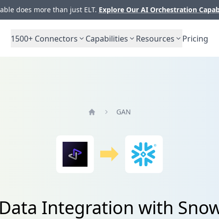
ble does more than just ELT.
Explore Our AI Orchestration Capab
1500+
Connectors
Capabilities
Resources
Pricing
GAN
Home
Data Integration with Snow