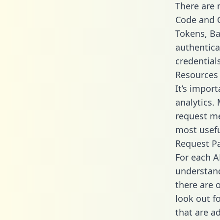
There are
Code and C
Tokens, Bas
authentica
credential
Resources
It’s impor
analytics.
request me
most usefu
Request P
For each A
understand
there are 
look out f
that are a