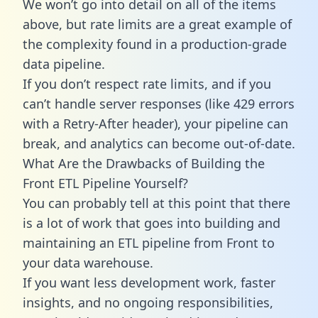
We won’t go into detail on all of the items
above, but rate limits are a great example of
the complexity found in a production-grade
data pipeline.
If you don’t respect rate limits, and if you
can’t handle server responses (like 429 errors
with a Retry-After header), your pipeline can
break, and analytics can become out-of-date.
What Are the Drawbacks of Building the
Front ETL Pipeline Yourself?
You can probably tell at this point that there
is a lot of work that goes into building and
maintaining an ETL pipeline from Front to
your data warehouse.
If you want less development work, faster
insights, and no ongoing responsibilities,