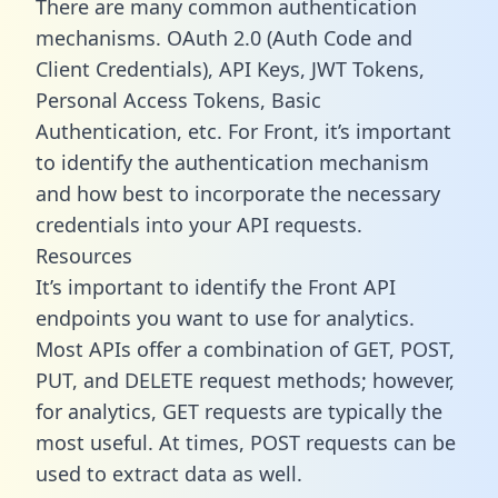
There are many common authentication
mechanisms. OAuth 2.0 (Auth Code and
Client Credentials), API Keys, JWT Tokens,
Personal Access Tokens, Basic
Authentication, etc. For Front, it’s important
to identify the authentication mechanism
and how best to incorporate the necessary
credentials into your API requests.
Resources
It’s important to identify the Front API
endpoints you want to use for analytics.
Most APIs offer a combination of GET, POST,
PUT, and DELETE request methods; however,
for analytics, GET requests are typically the
most useful. At times, POST requests can be
used to extract data as well.