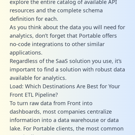
explore the entire catalog of available API
resources and the complete schema
definition for each.
As you think about the data you will need for
analytics, don’t forget that Portable offers
no-code integrations to other similar
applications.
Regardless of the SaaS solution you use, it’s
important to find a solution with robust data
available for analytics.
Load: Which Destinations Are Best for Your
Front ETL Pipeline?
To turn raw data from Front into
dashboards, most companies centralize
information into a data warehouse or data
lake. For Portable clients, the most common