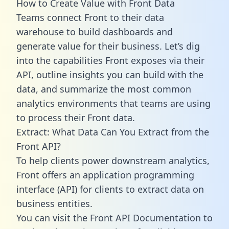
How to Create Value with Front Data
Teams connect Front to their data
warehouse to build dashboards and
generate value for their business. Let’s dig
into the capabilities Front exposes via their
API, outline insights you can build with the
data, and summarize the most common
analytics environments that teams are using
to process their Front data.
Extract: What Data Can You Extract from the
Front API?
To help clients power downstream analytics,
Front offers an application programming
interface (API) for clients to extract data on
business entities.
You can visit the Front API Documentation to