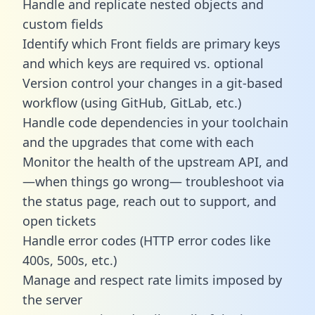
Handle and replicate nested objects and
custom fields
Identify which Front fields are primary keys
and which keys are required vs. optional
Version control your changes in a git-based
workflow (using GitHub, GitLab, etc.)
Handle code dependencies in your toolchain
and the upgrades that come with each
Monitor the health of the upstream API, and
—when things go wrong— troubleshoot via
the status page, reach out to support, and
open tickets
Handle error codes (HTTP error codes like
400s, 500s, etc.)
Manage and respect rate limits imposed by
the server