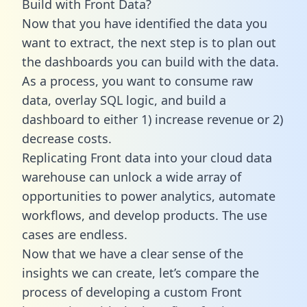
Build with Front Data?
Now that you have identified the data you
want to extract, the next step is to plan out
the dashboards you can build with the data.
As a process, you want to consume raw
data, overlay SQL logic, and build a
dashboard to either 1) increase revenue or 2)
decrease costs.
Replicating Front data into your cloud data
warehouse can unlock a wide array of
opportunities to power analytics, automate
workflows, and develop products. The use
cases are endless.
Now that we have a clear sense of the
insights we can create, let’s compare the
process of developing a custom Front