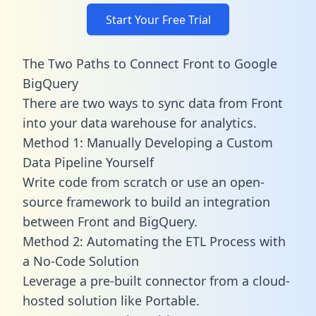
Start Your Free Trial
The Two Paths to Connect Front to Google
BigQuery
There are two ways to sync data from Front
into your data warehouse for analytics.
Method 1: Manually Developing a Custom
Data Pipeline Yourself
Write code from scratch or use an open-
source framework to build an integration
between Front and BigQuery.
Method 2: Automating the ETL Process with
a No-Code Solution
Leverage a pre-built connector from a cloud-
hosted solution like Portable.