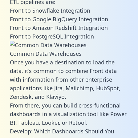
ETL pipelines are:
Front to Snowflake Integration
Front to Google BigQuery Integration
Front to Amazon Redshift Integration
Front to PostgreSQL Integration
Common Data Warehouses
Once you have a destination to load the
data, it’s common to combine Front data
with information from other enterprise
applications like Jira, Mailchimp, HubSpot,
Zendesk, and Klaviyo.
From there, you can build cross-functional
dashboards in a visualization tool like Power
BI, Tableau, Looker, or Retool.
Develop: Which Dashboards Should You