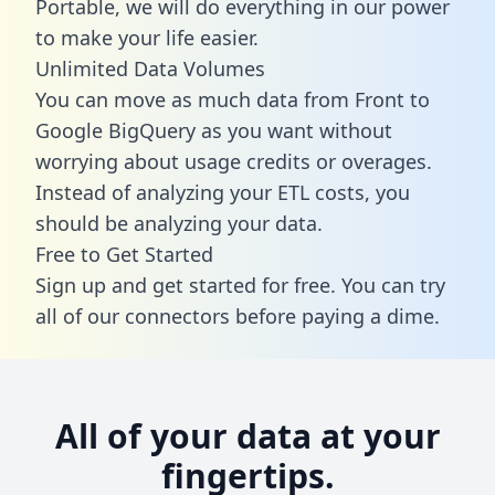
Portable, we will do everything in our power
to make your life easier.
Unlimited Data Volumes
You can move as much data from Front to
Google BigQuery as you want without
worrying about usage credits or overages.
Instead of analyzing your ETL costs, you
should be analyzing your data.
Free to Get Started
Sign up and get started for free. You can try
all of our connectors before paying a dime.
All of your data at your
fingertips.