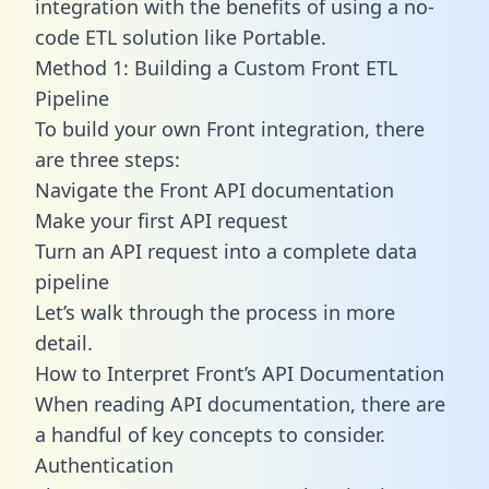
integration with the benefits of using a no-
code ETL solution like Portable.
Method 1: Building a Custom Front ETL
Pipeline
To build your own Front integration, there
are three steps:
Navigate the Front API documentation
Make your first API request
Turn an API request into a complete data
pipeline
Let’s walk through the process in more
detail.
How to Interpret Front’s API Documentation
When reading API documentation, there are
a handful of key concepts to consider.
Authentication