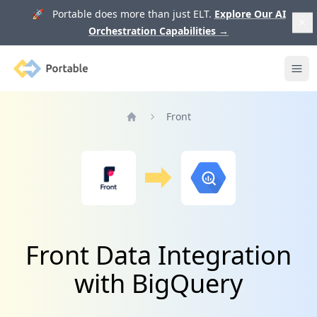
🚀 Portable does more than just ELT.
Explore Our AI
Orchestration Capabilities
→
Portable
Ope
Front
Home
Front Data Integration
with BigQuery