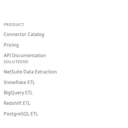
PRODUCT
Connector Catalog
Pricing
API Documentation
SOLUTIONS
NetSuite Data Extraction
Snowflake ETL
BigQuery ETL
Redshift ETL
PostgreSQL ETL