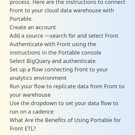
process. Here are the instructions to connect
Front to your cloud data warehouse with
Portable.
Create an account
Add a source —search for and select Front
Authenticate with Front using the
instructions in the Portable console
Select BigQuery and authenticate
Set up a flow connecting Front to your
analytics environment
Run your flow to replicate data from Front to
your warehouse
Use the dropdown to set your data flow to
run on a cadence
What Are the Benefits of Using Portable for
Front ETL?