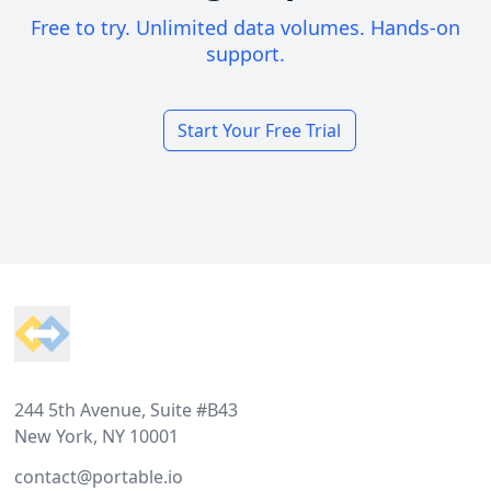
Free to try. Unlimited data volumes. Hands-on
support.
Start Your Free Trial
Footer
244 5th Avenue, Suite #B43
New York, NY 10001
contact@portable.io