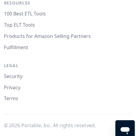
RESOURCES
100 Best ETL Tools
Top ELT Tools
Products for Amazon Selling Partners
Fulfillment
LEGAL
Security
Privacy
Terms
©
2026
Portable, Inc. All rights reserved.