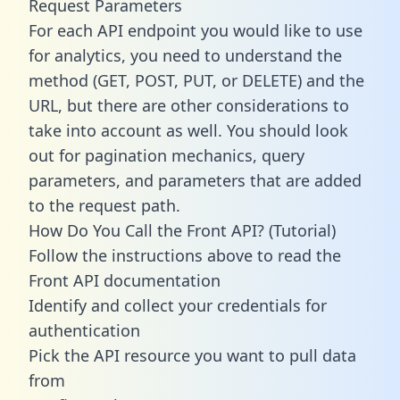
Request Parameters
For each API endpoint you would like to use
for analytics, you need to understand the
method (GET, POST, PUT, or DELETE) and the
URL, but there are other considerations to
take into account as well. You should look
out for pagination mechanics, query
parameters, and parameters that are added
to the request path.
How Do You Call the Front API? (Tutorial)
Follow the instructions above to read the
Front API documentation
Identify and collect your credentials for
authentication
Pick the API resource you want to pull data
from