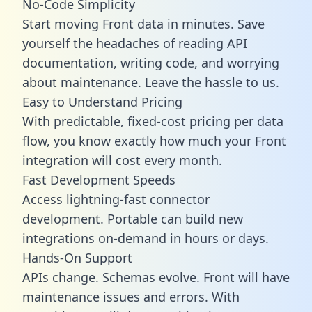
No-Code Simplicity
Start moving Front data in minutes. Save
yourself the headaches of reading API
documentation, writing code, and worrying
about maintenance. Leave the hassle to us.
Easy to Understand Pricing
With predictable,
fixed-cost pricing
per data
flow, you know exactly how much your Front
integration will cost every month.
Fast Development Speeds
Access lightning-fast connector
development. Portable can build new
integrations on-demand in hours or days.
Hands-On Support
APIs change. Schemas evolve. Front will have
maintenance issues and errors. With