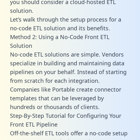
you should consider a cloud-hosted ETL
solution.
Let’s walk through the setup process for a
no-code ETL solution and its benefits.
Method 2: Using a No-Code Front ETL
Solution
No-code ETL solutions are simple. Vendors
specialize in building and maintaining data
pipelines on your behalf. Instead of starting
from scratch for each integration.
Companies like Portable create
connector
templates
that can be leveraged by
hundreds or thousands of clients.
Step-By-Step Tutorial for Configuring Your
Front ETL Pipeline
Off-the-shelf ETL tools offer a no-code setup