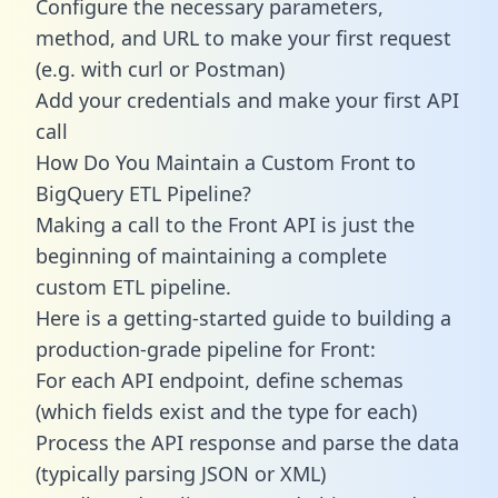
Configure the necessary parameters,
method, and URL to make your first request
(e.g. with curl or Postman)
Add your credentials and make your first API
call
How Do You Maintain a Custom Front to
BigQuery ETL Pipeline?
Making a call to the Front API is just the
beginning of maintaining a complete
custom ETL pipeline.
Here is a getting-started guide to building a
production-grade pipeline for Front:
For each API endpoint, define schemas
(which fields exist and the type for each)
Process the API response and parse the data
(typically parsing JSON or XML)