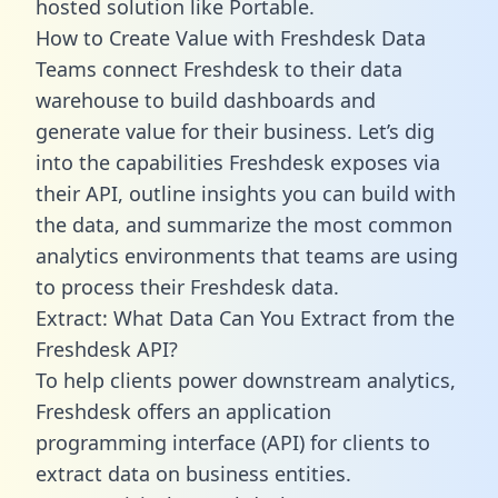
hosted solution like Portable.
How to Create Value with Freshdesk Data
Teams connect Freshdesk to their data
warehouse to build dashboards and
generate value for their business. Let’s dig
into the capabilities Freshdesk exposes via
their API, outline insights you can build with
the data, and summarize the most common
analytics environments that teams are using
to process their Freshdesk data.
Extract: What Data Can You Extract from the
Freshdesk API?
To help clients power downstream analytics,
Freshdesk offers an application
programming interface (API) for clients to
extract data on business entities.