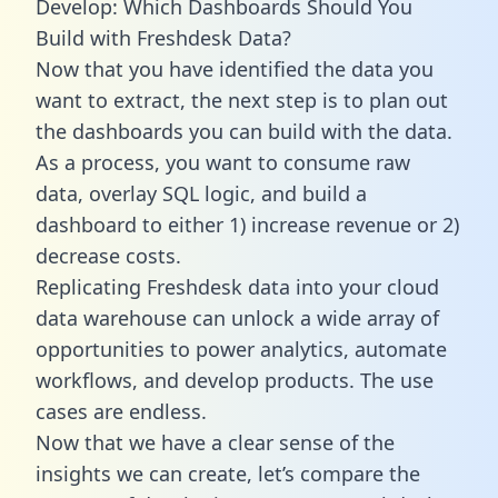
Develop: Which Dashboards Should You
Build with Freshdesk Data?
Now that you have identified the data you
want to extract, the next step is to plan out
the dashboards you can build with the data.
As a process, you want to consume raw
data, overlay SQL logic, and build a
dashboard to either 1) increase revenue or 2)
decrease costs.
Replicating Freshdesk data into your cloud
data warehouse can unlock a wide array of
opportunities to power analytics, automate
workflows, and develop products. The use
cases are endless.
Now that we have a clear sense of the
insights we can create, let’s compare the