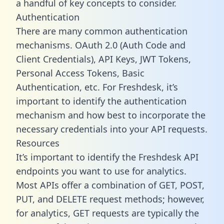
a handful of key concepts to consider.
Authentication
There are many common authentication
mechanisms. OAuth 2.0 (Auth Code and
Client Credentials), API Keys, JWT Tokens,
Personal Access Tokens, Basic
Authentication, etc. For Freshdesk, it’s
important to identify the authentication
mechanism and how best to incorporate the
necessary credentials into your API requests.
Resources
It’s important to identify the Freshdesk API
endpoints you want to use for analytics.
Most APIs offer a combination of GET, POST,
PUT, and DELETE request methods; however,
for analytics, GET requests are typically the