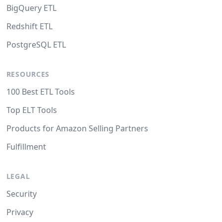
BigQuery ETL
Redshift ETL
PostgreSQL ETL
RESOURCES
100 Best ETL Tools
Top ELT Tools
Products for Amazon Selling Partners
Fulfillment
LEGAL
Security
Privacy