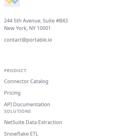
244 5th Avenue, Suite #B43
New York, NY 10001
contact@portable.io
PRODUCT
Connector Catalog
Pricing
API Documentation
SOLUTIONS
NetSuite Data Extraction
Snowflake ETL