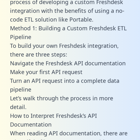
process of developing a custom Freshdesk
integration with the benefits of using a no-
code ETL solution like Portable.
Method 1: Building a Custom Freshdesk ETL
Pipeline
To build your own Freshdesk integration,
there are three steps:
Navigate the Freshdesk API documentation
Make your first API request
Turn an API request into a complete data
pipeline
Let’s walk through the process in more
detail.
How to Interpret Freshdesk’s API
Documentation
When reading API documentation, there are