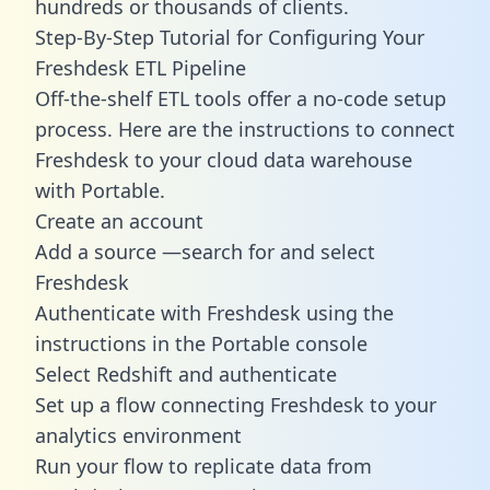
hundreds or thousands of clients.
Step-By-Step Tutorial for Configuring Your
Freshdesk ETL Pipeline
Off-the-shelf ETL tools offer a no-code setup
process. Here are the instructions to connect
Freshdesk to your cloud data warehouse
with Portable.
Create an account
Add a source —search for and select
Freshdesk
Authenticate with Freshdesk using the
instructions in the Portable console
Select Redshift and authenticate
Set up a flow connecting Freshdesk to your
analytics environment
Run your flow to replicate data from