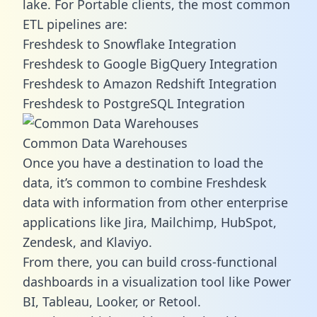
lake. For Portable clients, the most common
ETL pipelines are:
Freshdesk to Snowflake Integration
Freshdesk to Google BigQuery Integration
Freshdesk to Amazon Redshift Integration
Freshdesk to PostgreSQL Integration
Common Data Warehouses
Once you have a destination to load the
data, it’s common to combine Freshdesk
data with information from other enterprise
applications like Jira, Mailchimp, HubSpot,
Zendesk, and Klaviyo.
From there, you can build cross-functional
dashboards in a visualization tool like Power
BI, Tableau, Looker, or Retool.