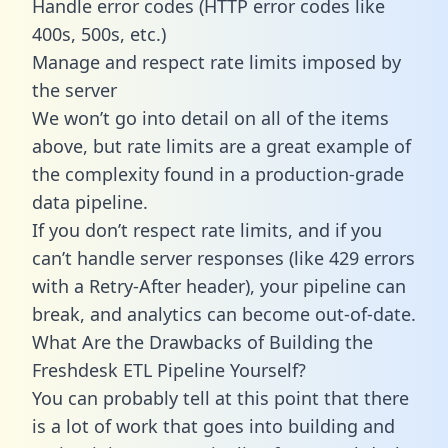
Handle error codes (HTTP error codes like
400s, 500s, etc.)
Manage and respect rate limits imposed by
the server
We won’t go into detail on all of the items
above, but rate limits are a great example of
the complexity found in a production-grade
data pipeline.
If you don’t respect rate limits, and if you
can’t handle server responses (like 429 errors
with a Retry-After header), your pipeline can
break, and analytics can become out-of-date.
What Are the Drawbacks of Building the
Freshdesk ETL Pipeline Yourself?
You can probably tell at this point that there
is a lot of work that goes into building and