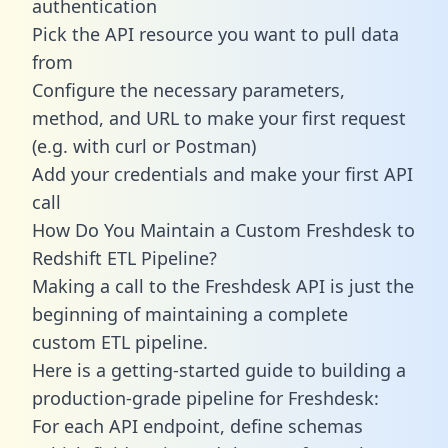
authentication
Pick the API resource you want to pull data
from
Configure the necessary parameters,
method, and URL to make your first request
(e.g. with curl or Postman)
Add your credentials and make your first API
call
How Do You Maintain a Custom Freshdesk to
Redshift ETL Pipeline?
Making a call to the Freshdesk API is just the
beginning of maintaining a complete
custom ETL pipeline.
Here is a getting-started guide to building a
production-grade pipeline for Freshdesk:
For each API endpoint, define schemas