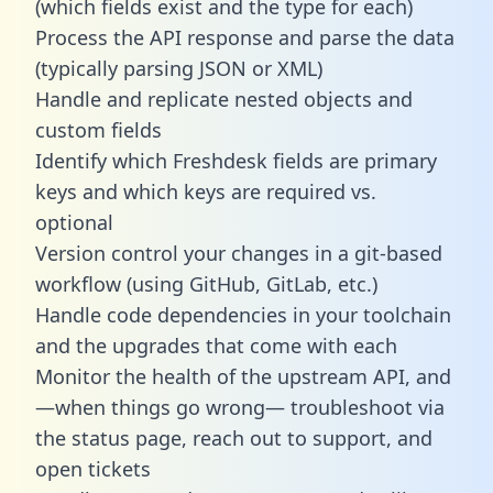
(which fields exist and the type for each)
Process the API response and parse the data
(typically parsing JSON or XML)
Handle and replicate nested objects and
custom fields
Identify which Freshdesk fields are primary
keys and which keys are required vs.
optional
Version control your changes in a git-based
workflow (using GitHub, GitLab, etc.)
Handle code dependencies in your toolchain
and the upgrades that come with each
Monitor the health of the upstream API, and
—when things go wrong— troubleshoot via
the status page, reach out to support, and
open tickets