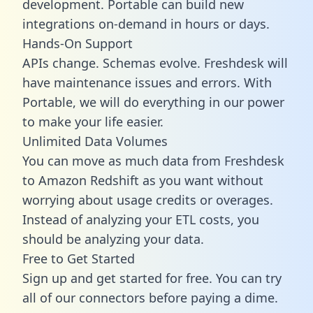
development. Portable can build new
integrations on-demand in hours or days.
Hands-On Support
APIs change. Schemas evolve. Freshdesk will
have maintenance issues and errors. With
Portable, we will do everything in our power
to make your life easier.
Unlimited Data Volumes
You can move as much data from Freshdesk
to Amazon Redshift as you want without
worrying about usage credits or overages.
Instead of analyzing your ETL costs, you
should be analyzing your data.
Free to Get Started
Sign up and get started for free. You can try
all of our connectors before paying a dime.