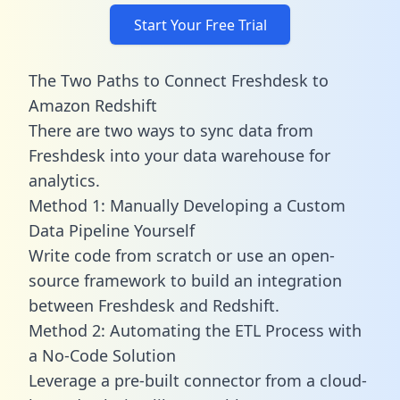
Start Your Free Trial
The Two Paths to Connect Freshdesk to
Amazon Redshift
There are two ways to sync data from
Freshdesk into your data warehouse for
analytics.
Method 1: Manually Developing a Custom
Data Pipeline Yourself
Write code from scratch or use an open-
source framework to build an integration
between Freshdesk and Redshift.
Method 2: Automating the ETL Process with
a No-Code Solution
Leverage a pre-built connector from a cloud-