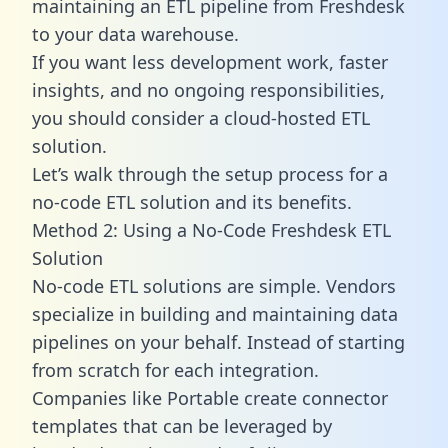
maintaining an ETL pipeline from Freshdesk
to your data warehouse.
If you want less development work, faster
insights, and no ongoing responsibilities,
you should consider a cloud-hosted ETL
solution.
Let’s walk through the setup process for a
no-code ETL solution and its benefits.
Method 2: Using a No-Code Freshdesk ETL
Solution
No-code ETL solutions are simple. Vendors
specialize in building and maintaining data
pipelines on your behalf. Instead of starting
from scratch for each integration.
Companies like Portable create
connector
templates
that can be leveraged by