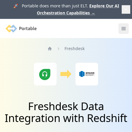
🚀 Portable does more than just ELT.
Explore Our AI
Orchestration Capabilities
→
Portable
Ope
Freshdesk
Home
Freshdesk Data
Integration with Redshift