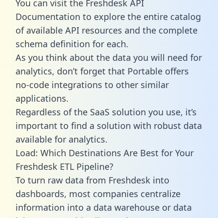
You can visit the Freshdesk API
Documentation to explore the entire catalog
of available API resources and the complete
schema definition for each.
As you think about the data you will need for
analytics, don’t forget that Portable offers
no-code integrations to other similar
applications.
Regardless of the SaaS solution you use, it’s
important to find a solution with robust data
available for analytics.
Load: Which Destinations Are Best for Your
Freshdesk ETL Pipeline?
To turn raw data from Freshdesk into
dashboards, most companies centralize
information into a data warehouse or data