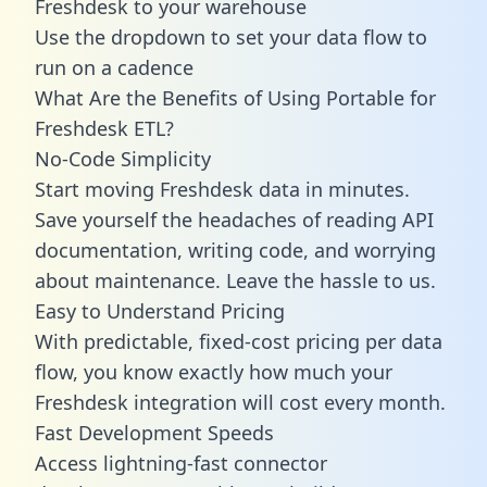
Freshdesk to your warehouse
Use the dropdown to set your data flow to
run on a cadence
What Are the Benefits of Using Portable for
Freshdesk ETL?
No-Code Simplicity
Start moving Freshdesk data in minutes.
Save yourself the headaches of reading API
documentation, writing code, and worrying
about maintenance. Leave the hassle to us.
Easy to Understand Pricing
With predictable,
fixed-cost pricing
per data
flow, you know exactly how much your
Freshdesk integration will cost every month.
Fast Development Speeds
Access lightning-fast connector