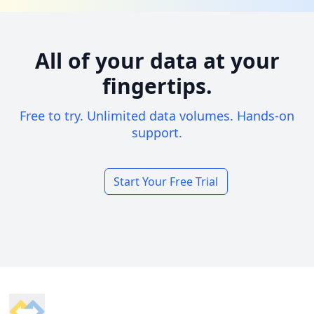
All of your data at your
fingertips.
Free to try. Unlimited data volumes. Hands-on
support.
Start Your Free Trial
Footer