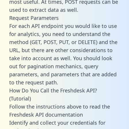
most useful. At times, POST requests can be
used to extract data as well.
Request Parameters
For each API endpoint you would like to use
for analytics, you need to understand the
method (GET, POST, PUT, or DELETE) and the
URL, but there are other considerations to
take into account as well. You should look
out for pagination mechanics, query
parameters, and parameters that are added
to the request path.
How Do You Call the Freshdesk API?
(Tutorial)
Follow the instructions above to read the
Freshdesk API documentation
Identify and collect your credentials for