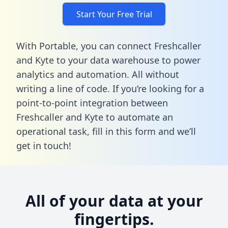
Start Your Free Trial
With Portable, you can connect Freshcaller
and Kyte to your data warehouse to power
analytics and automation. All without
writing a line of code. If you’re looking for a
point-to-point integration between
Freshcaller and Kyte to automate an
operational task,
fill in this form
and we’ll
get in touch!
All of your data at your
fingertips.