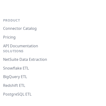
PRODUCT
Connector Catalog
Pricing
API Documentation
SOLUTIONS
NetSuite Data Extraction
Snowflake ETL
BigQuery ETL
Redshift ETL
PostgreSQL ETL