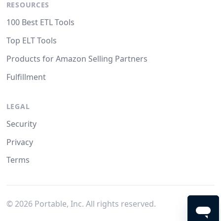
RESOURCES
100 Best ETL Tools
Top ELT Tools
Products for Amazon Selling Partners
Fulfillment
LEGAL
Security
Privacy
Terms
©
2026
Portable, Inc. All rights reserved.