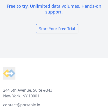
Free to try. Unlimited data volumes. Hands-on
support.
Start Your Free Trial
Footer
244 5th Avenue, Suite #B43
New York, NY 10001
contact@portable.io