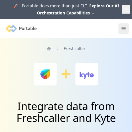
🚀 Portable does more than just ELT.
Explore Our AI
Orchestration Capabilities
→
Portable
Ope
Freshcaller
Home
Integrate data from
Freshcaller and Kyte