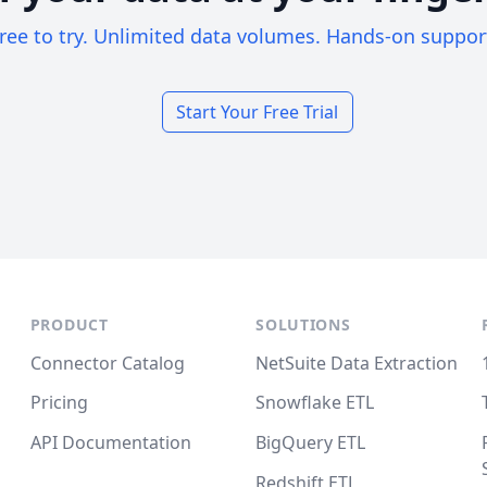
ree to try. Unlimited data volumes. Hands-on suppor
Start Your Free Trial
PRODUCT
SOLUTIONS
Connector Catalog
NetSuite Data Extraction
Pricing
Snowflake ETL
API Documentation
BigQuery ETL
Redshift ETL