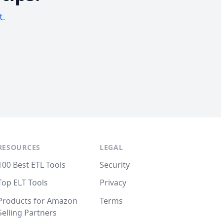
t.
RESOURCES
LEGAL
100 Best ETL Tools
Security
Top ELT Tools
Privacy
Products for Amazon
Terms
Selling Partners