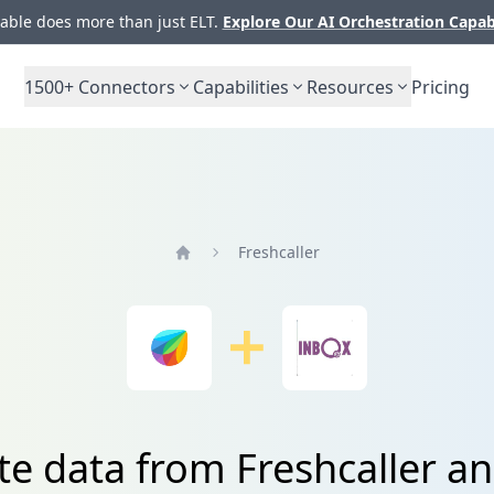
ble does more than just ELT.
Explore Our AI Orchestration Capab
1500+
Connectors
Capabilities
Resources
Pricing
Freshcaller
Home
te data from Freshcaller a