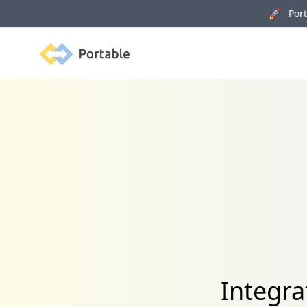
🚀 Porta
Portable
Integra