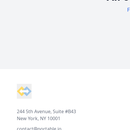
F
Footer
244 5th Avenue, Suite #B43
New York, NY 10001
contact@portable.io