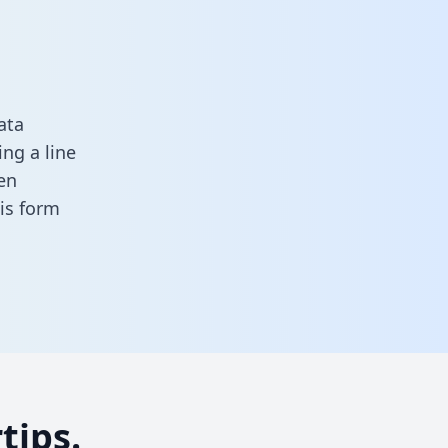
ata
ng a line
en
this form
tips.