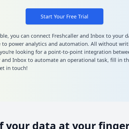
Start Your Free Trial
ble, you can connect Freshcaller and Inbox to your d
to power analytics and automation. All without writi
 you’re looking for a point-to-point integration betwe
r and Inbox to automate an operational task,
fill in 
et in touch!
of your data at your finger