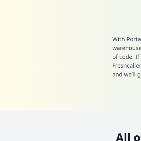
With Porta
warehouse 
of code. If
Freshcalle
and we’ll g
All 