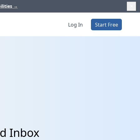
ilities
→
Log In
Start Free
nd Inbox