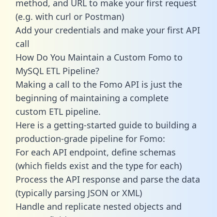
method, and URL to make your first request
(e.g. with curl or Postman)
Add your credentials and make your first API
call
How Do You Maintain a Custom Fomo to
MySQL ETL Pipeline?
Making a call to the Fomo API is just the
beginning of maintaining a complete
custom ETL pipeline.
Here is a getting-started guide to building a
production-grade pipeline for Fomo:
For each API endpoint, define schemas
(which fields exist and the type for each)
Process the API response and parse the data
(typically parsing JSON or XML)
Handle and replicate nested objects and