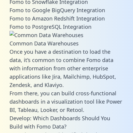
Fomo to Snowflake Integration
Fomo to Google BigQuery Integration
Fomo to Amazon Redshift Integration
Fomo to PostgreSQL Integration
Common Data Warehouses
Once you have a destination to load the
data, it’s common to combine Fomo data
with information from other enterprise
applications like Jira, Mailchimp, HubSpot,
Zendesk, and Klaviyo.
From there, you can build cross-functional
dashboards in a visualization tool like Power
BI, Tableau, Looker, or Retool.
Develop: Which Dashboards Should You
Build with Fomo Data?