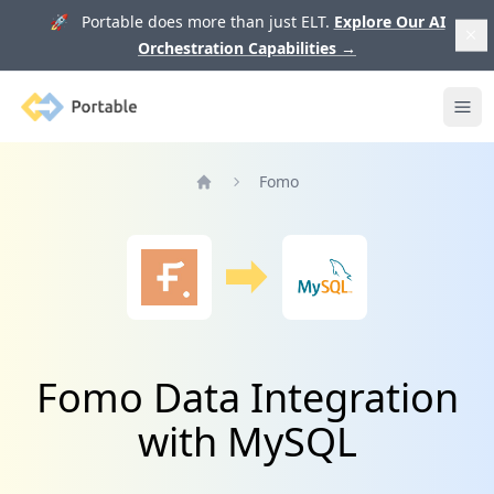
🚀 Portable does more than just ELT.
Explore Our AI
Orchestration Capabilities
→
Portable
Ope
Fomo
Home
Fomo Data Integration
with MySQL