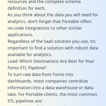
resources and the complete schema
definition for each.
As you think about the data you will need for
analytics, don’t forget that Portable offers
no-code integrations to other similar
applications.
Regardless of the SaaS solution you use, it’s
important to find a solution with robust data
available for analytics.
Load: Which Destinations Are Best for Your
Fomo ETL Pipeline?
To turn raw data from Fomo into
dashboards, most companies centralize
information into a data warehouse or data
lake. For Portable clients, the most common
ETL pipelines are: