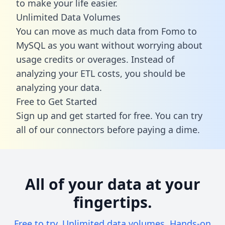
to make your life easier.
Unlimited Data Volumes
You can move as much data from Fomo to
MySQL as you want without worrying about
usage credits or overages. Instead of
analyzing your ETL costs, you should be
analyzing your data.
Free to Get Started
Sign up and get started for free. You can try
all of our connectors before paying a dime.
All of your data at your
fingertips.
Free to try. Unlimited data volumes. Hands-on