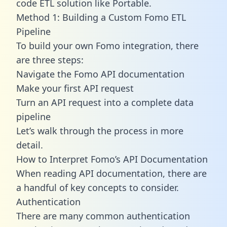
code ETL solution like Portable.
Method 1: Building a Custom Fomo ETL
Pipeline
To build your own Fomo integration, there
are three steps:
Navigate the Fomo API documentation
Make your first API request
Turn an API request into a complete data
pipeline
Let’s walk through the process in more
detail.
How to Interpret Fomo’s API Documentation
When reading API documentation, there are
a handful of key concepts to consider.
Authentication
There are many common authentication