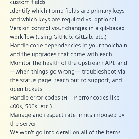
custom fields
Identify which Fomo fields are primary keys
and which keys are required vs. optional
Version control your changes in a git-based
workflow (using GitHub, GitLab, etc.)
Handle code dependencies in your toolchain
and the upgrades that come with each
Monitor the health of the upstream API, and
—when things go wrong— troubleshoot via
the status page, reach out to support, and
open tickets
Handle error codes (HTTP error codes like
400s, 500s, etc.)
Manage and respect rate limits imposed by
the server
We won’t go into detail on all of the items