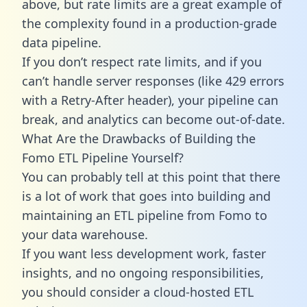
above, but rate limits are a great example of
the complexity found in a production-grade
data pipeline.
If you don’t respect rate limits, and if you
can’t handle server responses (like 429 errors
with a Retry-After header), your pipeline can
break, and analytics can become out-of-date.
What Are the Drawbacks of Building the
Fomo ETL Pipeline Yourself?
You can probably tell at this point that there
is a lot of work that goes into building and
maintaining an ETL pipeline from Fomo to
your data warehouse.
If you want less development work, faster
insights, and no ongoing responsibilities,
you should consider a cloud-hosted ETL