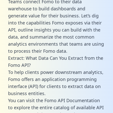
Teams connect Fomo to their data
warehouse to build dashboards and
generate value for their business. Let’s dig
into the capabilities Fomo exposes via their
API, outline insights you can build with the
data, and summarize the most common
analytics environments that teams are using
to process their Fomo data.
Extract: What Data Can You Extract from the
Fomo API?
To help clients power downstream analytics,
Fomo offers an application programming
interface (API) for clients to extract data on
business entities.
You can visit the Fomo API Documentation
to explore the entire catalog of available API