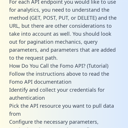
For each API endpoint you would like to use
for analytics, you need to understand the
method (GET, POST, PUT, or DELETE) and the
URL, but there are other considerations to
take into account as well. You should look
out for pagination mechanics, query
parameters, and parameters that are added
to the request path.
How Do You Call the Fomo API? (Tutorial)
Follow the instructions above to read the
Fomo API documentation
Identify and collect your credentials for
authentication
Pick the API resource you want to pull data
from
Configure the necessary parameters,