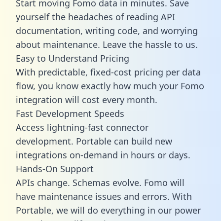
Start moving Fomo data in minutes. Save
yourself the headaches of reading API
documentation, writing code, and worrying
about maintenance. Leave the hassle to us.
Easy to Understand Pricing
With predictable,
fixed-cost pricing
per data
flow, you know exactly how much your Fomo
integration will cost every month.
Fast Development Speeds
Access lightning-fast connector
development. Portable can build new
integrations on-demand in hours or days.
Hands-On Support
APIs change. Schemas evolve. Fomo will
have maintenance issues and errors. With
Portable, we will do everything in our power