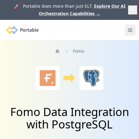
🚀 Portable does more than just ELT.
Explore Our AI
Orchestration Capabilities
→
Portable
Ope
Fomo
Home
Fomo Data Integration
with PostgreSQL