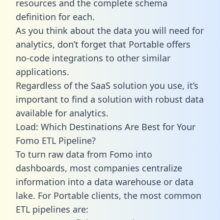
resources and the complete schema
definition for each.
As you think about the data you will need for
analytics, don’t forget that Portable offers
no-code integrations to other similar
applications.
Regardless of the SaaS solution you use, it’s
important to find a solution with robust data
available for analytics.
Load: Which Destinations Are Best for Your
Fomo ETL Pipeline?
To turn raw data from Fomo into
dashboards, most companies centralize
information into a data warehouse or data
lake. For Portable clients, the most common
ETL pipelines are: