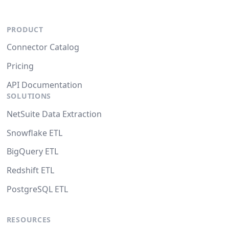
PRODUCT
Connector Catalog
Pricing
API Documentation
SOLUTIONS
NetSuite Data Extraction
Snowflake ETL
BigQuery ETL
Redshift ETL
PostgreSQL ETL
RESOURCES