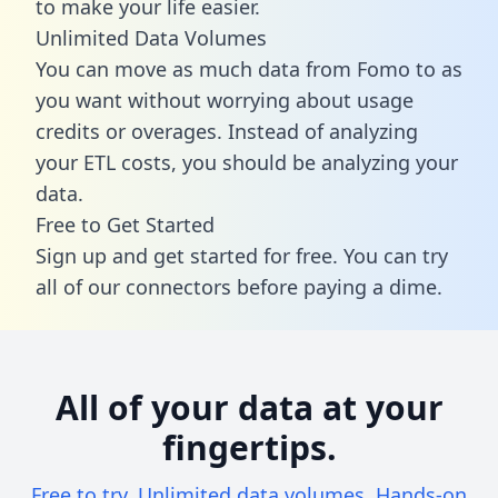
to make your life easier.
Unlimited Data Volumes
You can move as much data from Fomo to as
you want without worrying about usage
credits or overages. Instead of analyzing
your ETL costs, you should be analyzing your
data.
Free to Get Started
Sign up and get started for free. You can try
all of our connectors before paying a dime.
All of your data at your
fingertips.
Free to try. Unlimited data volumes. Hands-on