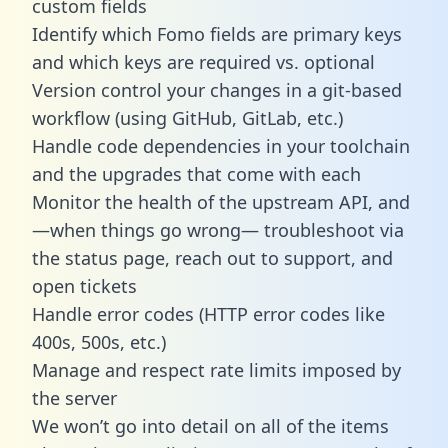
custom fields
Identify which Fomo fields are primary keys
and which keys are required vs. optional
Version control your changes in a git-based
workflow (using GitHub, GitLab, etc.)
Handle code dependencies in your toolchain
and the upgrades that come with each
Monitor the health of the upstream API, and
—when things go wrong— troubleshoot via
the status page, reach out to support, and
open tickets
Handle error codes (HTTP error codes like
400s, 500s, etc.)
Manage and respect rate limits imposed by
the server
We won’t go into detail on all of the items