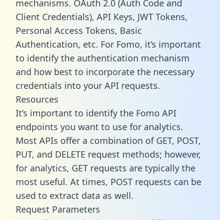
mechanisms. OAuth 2.0 (Auth Code and
Client Credentials), API Keys, JWT Tokens,
Personal Access Tokens, Basic
Authentication, etc. For Fomo, it’s important
to identify the authentication mechanism
and how best to incorporate the necessary
credentials into your API requests.
Resources
It’s important to identify the Fomo API
endpoints you want to use for analytics.
Most APIs offer a combination of GET, POST,
PUT, and DELETE request methods; however,
for analytics, GET requests are typically the
most useful. At times, POST requests can be
used to extract data as well.
Request Parameters