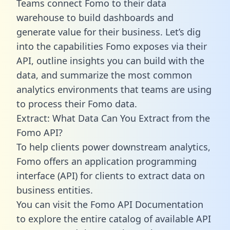
Teams connect Fomo to their data
warehouse to build dashboards and
generate value for their business. Let’s dig
into the capabilities Fomo exposes via their
API, outline insights you can build with the
data, and summarize the most common
analytics environments that teams are using
to process their Fomo data.
Extract: What Data Can You Extract from the
Fomo API?
To help clients power downstream analytics,
Fomo offers an application programming
interface (API) for clients to extract data on
business entities.
You can visit the Fomo API Documentation
to explore the entire catalog of available API