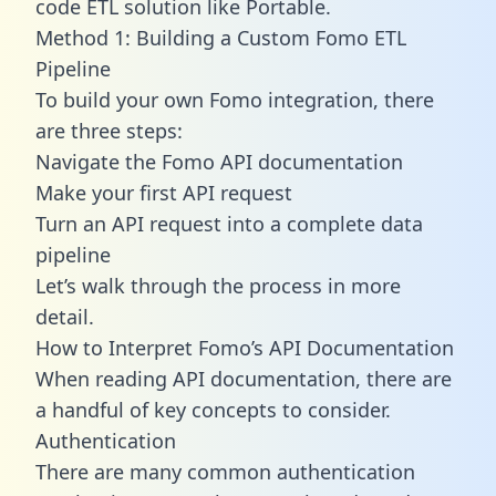
code ETL solution like Portable.
Method 1: Building a Custom Fomo ETL
Pipeline
To build your own Fomo integration, there
are three steps:
Navigate the Fomo API documentation
Make your first API request
Turn an API request into a complete data
pipeline
Let’s walk through the process in more
detail.
How to Interpret Fomo’s API Documentation
When reading API documentation, there are
a handful of key concepts to consider.
Authentication
There are many common authentication