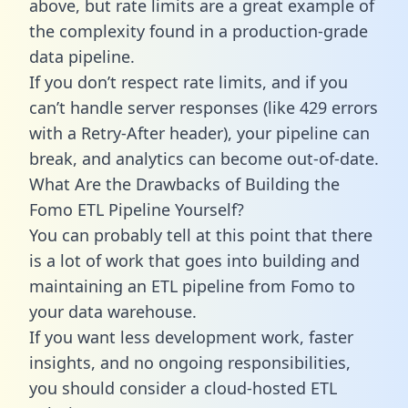
above, but rate limits are a great example of
the complexity found in a production-grade
data pipeline.
If you don’t respect rate limits, and if you
can’t handle server responses (like 429 errors
with a Retry-After header), your pipeline can
break, and analytics can become out-of-date.
What Are the Drawbacks of Building the
Fomo ETL Pipeline Yourself?
You can probably tell at this point that there
is a lot of work that goes into building and
maintaining an ETL pipeline from Fomo to
your data warehouse.
If you want less development work, faster
insights, and no ongoing responsibilities,
you should consider a cloud-hosted ETL