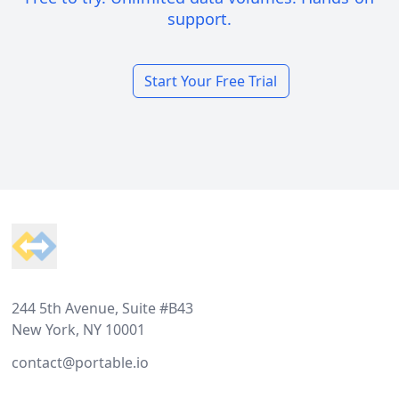
support.
Start Your Free Trial
Footer
244 5th Avenue, Suite #B43
New York, NY 10001
contact@portable.io