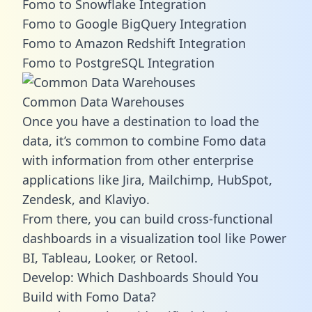
Fomo to Snowflake Integration
Fomo to Google BigQuery Integration
Fomo to Amazon Redshift Integration
Fomo to PostgreSQL Integration
Common Data Warehouses
Once you have a destination to load the
data, it’s common to combine Fomo data
with information from other enterprise
applications like Jira, Mailchimp, HubSpot,
Zendesk, and Klaviyo.
From there, you can build cross-functional
dashboards in a visualization tool like Power
BI, Tableau, Looker, or Retool.
Develop: Which Dashboards Should You
Build with Fomo Data?