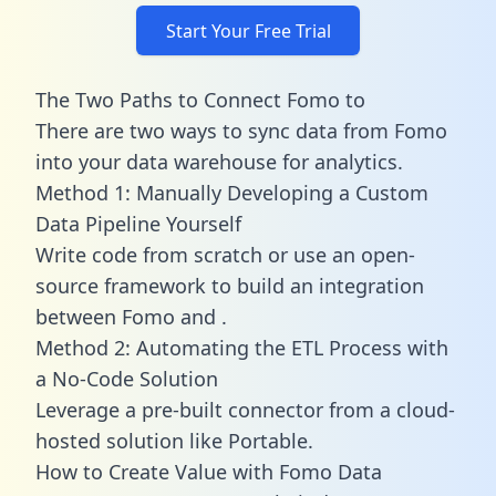
Start Your Free Trial
The Two Paths to Connect Fomo to
There are two ways to sync data from Fomo
into your data warehouse for analytics.
Method 1: Manually Developing a Custom
Data Pipeline Yourself
Write code from scratch or use an open-
source framework to build an integration
between Fomo and .
Method 2: Automating the ETL Process with
a No-Code Solution
Leverage a pre-built connector from a cloud-
hosted solution like Portable.
How to Create Value with Fomo Data