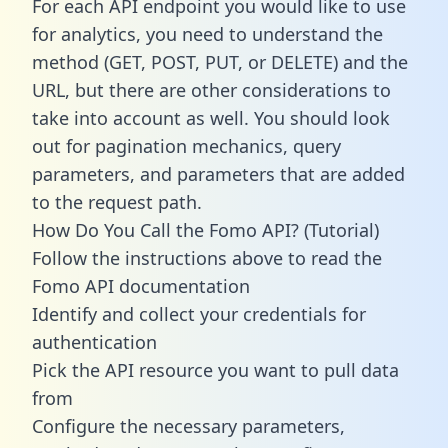
For each API endpoint you would like to use
for analytics, you need to understand the
method (GET, POST, PUT, or DELETE) and the
URL, but there are other considerations to
take into account as well. You should look
out for pagination mechanics, query
parameters, and parameters that are added
to the request path.
How Do You Call the Fomo API? (Tutorial)
Follow the instructions above to read the
Fomo API documentation
Identify and collect your credentials for
authentication
Pick the API resource you want to pull data
from
Configure the necessary parameters,