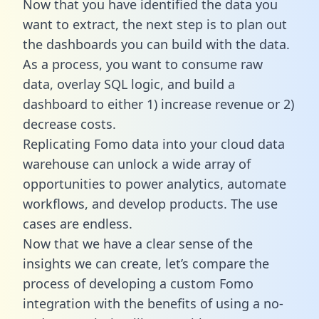
Now that you have identified the data you
want to extract, the next step is to plan out
the dashboards you can build with the data.
As a process, you want to consume raw
data, overlay SQL logic, and build a
dashboard to either 1) increase revenue or 2)
decrease costs.
Replicating Fomo data into your cloud data
warehouse can unlock a wide array of
opportunities to power analytics, automate
workflows, and develop products. The use
cases are endless.
Now that we have a clear sense of the
insights we can create, let’s compare the
process of developing a custom Fomo
integration with the benefits of using a no-