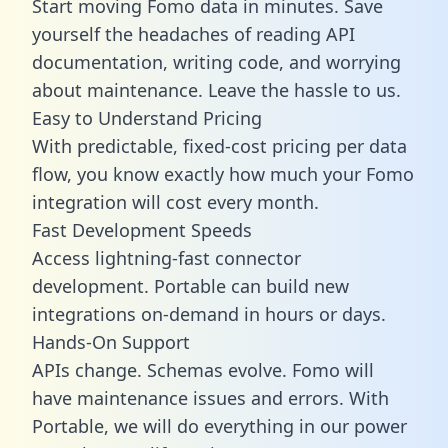
Start moving Fomo data in minutes. Save
yourself the headaches of reading API
documentation, writing code, and worrying
about maintenance. Leave the hassle to us.
Easy to Understand Pricing
With predictable,
fixed-cost pricing
per data
flow, you know exactly how much your Fomo
integration will cost every month.
Fast Development Speeds
Access lightning-fast connector
development. Portable can build new
integrations on-demand in hours or days.
Hands-On Support
APIs change. Schemas evolve. Fomo will
have maintenance issues and errors. With
Portable, we will do everything in our power