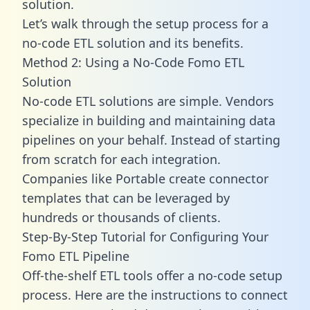
solution.
Let’s walk through the setup process for a
no-code ETL solution and its benefits.
Method 2: Using a No-Code Fomo ETL
Solution
No-code ETL solutions are simple. Vendors
specialize in building and maintaining data
pipelines on your behalf. Instead of starting
from scratch for each integration.
Companies like Portable create
connector
templates
that can be leveraged by
hundreds or thousands of clients.
Step-By-Step Tutorial for Configuring Your
Fomo ETL Pipeline
Off-the-shelf ETL tools offer a no-code setup
process. Here are the instructions to connect