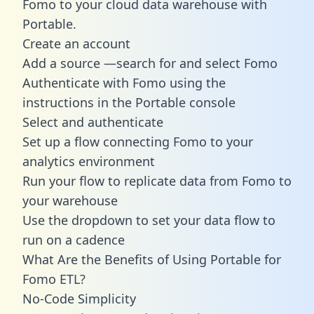
Fomo to your cloud data warehouse with
Portable.
Create an account
Add a source —search for and select Fomo
Authenticate with Fomo using the
instructions in the Portable console
Select and authenticate
Set up a flow connecting Fomo to your
analytics environment
Run your flow to replicate data from Fomo to
your warehouse
Use the dropdown to set your data flow to
run on a cadence
What Are the Benefits of Using Portable for
Fomo ETL?
No-Code Simplicity