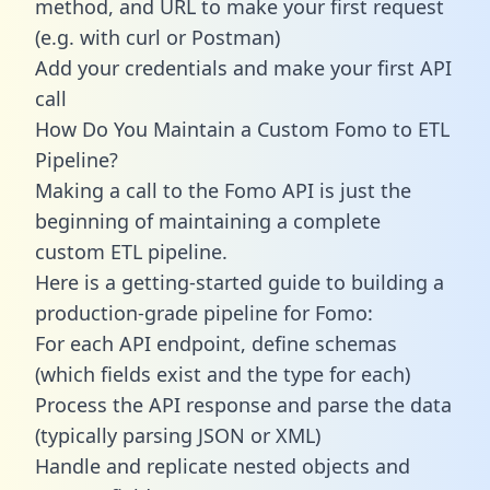
method, and URL to make your first request
(e.g. with curl or Postman)
Add your credentials and make your first API
call
How Do You Maintain a Custom Fomo to ETL
Pipeline?
Making a call to the Fomo API is just the
beginning of maintaining a complete
custom ETL pipeline.
Here is a getting-started guide to building a
production-grade pipeline for Fomo:
For each API endpoint, define schemas
(which fields exist and the type for each)
Process the API response and parse the data
(typically parsing JSON or XML)
Handle and replicate nested objects and