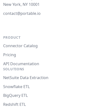
New York, NY 10001
contact@portable.io
PRODUCT
Connector Catalog
Pricing
API Documentation
SOLUTIONS
NetSuite Data Extraction
Snowflake ETL
BigQuery ETL
Redshift ETL