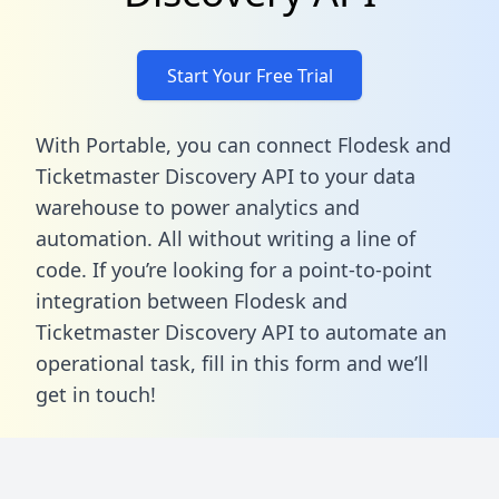
Start Your Free Trial
With Portable, you can connect Flodesk and
Ticketmaster Discovery API to your data
warehouse to power analytics and
automation. All without writing a line of
code. If you’re looking for a point-to-point
integration between Flodesk and
Ticketmaster Discovery API to automate an
operational task,
fill in this form
and we’ll
get in touch!