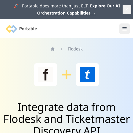
🚀 Portable does more than just ELT.
Explore Our AI
Orchestration Capabilities
→
Portable
Ope
Flodesk
Home
Integrate data from
Flodesk and Ticketmaster
Discovery API