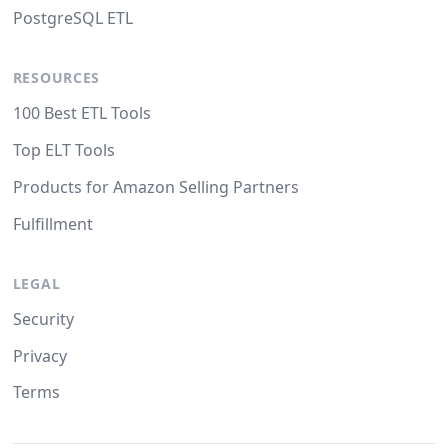
PostgreSQL ETL
RESOURCES
100 Best ETL Tools
Top ELT Tools
Products for Amazon Selling Partners
Fulfillment
LEGAL
Security
Privacy
Terms