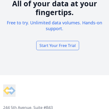
All of your data at your
fingertips.
Free to try. Unlimited data volumes. Hands-on
support.
Start Your Free Trial
Footer
244 5th Avenue, Suite #B43