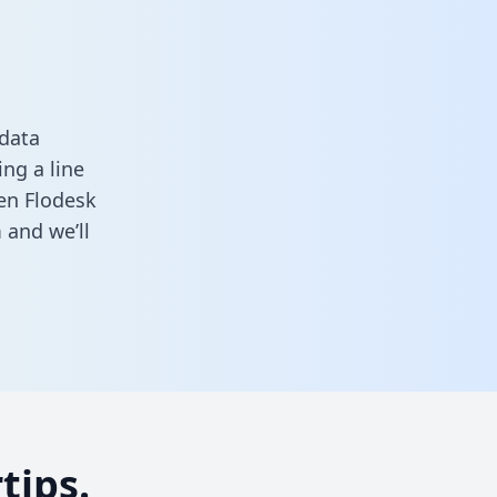
 data
ng a line
een Flodesk
m
and we’ll
tips.