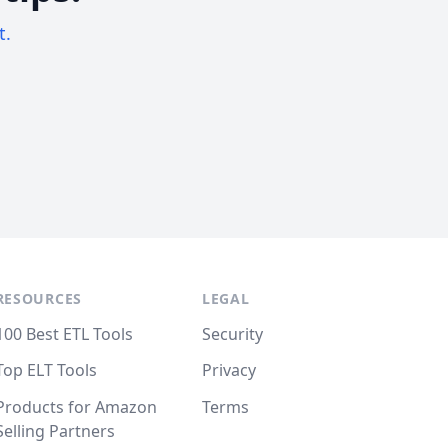
t.
RESOURCES
LEGAL
100 Best ETL Tools
Security
Top ELT Tools
Privacy
Products for Amazon
Terms
Selling Partners