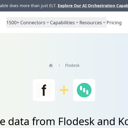
ble does more than just ELT.
Explore Our AI Orchestration Capab
1500+
Connectors
Capabilities
Resources
Pricing
Flodesk
Home
te data from Flodesk and Ko