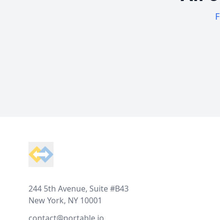
F
Footer
244 5th Avenue, Suite #B43
New York, NY 10001
contact@portable.io