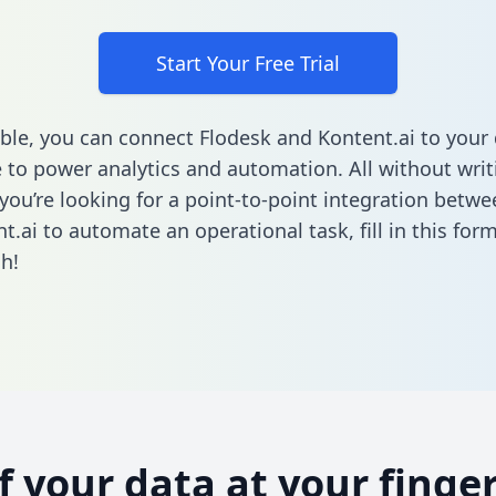
Start Your Free Trial
ble, you can connect Flodesk and Kontent.ai to your
to power analytics and automation. All without writi
f you’re looking for a point-to-point integration betw
t.ai to automate an operational task,
fill in this for
h!
of your data at your finger