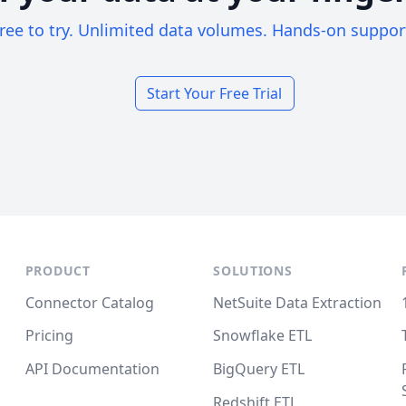
ree to try. Unlimited data volumes. Hands-on suppor
Start Your Free Trial
PRODUCT
SOLUTIONS
Connector Catalog
NetSuite Data Extraction
Pricing
Snowflake ETL
API Documentation
BigQuery ETL
Redshift ETL