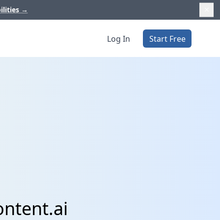
ilities
→
Log In
Start Free
ntent.ai