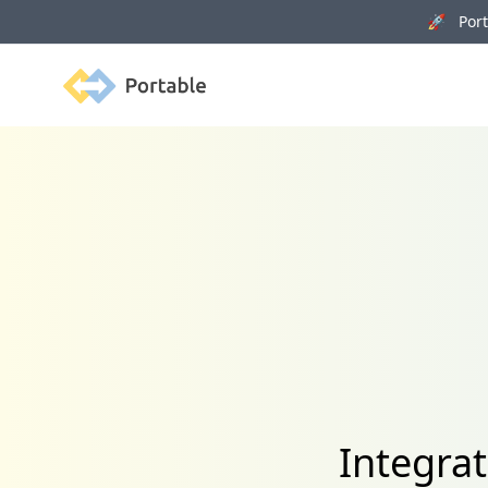
🚀 Porta
Portable
Integra