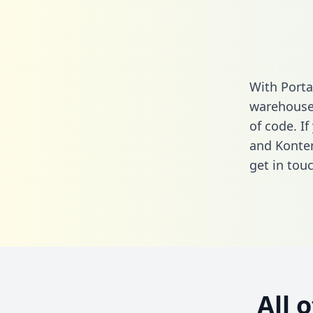
With Porta
warehouse 
of code. I
and Konten
get in touc
All 