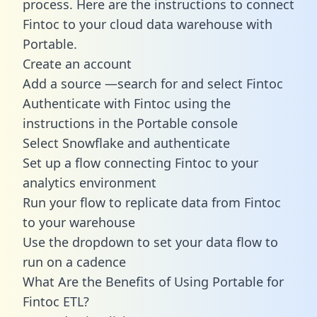
process. Here are the instructions to connect
Fintoc to your cloud data warehouse with
Portable.
Create an account
Add a source —search for and select Fintoc
Authenticate with Fintoc using the
instructions in the Portable console
Select Snowflake and authenticate
Set up a flow connecting Fintoc to your
analytics environment
Run your flow to replicate data from Fintoc
to your warehouse
Use the dropdown to set your data flow to
run on a cadence
What Are the Benefits of Using Portable for
Fintoc ETL?