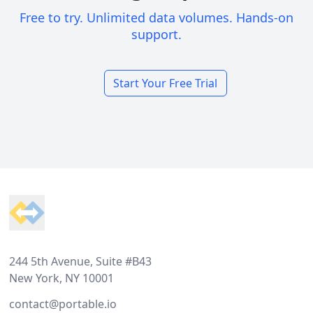
Free to try. Unlimited data volumes. Hands-on
support.
Start Your Free Trial
Footer
244 5th Avenue, Suite #B43
New York, NY 10001
contact@portable.io