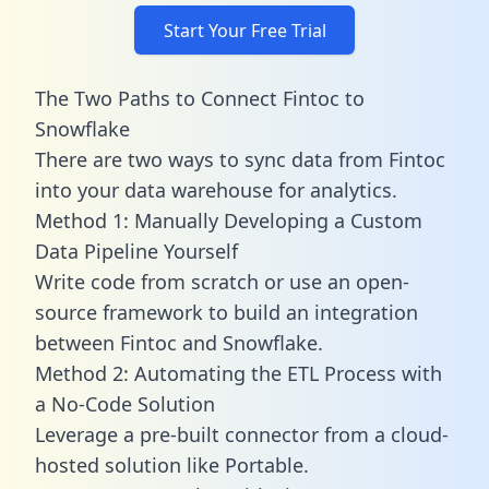
Start Your Free Trial
The Two Paths to Connect Fintoc to
Snowflake
There are two ways to sync data from Fintoc
into your data warehouse for analytics.
Method 1: Manually Developing a Custom
Data Pipeline Yourself
Write code from scratch or use an open-
source framework to build an integration
between Fintoc and Snowflake.
Method 2: Automating the ETL Process with
a No-Code Solution
Leverage a pre-built connector from a cloud-
hosted solution like Portable.