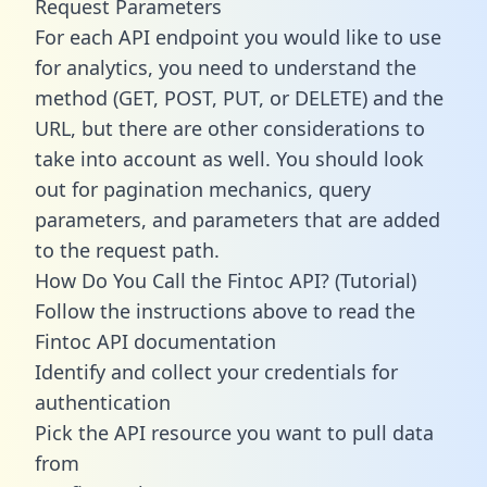
Request Parameters
For each API endpoint you would like to use
for analytics, you need to understand the
method (GET, POST, PUT, or DELETE) and the
URL, but there are other considerations to
take into account as well. You should look
out for pagination mechanics, query
parameters, and parameters that are added
to the request path.
How Do You Call the Fintoc API? (Tutorial)
Follow the instructions above to read the
Fintoc API documentation
Identify and collect your credentials for
authentication
Pick the API resource you want to pull data
from