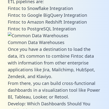
ETL pipelines are:
Fintoc to Snowflake Integration
Fintoc to Google BigQuery Integration
Fintoc to Amazon Redshift Integration
Fintoc to PostgreSQL Integration
Common Data Warehouses
Once you have a destination to load the
data, it’s common to combine Fintoc data
with information from other enterprise
applications like Jira, Mailchimp, HubSpot,
Zendesk, and Klaviyo.
From there, you can build cross-functional
dashboards in a visualization tool like Power
BI, Tableau, Looker, or Retool.
Develop: Which Dashboards Should You