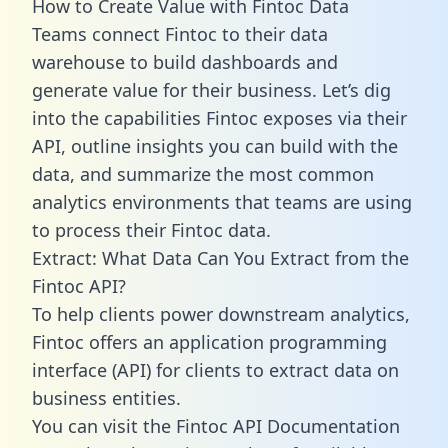
How to Create Value with Fintoc Data
Teams connect Fintoc to their data
warehouse to build dashboards and
generate value for their business. Let’s dig
into the capabilities Fintoc exposes via their
API, outline insights you can build with the
data, and summarize the most common
analytics environments that teams are using
to process their Fintoc data.
Extract: What Data Can You Extract from the
Fintoc API?
To help clients power downstream analytics,
Fintoc offers an application programming
interface (API) for clients to extract data on
business entities.
You can visit the Fintoc API Documentation