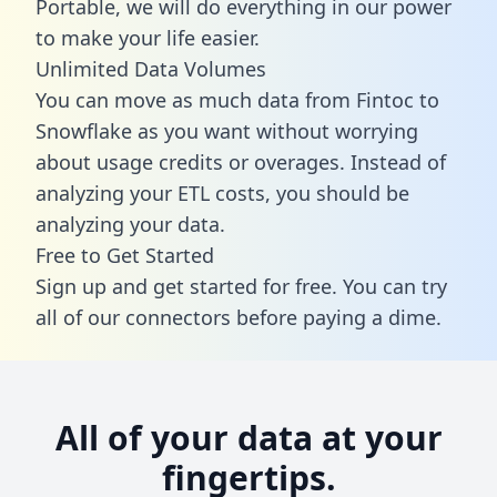
Portable, we will do everything in our power
to make your life easier.
Unlimited Data Volumes
You can move as much data from Fintoc to
Snowflake as you want without worrying
about usage credits or overages. Instead of
analyzing your ETL costs, you should be
analyzing your data.
Free to Get Started
Sign up and get started for free. You can try
all of our connectors before paying a dime.
All of your data at your
fingertips.