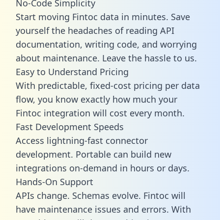
No-Code Simplicity
Start moving Fintoc data in minutes. Save
yourself the headaches of reading API
documentation, writing code, and worrying
about maintenance. Leave the hassle to us.
Easy to Understand Pricing
With predictable,
fixed-cost pricing
per data
flow, you know exactly how much your
Fintoc integration will cost every month.
Fast Development Speeds
Access lightning-fast connector
development. Portable can build new
integrations on-demand in hours or days.
Hands-On Support
APIs change. Schemas evolve. Fintoc will
have maintenance issues and errors. With