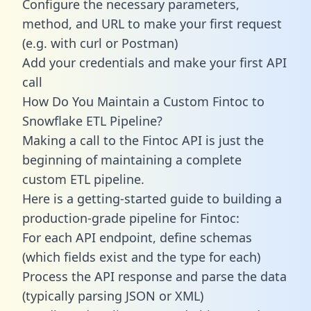
Configure the necessary parameters,
method, and URL to make your first request
(e.g. with curl or Postman)
Add your credentials and make your first API
call
How Do You Maintain a Custom Fintoc to
Snowflake ETL Pipeline?
Making a call to the Fintoc API is just the
beginning of maintaining a complete
custom ETL pipeline.
Here is a getting-started guide to building a
production-grade pipeline for Fintoc:
For each API endpoint, define schemas
(which fields exist and the type for each)
Process the API response and parse the data
(typically parsing JSON or XML)