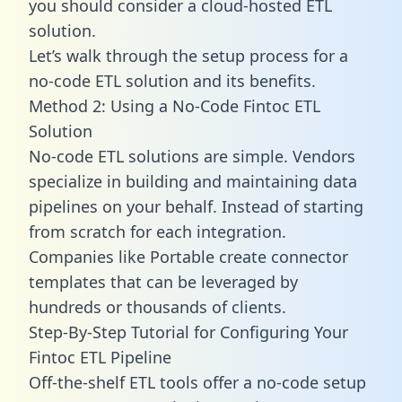
you should consider a cloud-hosted ETL
solution.
Let’s walk through the setup process for a
no-code ETL solution and its benefits.
Method 2: Using a No-Code Fintoc ETL
Solution
No-code ETL solutions are simple. Vendors
specialize in building and maintaining data
pipelines on your behalf. Instead of starting
from scratch for each integration.
Companies like Portable create
connector
templates
that can be leveraged by
hundreds or thousands of clients.
Step-By-Step Tutorial for Configuring Your
Fintoc ETL Pipeline
Off-the-shelf ETL tools offer a no-code setup