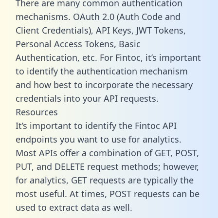
There are many common authentication
mechanisms. OAuth 2.0 (Auth Code and
Client Credentials), API Keys, JWT Tokens,
Personal Access Tokens, Basic
Authentication, etc. For Fintoc, it’s important
to identify the authentication mechanism
and how best to incorporate the necessary
credentials into your API requests.
Resources
It’s important to identify the Fintoc API
endpoints you want to use for analytics.
Most APIs offer a combination of GET, POST,
PUT, and DELETE request methods; however,
for analytics, GET requests are typically the
most useful. At times, POST requests can be
used to extract data as well.