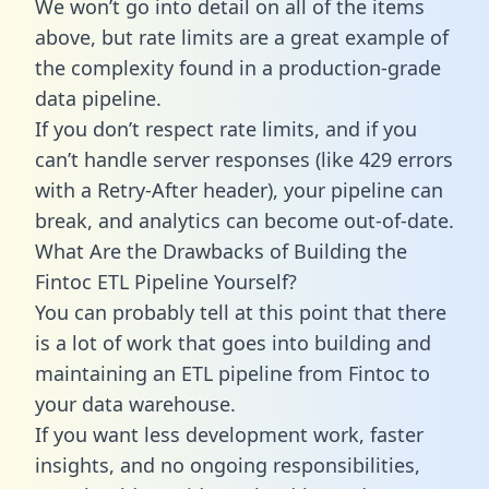
We won’t go into detail on all of the items
above, but rate limits are a great example of
the complexity found in a production-grade
data pipeline.
If you don’t respect rate limits, and if you
can’t handle server responses (like 429 errors
with a Retry-After header), your pipeline can
break, and analytics can become out-of-date.
What Are the Drawbacks of Building the
Fintoc ETL Pipeline Yourself?
You can probably tell at this point that there
is a lot of work that goes into building and
maintaining an ETL pipeline from Fintoc to
your data warehouse.
If you want less development work, faster
insights, and no ongoing responsibilities,