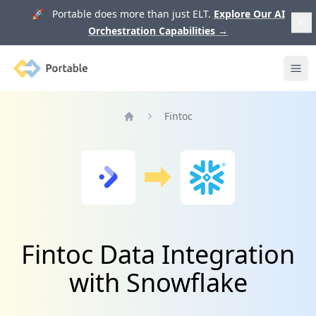
🚀 Portable does more than just ELT.
Explore Our AI
Orchestration Capabilities
→
Portable
Ope
Fintoc
Home
Fintoc Data Integration
with Snowflake