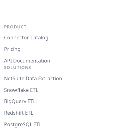
PRODUCT
Connector Catalog
Pricing
API Documentation
SOLUTIONS
NetSuite Data Extraction
Snowflake ETL
BigQuery ETL
Redshift ETL
PostgreSQL ETL