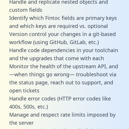
Handle and replicate nested objects and
custom fields
Identify which Fintoc fields are primary keys
and which keys are required vs. optional
Version control your changes in a git-based
workflow (using GitHub, GitLab, etc.)
Handle code dependencies in your toolchain
and the upgrades that come with each
Monitor the health of the upstream API, and
—when things go wrong— troubleshoot via
the status page, reach out to support, and
open tickets
Handle error codes (HTTP error codes like
400s, 500s, etc.)
Manage and respect rate limits imposed by
the server