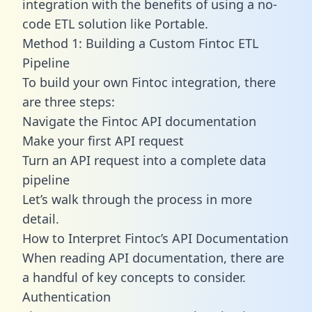
integration with the benefits of using a no-
code ETL solution like Portable.
Method 1: Building a Custom Fintoc ETL
Pipeline
To build your own Fintoc integration, there
are three steps:
Navigate the Fintoc API documentation
Make your first API request
Turn an API request into a complete data
pipeline
Let’s walk through the process in more
detail.
How to Interpret Fintoc’s API Documentation
When reading API documentation, there are
a handful of key concepts to consider.
Authentication