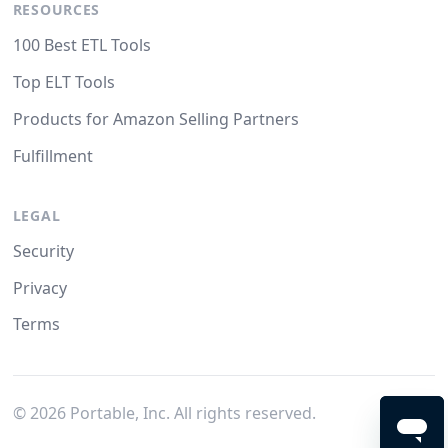
RESOURCES
100 Best ETL Tools
Top ELT Tools
Products for Amazon Selling Partners
Fulfillment
LEGAL
Security
Privacy
Terms
©
2026
Portable, Inc. All rights reserved.