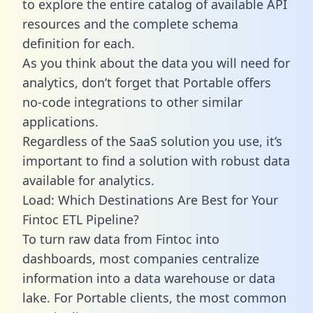
to explore the entire catalog of available API
resources and the complete schema
definition for each.
As you think about the data you will need for
analytics, don’t forget that Portable offers
no-code integrations to other similar
applications.
Regardless of the SaaS solution you use, it’s
important to find a solution with robust data
available for analytics.
Load: Which Destinations Are Best for Your
Fintoc ETL Pipeline?
To turn raw data from Fintoc into
dashboards, most companies centralize
information into a data warehouse or data
lake. For Portable clients, the most common