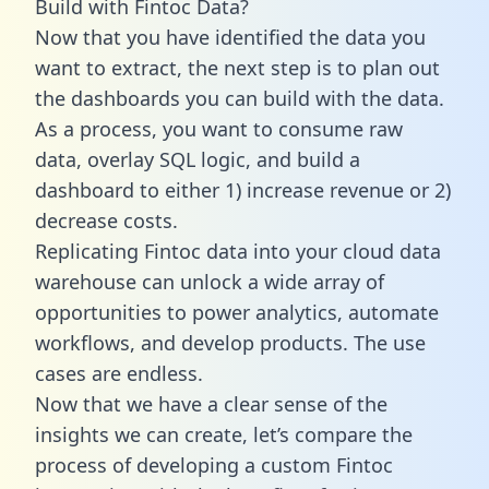
Build with Fintoc Data?
Now that you have identified the data you
want to extract, the next step is to plan out
the dashboards you can build with the data.
As a process, you want to consume raw
data, overlay SQL logic, and build a
dashboard to either 1) increase revenue or 2)
decrease costs.
Replicating Fintoc data into your cloud data
warehouse can unlock a wide array of
opportunities to power analytics, automate
workflows, and develop products. The use
cases are endless.
Now that we have a clear sense of the
insights we can create, let’s compare the
process of developing a custom Fintoc