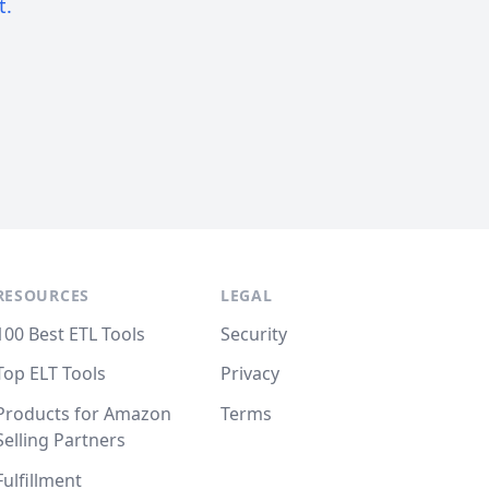
t.
RESOURCES
LEGAL
100 Best ETL Tools
Security
Top ELT Tools
Privacy
Products for Amazon
Terms
Selling Partners
Fulfillment