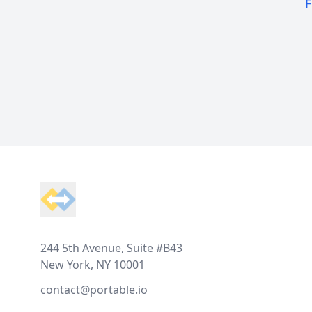
F
Footer
244 5th Avenue, Suite #B43
New York, NY 10001
contact@portable.io