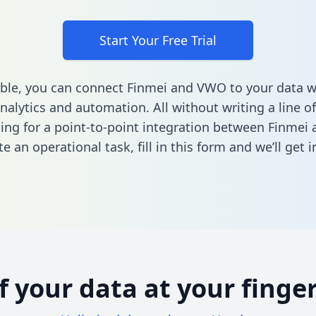
Start Your Free Trial
ble, you can connect Finmei and VWO to your data 
nalytics and automation. All without writing a line of
king for a point-to-point integration between Finme
e an operational task,
fill in this form
and we’ll get i
of your data at your finger