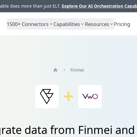
ble does more than just ELT.
Explore Our AI Orchestration Capab
1500+
Connectors
Capabilities
Resources
Pricing
Finmei
Home
grate data from Finmei an