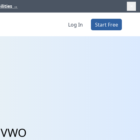
ilities
→
Log In
Start Free
d VWO