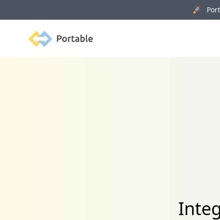
🚀 Porta
Portable
Inte