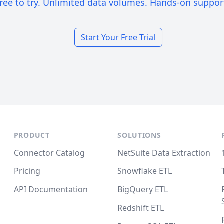
ree to try. Unlimited data volumes. Hands-on suppor
Start Your Free Trial
PRODUCT
SOLUTIONS
Connector Catalog
NetSuite Data Extraction
Pricing
Snowflake ETL
API Documentation
BigQuery ETL
Redshift ETL