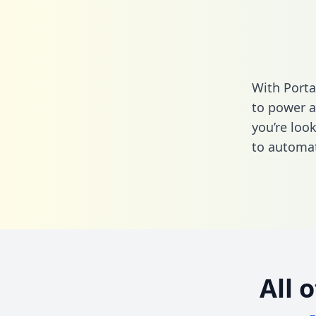
With Porta
to power a
you’re loo
to automat
All 