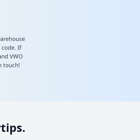
warehouse
 code. If
i and VWO
n touch!
tips.