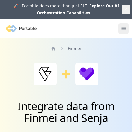
🚀 Portable does more than just ELT.
Explore Our AI
Orchestration Capabilities
→
Portable
Ope
Finmei
Home
Integrate data from
Finmei and Senja