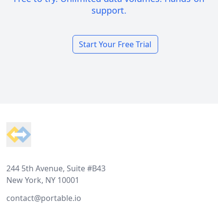
support.
Start Your Free Trial
Footer
244 5th Avenue, Suite #B43
New York, NY 10001
contact@portable.io