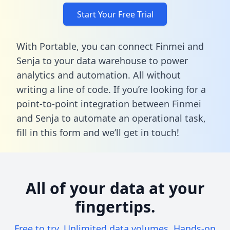
Start Your Free Trial
With Portable, you can connect Finmei and
Senja to your data warehouse to power
analytics and automation. All without
writing a line of code. If you’re looking for a
point-to-point integration between Finmei
and Senja to automate an operational task,
fill in this form
and we’ll get in touch!
All of your data at your
fingertips.
Free to try. Unlimited data volumes. Hands-on