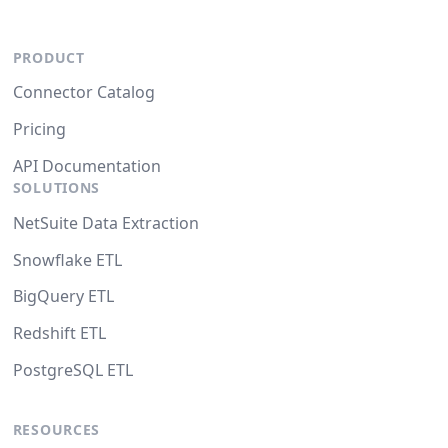
PRODUCT
Connector Catalog
Pricing
API Documentation
SOLUTIONS
NetSuite Data Extraction
Snowflake ETL
BigQuery ETL
Redshift ETL
PostgreSQL ETL
RESOURCES