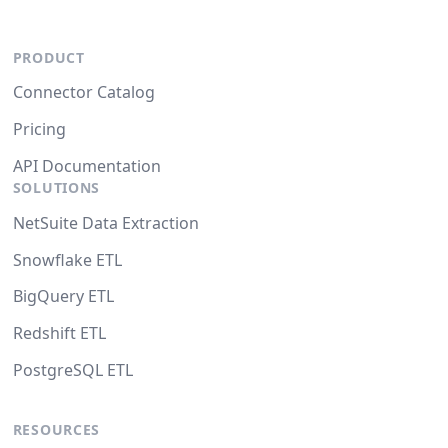
PRODUCT
Connector Catalog
Pricing
API Documentation
SOLUTIONS
NetSuite Data Extraction
Snowflake ETL
BigQuery ETL
Redshift ETL
PostgreSQL ETL
RESOURCES