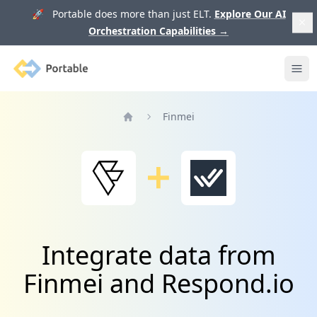
🚀 Portable does more than just ELT.
Explore Our AI
Orchestration Capabilities
→
Portable
Ope
Finmei
Home
Integrate data from
Finmei and Respond.io