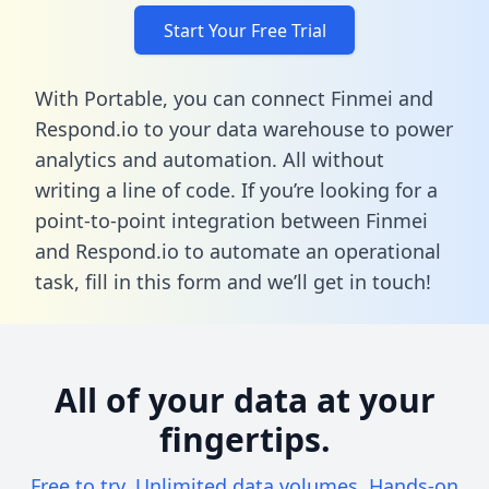
Start Your Free Trial
With Portable, you can connect Finmei and
Respond.io to your data warehouse to power
analytics and automation. All without
writing a line of code. If you’re looking for a
point-to-point integration between Finmei
and Respond.io to automate an operational
task,
fill in this form
and we’ll get in touch!
All of your data at your
fingertips.
Free to try. Unlimited data volumes. Hands-on