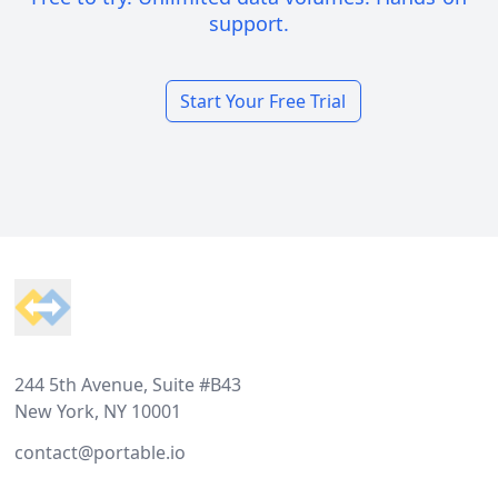
support.
Start Your Free Trial
Footer
244 5th Avenue, Suite #B43
New York, NY 10001
contact@portable.io