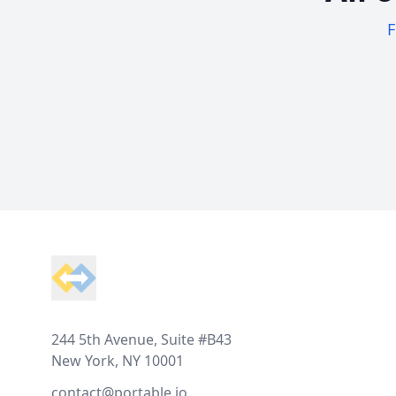
F
Footer
244 5th Avenue, Suite #B43
New York, NY 10001
contact@portable.io