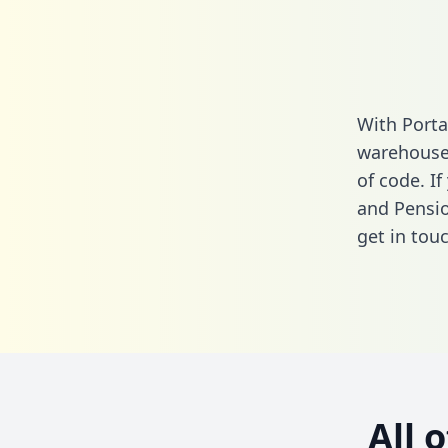
With Porta
warehouse 
of code. I
and Pensio
get in touc
All 