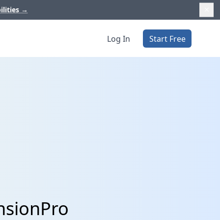
ilities
→
Log In
Start Free
nsionPro