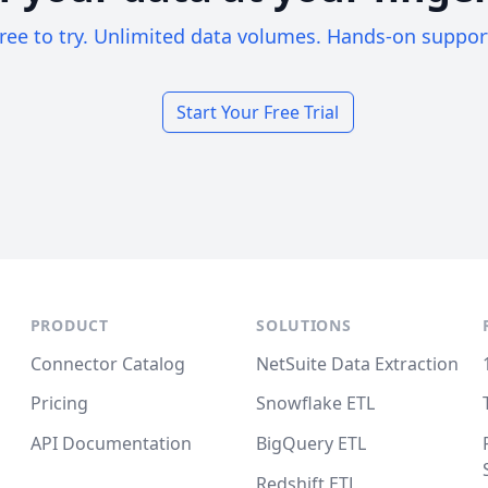
ree to try. Unlimited data volumes. Hands-on suppor
Start Your Free Trial
PRODUCT
SOLUTIONS
Connector Catalog
NetSuite Data Extraction
Pricing
Snowflake ETL
API Documentation
BigQuery ETL
Redshift ETL