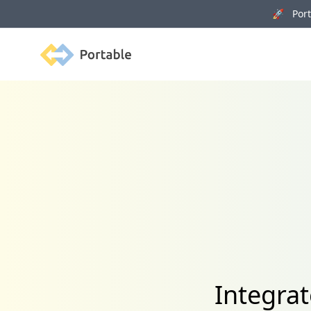
🚀 Porta
Portable
Integra