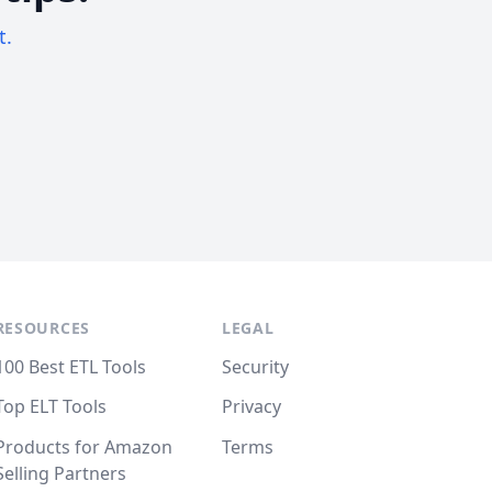
t.
RESOURCES
LEGAL
100 Best ETL Tools
Security
Top ELT Tools
Privacy
Products for Amazon
Terms
Selling Partners