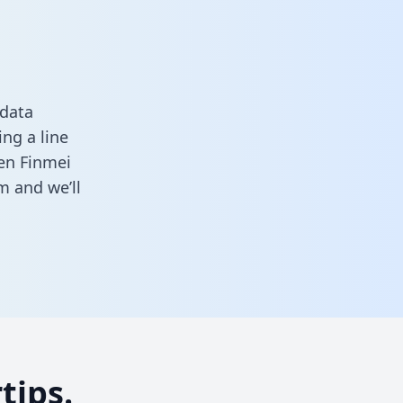
 data
ng a line
een Finmei
rm
and we’ll
tips.