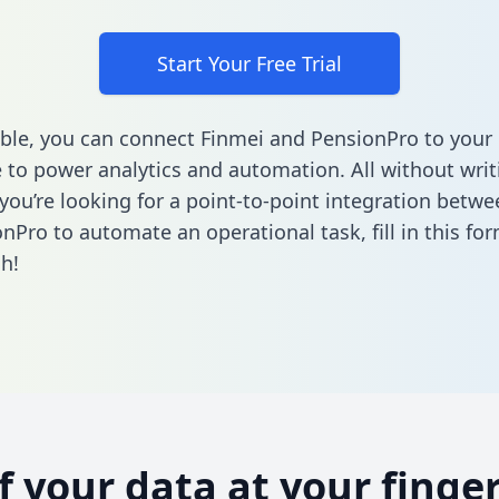
Start Your Free Trial
ble, you can connect Finmei and PensionPro to your
to power analytics and automation. All without writi
f you’re looking for a point-to-point integration betw
nPro to automate an operational task,
fill in this fo
h!
of your data at your finger