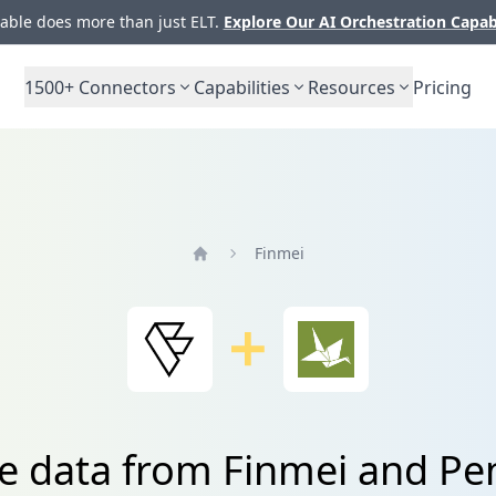
ble does more than just ELT.
Explore Our AI Orchestration Capab
1500+
Connectors
Capabilities
Resources
Pricing
Finmei
Home
te data from Finmei and Pe