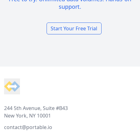
support.
Start Your Free Trial
Footer
244 5th Avenue, Suite #B43
New York, NY 10001
contact@portable.io