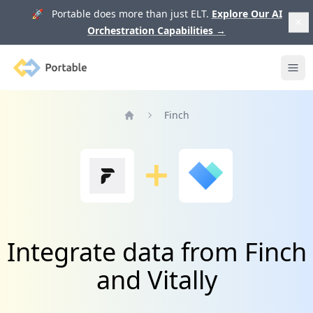
🚀 Portable does more than just ELT.
Explore Our AI
Orchestration Capabilities
→
Portable
Ope
Finch
Home
Integrate data from Finch
and Vitally