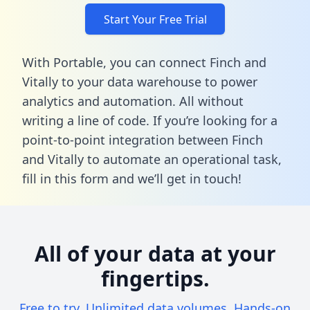
Start Your Free Trial
With Portable, you can connect Finch and
Vitally to your data warehouse to power
analytics and automation. All without
writing a line of code. If you’re looking for a
point-to-point integration between Finch
and Vitally to automate an operational task,
fill in this form
and we’ll get in touch!
All of your data at your
fingertips.
Free to try. Unlimited data volumes. Hands-on