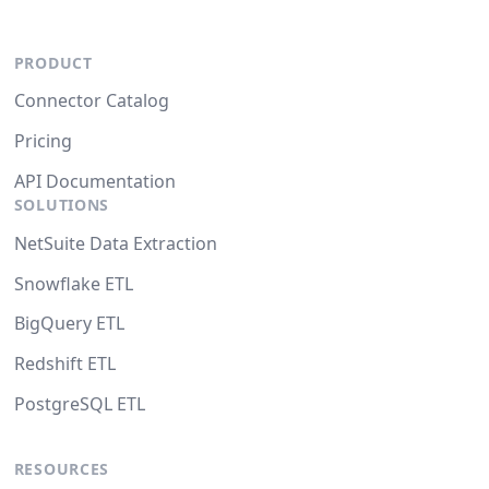
PRODUCT
Connector Catalog
Pricing
API Documentation
SOLUTIONS
NetSuite Data Extraction
Snowflake ETL
BigQuery ETL
Redshift ETL
PostgreSQL ETL
RESOURCES