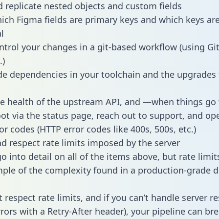
 replicate nested objects and custom fields
hich Figma fields are primary keys and which keys ar
l
ntrol your changes in a git-based workflow (using Gi
.)
e dependencies in your toolchain and the upgrades
he health of the upstream API, and —when things g
ot via the status page, reach out to support, and ope
or codes (HTTP error codes like 400s, 500s, etc.)
 respect rate limits imposed by the server
 into detail on all of the items above, but rate limit
ple of the complexity found in a production-grade d
t respect rate limits, and if you can’t handle server 
rrors with a Retry-After header), your pipeline can br