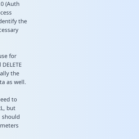
0 (Auth
ccess
dentify the
cessary
use for
d DELETE
ally the
a as well.
need to
L, but
u should
ameters