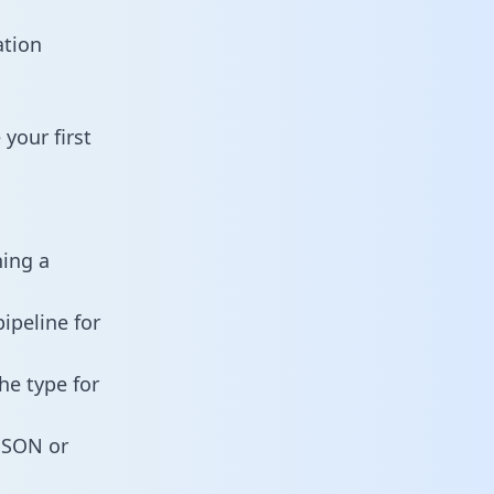
ation
your first
ning a
ipeline for
he type for
 JSON or