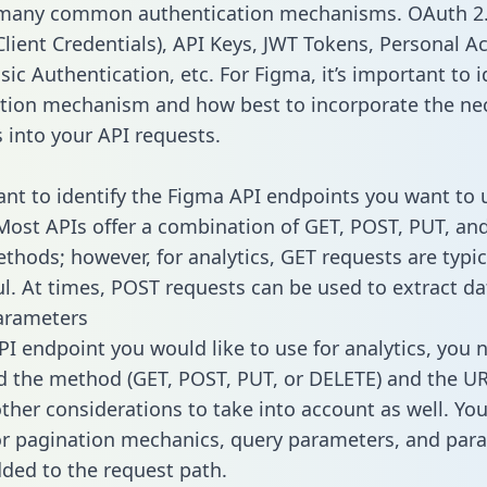
 many common authentication mechanisms. OAuth 2.
lient Credentials), API Keys, JWT Tokens, Personal A
ic Authentication, etc. For Figma, it’s important to i
tion mechanism and how best to incorporate the ne
s into your API requests.
tant to identify the Figma API endpoints you want to 
 Most APIs offer a combination of GET, POST, PUT, an
thods; however, for analytics, GET requests are typic
l. At times, POST requests can be used to extract dat
arameters
PI endpoint you would like to use for analytics, you 
 the method (GET, POST, PUT, or DELETE) and the UR
other considerations to take into account as well. Yo
or pagination mechanics, query parameters, and par
dded to the request path.