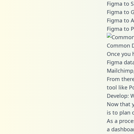
Figma to S
Figma to G
Figma to A
Figma to P
Common D
Once you h
Figma data
Mailchimp,
From there
tool like P
Develop: 
Now that y
is to plan
As a proce
a dashboar