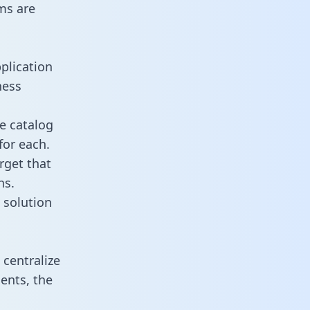
ms are
plication
ness
e catalog
for each.
rget that
ns.
 solution
centralize
ents, the