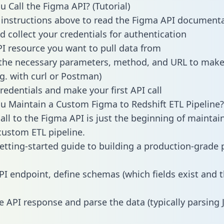
 Call the Figma API? (Tutorial)
 instructions above to read the Figma API document
d collect your credentials for authentication
PI resource you want to pull data from
the necessary parameters, method, and URL to make 
.g. with curl or Postman)
redentials and make your first API call
 Maintain a Custom Figma to Redshift ETL Pipeline?
all to the Figma API is just the beginning of maintai
ustom ETL pipeline.
getting-started guide to building a production-grade p
PI endpoint, define schemas (which fields exist and t
e API response and parse the data (typically parsing