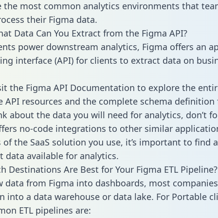
 the most common analytics environments that tea
rocess their Figma data.
hat Data Can You Extract from the Figma API?
ients power downstream analytics, Figma offers an ap
g interface (API) for clients to extract data on busi
sit the Figma API Documentation to explore the entir
le API resources and the complete schema definition 
k about the data you will need for analytics, don’t fo
ffers no-code integrations to other similar applicatio
of the SaaS solution you use, it’s important to find a
 data available for analytics.
h Destinations Are Best for Your Figma ETL Pipeline?
w data from Figma into dashboards, most companies 
n into a data warehouse or data lake. For Portable cli
on ETL pipelines are: