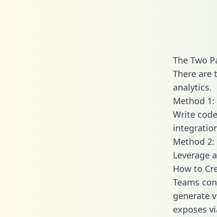
The Two P
There are 
analytics.
Method 1: 
Write code
integratio
Method 2: 
Leverage a
How to Cre
Teams conn
generate va
exposes vi