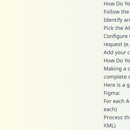
How Do You
Follow the
Identify an
Pick the A
Configure 
request (e
Add your c
How Do You
Making a c
complete c
Here is a 
Figma:
For each A
each)
Process th
XML)