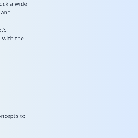
ock a wide
 and
t’s
 with the
oncepts to