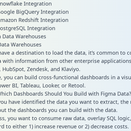
nowflake Integration
oogle BigQuery Integration
mazon Redshift Integration
ostgreSQL Integration
ata Warehouses
ave a destination to load the data, it’s common to 
 with information from other enterprise applications l
 HubSpot, Zendesk, and Klaviyo.
, you can build cross-functional dashboards in a visu
ower BI, Tableau, Looker, or Retool.
Which Dashboards Should You Build with Figma Data
ou have identified the data you want to extract, the 
 out the dashboards you can build with the data.
ss, you want to consume raw data, overlay SQL logic,
d to either 1) increase revenue or 2) decrease costs.