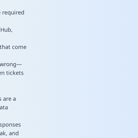
e required
tHub,
 that come
o wrong—
n tickets
s are a
ata
responses
eak, and