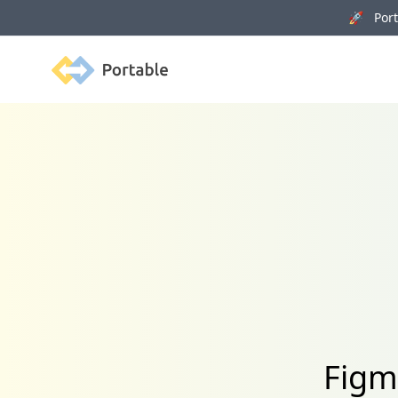
🚀 Porta
Portable
Figm