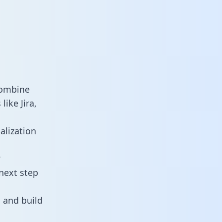
combine
ike Jira,
alization
?
next step
 and build