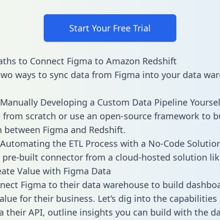
Start Your Free Trial
aths to Connect Figma to Amazon Redshift
two ways to sync data from Figma into your data wa
Manually Developing a Custom Data Pipeline Yoursel
 from scratch or use an open-source framework to b
n between Figma and Redshift.
Automating the ETL Process with a No-Code Solutio
 pre-built connector from a cloud-hosted solution lik
ate Value with Figma Data
ect Figma to their data warehouse to build dashbo
lue for their business. Let’s dig into the capabilitie
a their API, outline insights you can build with the d