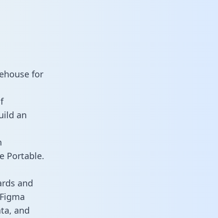
rehouse for
f
uild an
n
e Portable.
ards and
s Figma
ata, and