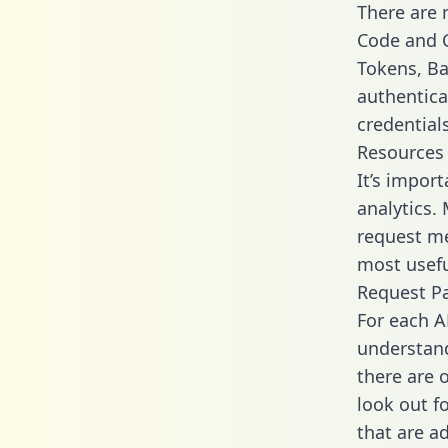
There are
Code and C
Tokens, Bas
authentica
credential
Resources
It’s impor
analytics.
request me
most usefu
Request P
For each A
understand
there are 
look out f
that are a