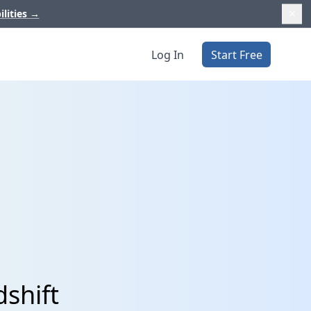
ilities
→
Log In
Start Free
shift