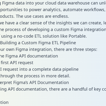
g Figma data into your cloud data warehouse can unl
pportunities to power analytics, automate workflows,
oducts. The use cases are endless.
e have a clear sense of the insights we can create, le
e process of developing a custom Figma integration
f using a no-code ETL solution like Portable.
Building a Custom Figma ETL Pipeline
our own Figma integration, there are three steps:
the Figma API documentation
first API request
I request into a complete data pipeline
 through the process in more detail.
erpret Figma’s API Documentation
ng API documentation, there are a handful of key c
tion