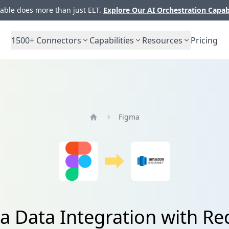
ble does more than just ELT.
Explore Our AI Orchestration Capab
1500+
Connectors
Capabilities
Resources
Pricing
Figma
Home
a Data Integration with Red