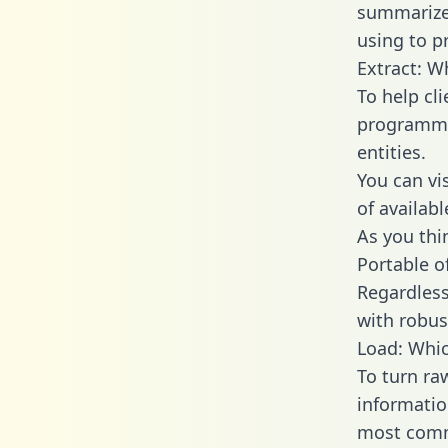
summarize
using to p
Extract: W
To help cl
programmin
entities.
You can vi
of availab
As you thin
Portable o
Regardless 
with robust
Load: Whic
To turn ra
informatio
most comm