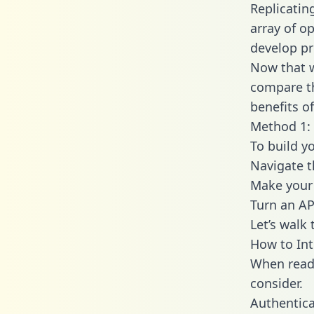
Replicatin
array of o
develop pr
Now that w
compare th
benefits o
Method 1: 
To build y
Navigate 
Make your 
Turn an AP
Let’s walk
How to Int
When readi
consider.
Authentica