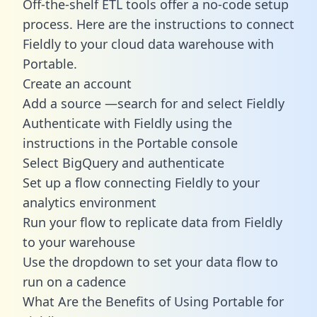
Off-the-shelf ETL tools offer a no-code setup
process. Here are the instructions to connect
Fieldly to your cloud data warehouse with
Portable.
Create an account
Add a source —search for and select Fieldly
Authenticate with Fieldly using the
instructions in the Portable console
Select BigQuery and authenticate
Set up a flow connecting Fieldly to your
analytics environment
Run your flow to replicate data from Fieldly
to your warehouse
Use the dropdown to set your data flow to
run on a cadence
What Are the Benefits of Using Portable for