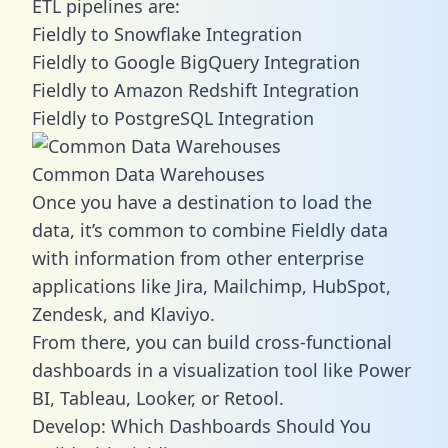
ETL pipelines are:
Fieldly to Snowflake Integration
Fieldly to Google BigQuery Integration
Fieldly to Amazon Redshift Integration
Fieldly to PostgreSQL Integration
Common Data Warehouses
Once you have a destination to load the
data, it’s common to combine Fieldly data
with information from other enterprise
applications like Jira, Mailchimp, HubSpot,
Zendesk, and Klaviyo.
From there, you can build cross-functional
dashboards in a visualization tool like Power
BI, Tableau, Looker, or Retool.
Develop: Which Dashboards Should You