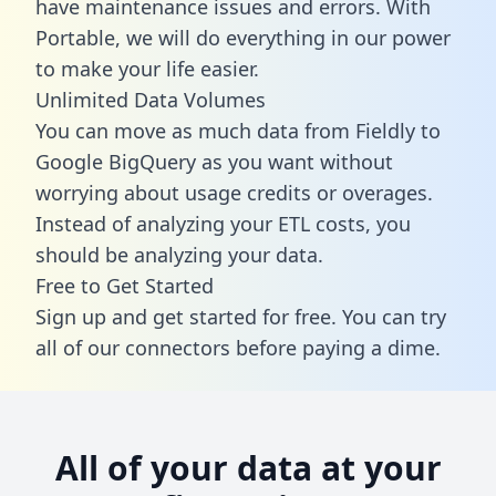
have maintenance issues and errors. With
Portable, we will do everything in our power
to make your life easier.
Unlimited Data Volumes
You can move as much data from Fieldly to
Google BigQuery as you want without
worrying about usage credits or overages.
Instead of analyzing your ETL costs, you
should be analyzing your data.
Free to Get Started
Sign up and get started for free. You can try
all of our connectors before paying a dime.
All of your data at your