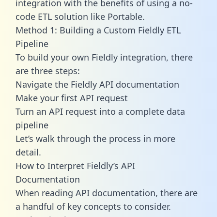
integration with the benefits of using a no-
code ETL solution like Portable.
Method 1: Building a Custom Fieldly ETL
Pipeline
To build your own Fieldly integration, there
are three steps:
Navigate the Fieldly API documentation
Make your first API request
Turn an API request into a complete data
pipeline
Let’s walk through the process in more
detail.
How to Interpret Fieldly’s API
Documentation
When reading API documentation, there are
a handful of key concepts to consider.