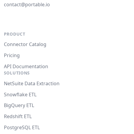
contact@portable.io
PRODUCT
Connector Catalog
Pricing
API Documentation
SOLUTIONS
NetSuite Data Extraction
Snowflake ETL
BigQuery ETL
Redshift ETL
PostgreSQL ETL