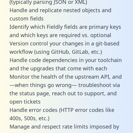
(typically parsing JSON or XML)
Handle and replicate nested objects and
custom fields
Identify which Fieldly fields are primary keys
and which keys are required vs. optional
Version control your changes in a git-based
workflow (using GitHub, GitLab, etc.)
Handle code dependencies in your toolchain
and the upgrades that come with each
Monitor the health of the upstream API, and
—when things go wrong— troubleshoot via
the status page, reach out to support, and
open tickets
Handle error codes (HTTP error codes like
400s, 500s, etc.)
Manage and respect rate limits imposed by