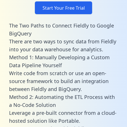
Start Your Free Trial
The Two Paths to Connect Fieldly to Google
BigQuery
There are two ways to sync data from Fieldly
into your data warehouse for analytics.
Method 1: Manually Developing a Custom
Data Pipeline Yourself
Write code from scratch or use an open-
source framework to build an integration
between Fieldly and BigQuery.
Method 2: Automating the ETL Process with
a No-Code Solution
Leverage a pre-built connector from a cloud-
hosted solution like Portable.