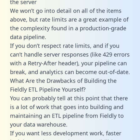
the server
We won’t go into detail on all of the items
above, but rate limits are a great example of
the complexity found in a production-grade
data pipeline.
If you don’t respect rate limits, and if you
can’t handle server responses (like 429 errors
with a Retry-After header), your pipeline can
break, and analytics can become out-of-date.
What Are the Drawbacks of Building the
Fieldly ETL Pipeline Yourself?
You can probably tell at this point that there
is a lot of work that goes into building and
maintaining an ETL pipeline from Fieldly to
your data warehouse.
If you want less development work, faster