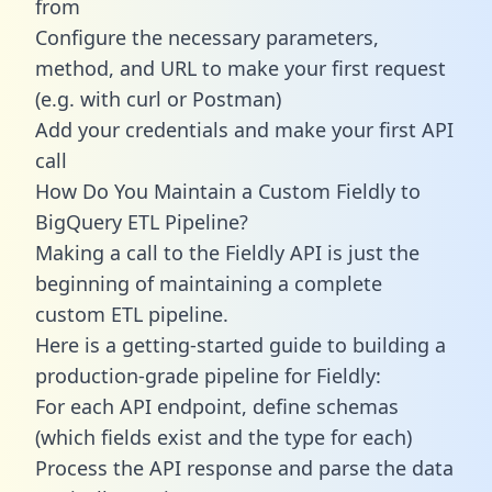
from
Configure the necessary parameters,
method, and URL to make your first request
(e.g. with curl or Postman)
Add your credentials and make your first API
call
How Do You Maintain a Custom Fieldly to
BigQuery ETL Pipeline?
Making a call to the Fieldly API is just the
beginning of maintaining a complete
custom ETL pipeline.
Here is a getting-started guide to building a
production-grade pipeline for Fieldly:
For each API endpoint, define schemas
(which fields exist and the type for each)
Process the API response and parse the data