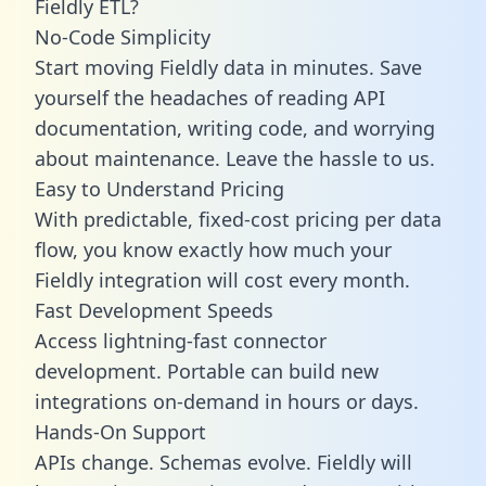
Fieldly ETL?
No-Code Simplicity
Start moving Fieldly data in minutes. Save
yourself the headaches of reading API
documentation, writing code, and worrying
about maintenance. Leave the hassle to us.
Easy to Understand Pricing
With predictable,
fixed-cost pricing
per data
flow, you know exactly how much your
Fieldly integration will cost every month.
Fast Development Speeds
Access lightning-fast connector
development. Portable can build new
integrations on-demand in hours or days.
Hands-On Support
APIs change. Schemas evolve. Fieldly will