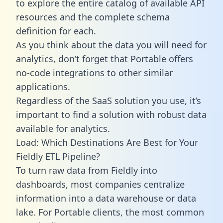
to explore the entire catalog of available API
resources and the complete schema
definition for each.
As you think about the data you will need for
analytics, don’t forget that Portable offers
no-code integrations to other similar
applications.
Regardless of the SaaS solution you use, it’s
important to find a solution with robust data
available for analytics.
Load: Which Destinations Are Best for Your
Fieldly ETL Pipeline?
To turn raw data from Fieldly into
dashboards, most companies centralize
information into a data warehouse or data
lake. For Portable clients, the most common