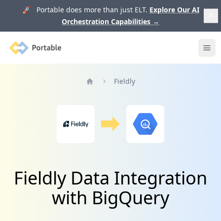
🚀 Portable does more than just ELT.
Explore Our AI
Orchestration Capabilities
→
Portable
Ope
Fieldly
Home
Fieldly Data Integration
with BigQuery