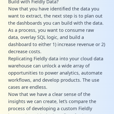
Build with Fieldly Data?
Now that you have identified the data you
want to extract, the next step is to plan out
the dashboards you can build with the data.
As a process, you want to consume raw
data, overlay SQL logic, and build a
dashboard to either 1) increase revenue or 2)
decrease costs.
Replicating Fieldly data into your cloud data
warehouse can unlock a wide array of
opportunities to power analytics, automate
workflows, and develop products. The use
cases are endless.
Now that we have a clear sense of the
insights we can create, let’s compare the
process of developing a custom Fieldly