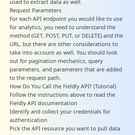
used to extract data as well.
Request Parameters
For each API endpoint you would like to use
for analytics, you need to understand the
method (GET, POST, PUT, or DELETE) and the
URL, but there are other considerations to
take into account as well. You should look
out for pagination mechanics, query
parameters, and parameters that are added
to the request path.
How Do You Call the Fieldly API? (Tutorial)
Follow the instructions above to read the
Fieldly API documentation
Identify and collect your credentials for
authentication
Pick the API resource you want to pull data