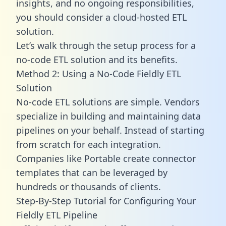
insights, and no ongoing responsibilities,
you should consider a cloud-hosted ETL
solution.
Let’s walk through the setup process for a
no-code ETL solution and its benefits.
Method 2: Using a No-Code Fieldly ETL
Solution
No-code ETL solutions are simple. Vendors
specialize in building and maintaining data
pipelines on your behalf. Instead of starting
from scratch for each integration.
Companies like Portable create
connector
templates
that can be leveraged by
hundreds or thousands of clients.
Step-By-Step Tutorial for Configuring Your
Fieldly ETL Pipeline