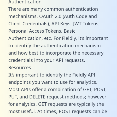
Authentication
There are many common authentication
mechanisms. OAuth 2.0 (Auth Code and
Client Credentials), API Keys, JWT Tokens,
Personal Access Tokens, Basic
Authentication, etc. For Fieldly, it’s important
to identify the authentication mechanism
and how best to incorporate the necessary
credentials into your API requests.
Resources
It’s important to identify the Fieldly API
endpoints you want to use for analytics.
Most APIs offer a combination of GET, POST,
PUT, and DELETE request methods; however,
for analytics, GET requests are typically the
most useful. At times, POST requests can be