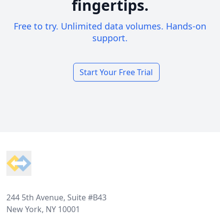
fingertips.
Free to try. Unlimited data volumes. Hands-on
support.
Start Your Free Trial
Footer
244 5th Avenue, Suite #B43
New York, NY 10001