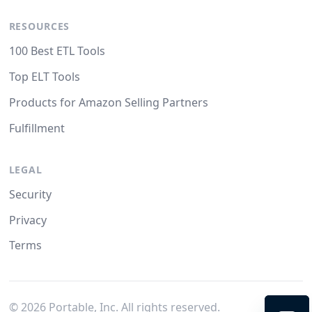
RESOURCES
100 Best ETL Tools
Top ELT Tools
Products for Amazon Selling Partners
Fulfillment
LEGAL
Security
Privacy
Terms
©
2026
Portable, Inc. All rights reserved.