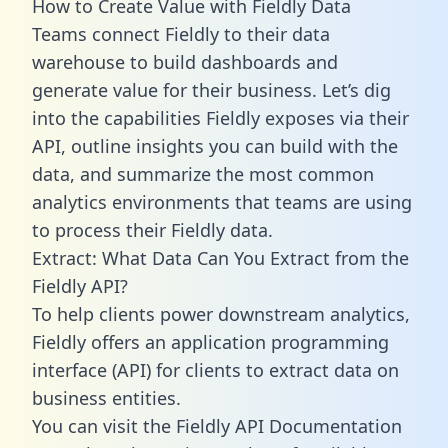
How to Create Value with Fieldly Data
Teams connect Fieldly to their data
warehouse to build dashboards and
generate value for their business. Let’s dig
into the capabilities Fieldly exposes via their
API, outline insights you can build with the
data, and summarize the most common
analytics environments that teams are using
to process their Fieldly data.
Extract: What Data Can You Extract from the
Fieldly API?
To help clients power downstream analytics,
Fieldly offers an application programming
interface (API) for clients to extract data on
business entities.
You can visit the Fieldly API Documentation