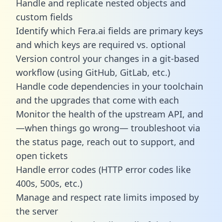
Handle and replicate nested objects and
custom fields
Identify which Fera.ai fields are primary keys
and which keys are required vs. optional
Version control your changes in a git-based
workflow (using GitHub, GitLab, etc.)
Handle code dependencies in your toolchain
and the upgrades that come with each
Monitor the health of the upstream API, and
—when things go wrong— troubleshoot via
the status page, reach out to support, and
open tickets
Handle error codes (HTTP error codes like
400s, 500s, etc.)
Manage and respect rate limits imposed by
the server