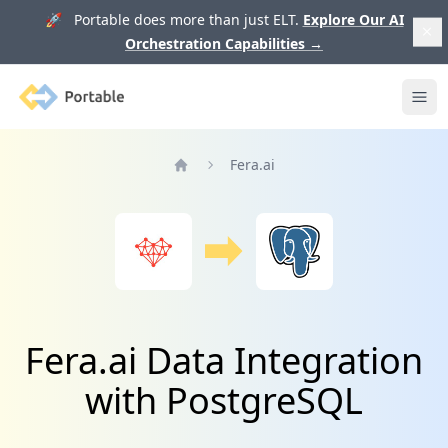
🚀 Portable does more than just ELT.
Explore Our AI
Orchestration Capabilities
→
Portable
Ope
Fera.ai
Home
Fera.ai Data Integration
with PostgreSQL