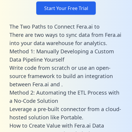
Start Your Free Trial
The Two Paths to Connect Fera.ai to
There are two ways to sync data from Fera.ai
into your data warehouse for analytics.
Method 1: Manually Developing a Custom
Data Pipeline Yourself
Write code from scratch or use an open-
source framework to build an integration
between Fera.ai and .
Method 2: Automating the ETL Process with
a No-Code Solution
Leverage a pre-built connector from a cloud-
hosted solution like Portable.
How to Create Value with Fera.ai Data