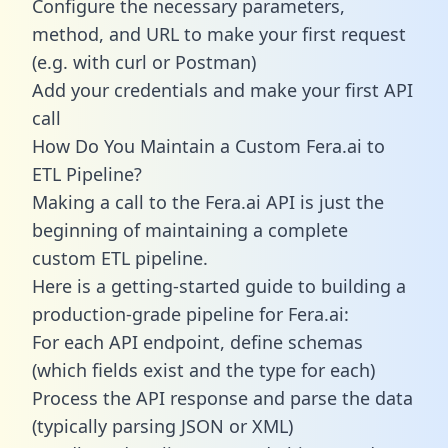
Configure the necessary parameters,
method, and URL to make your first request
(e.g. with curl or Postman)
Add your credentials and make your first API
call
How Do You Maintain a Custom Fera.ai to
ETL Pipeline?
Making a call to the Fera.ai API is just the
beginning of maintaining a complete
custom ETL pipeline.
Here is a getting-started guide to building a
production-grade pipeline for Fera.ai:
For each API endpoint, define schemas
(which fields exist and the type for each)
Process the API response and parse the data
(typically parsing JSON or XML)