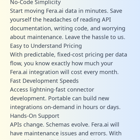
No-Code Simplicity
Start moving Fera.ai data in minutes. Save
yourself the headaches of reading API
documentation, writing code, and worrying
about maintenance. Leave the hassle to us.
Easy to Understand Pricing
With predictable,
fixed-cost pricing
per data
flow, you know exactly how much your
Fera.ai integration will cost every month.
Fast Development Speeds
Access lightning-fast connector
development. Portable can build new
integrations on-demand in hours or days.
Hands-On Support
APIs change. Schemas evolve. Fera.ai will
have maintenance issues and errors. With