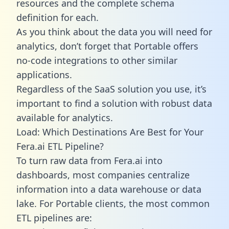
resources and the complete schema
definition for each.
As you think about the data you will need for
analytics, don’t forget that Portable offers
no-code integrations to other similar
applications.
Regardless of the SaaS solution you use, it’s
important to find a solution with robust data
available for analytics.
Load: Which Destinations Are Best for Your
Fera.ai ETL Pipeline?
To turn raw data from Fera.ai into
dashboards, most companies centralize
information into a data warehouse or data
lake. For Portable clients, the most common
ETL pipelines are: