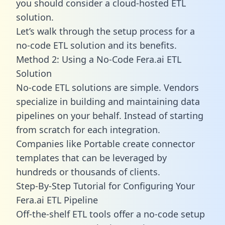
you should consider a cloud-hosted ETL
solution.
Let’s walk through the setup process for a
no-code ETL solution and its benefits.
Method 2: Using a No-Code Fera.ai ETL
Solution
No-code ETL solutions are simple. Vendors
specialize in building and maintaining data
pipelines on your behalf. Instead of starting
from scratch for each integration.
Companies like Portable create
connector
templates
that can be leveraged by
hundreds or thousands of clients.
Step-By-Step Tutorial for Configuring Your
Fera.ai ETL Pipeline
Off-the-shelf ETL tools offer a no-code setup