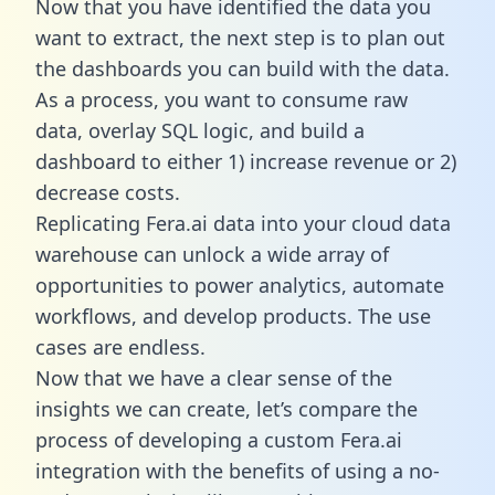
Now that you have identified the data you
want to extract, the next step is to plan out
the dashboards you can build with the data.
As a process, you want to consume raw
data, overlay SQL logic, and build a
dashboard to either 1) increase revenue or 2)
decrease costs.
Replicating Fera.ai data into your cloud data
warehouse can unlock a wide array of
opportunities to power analytics, automate
workflows, and develop products. The use
cases are endless.
Now that we have a clear sense of the
insights we can create, let’s compare the
process of developing a custom Fera.ai
integration with the benefits of using a no-