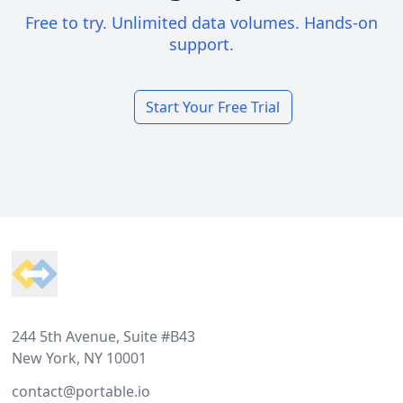
Free to try. Unlimited data volumes. Hands-on
support.
Start Your Free Trial
Footer
244 5th Avenue, Suite #B43
New York, NY 10001
contact@portable.io