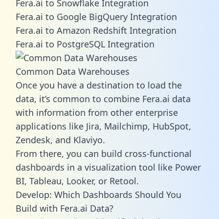
Fera.ai to Snowflake Integration
Fera.ai to Google BigQuery Integration
Fera.ai to Amazon Redshift Integration
Fera.ai to PostgreSQL Integration
Common Data Warehouses
Once you have a destination to load the
data, it’s common to combine Fera.ai data
with information from other enterprise
applications like Jira, Mailchimp, HubSpot,
Zendesk, and Klaviyo.
From there, you can build cross-functional
dashboards in a visualization tool like Power
BI, Tableau, Looker, or Retool.
Develop: Which Dashboards Should You
Build with Fera.ai Data?