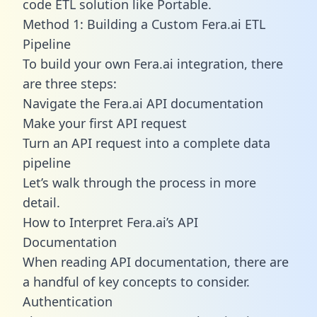
code ETL solution like Portable.
Method 1: Building a Custom Fera.ai ETL
Pipeline
To build your own Fera.ai integration, there
are three steps:
Navigate the Fera.ai API documentation
Make your first API request
Turn an API request into a complete data
pipeline
Let’s walk through the process in more
detail.
How to Interpret Fera.ai’s API
Documentation
When reading API documentation, there are
a handful of key concepts to consider.
Authentication