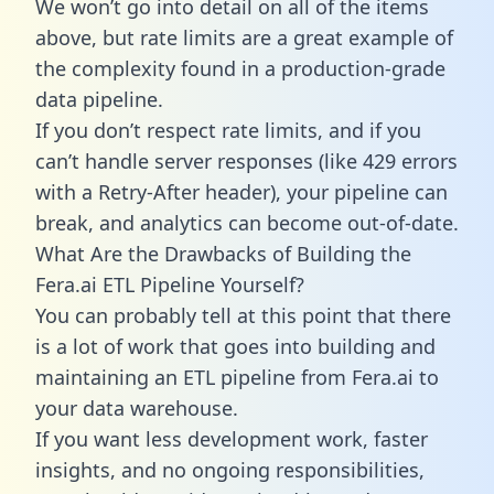
We won’t go into detail on all of the items
above, but rate limits are a great example of
the complexity found in a production-grade
data pipeline.
If you don’t respect rate limits, and if you
can’t handle server responses (like 429 errors
with a Retry-After header), your pipeline can
break, and analytics can become out-of-date.
What Are the Drawbacks of Building the
Fera.ai ETL Pipeline Yourself?
You can probably tell at this point that there
is a lot of work that goes into building and
maintaining an ETL pipeline from Fera.ai to
your data warehouse.
If you want less development work, faster
insights, and no ongoing responsibilities,