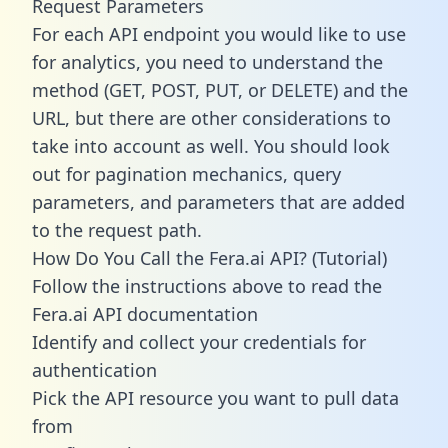
Request Parameters
For each API endpoint you would like to use
for analytics, you need to understand the
method (GET, POST, PUT, or DELETE) and the
URL, but there are other considerations to
take into account as well. You should look
out for pagination mechanics, query
parameters, and parameters that are added
to the request path.
How Do You Call the Fera.ai API? (Tutorial)
Follow the instructions above to read the
Fera.ai API documentation
Identify and collect your credentials for
authentication
Pick the API resource you want to pull data
from