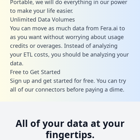
Portable, we will do everything in our power
to make your life easier.
Unlimited Data Volumes
You can move as much data from Fera.ai to
as you want without worrying about usage
credits or overages. Instead of analyzing
your ETL costs, you should be analyzing your
data.
Free to Get Started
Sign up and get started for free. You can try
all of our connectors before paying a dime.
All of your data at your
fingertips.