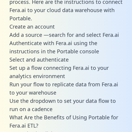
process. Here are the instructions to connect
Fera.ai to your cloud data warehouse with
Portable.
Create an account
Add a source —search for and select Fera.ai
Authenticate with Fera.ai using the
instructions in the Portable console
Select and authenticate
Set up a flow connecting Fera.ai to your
analytics environment
Run your flow to replicate data from Fera.ai
to your warehouse
Use the dropdown to set your data flow to
run on a cadence
What Are the Benefits of Using Portable for
Fera.ai ETL?