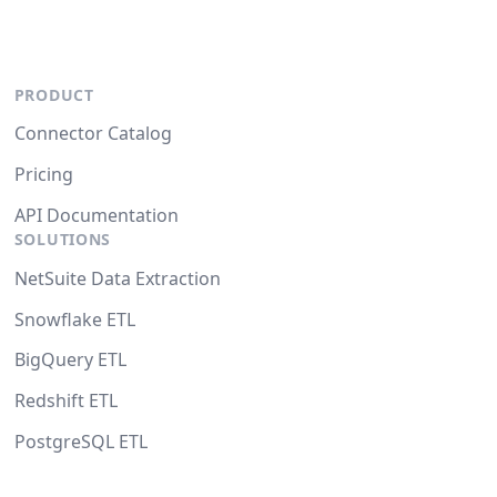
PRODUCT
Connector Catalog
Pricing
API Documentation
SOLUTIONS
NetSuite Data Extraction
Snowflake ETL
BigQuery ETL
Redshift ETL
PostgreSQL ETL