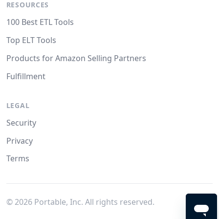
RESOURCES
100 Best ETL Tools
Top ELT Tools
Products for Amazon Selling Partners
Fulfillment
LEGAL
Security
Privacy
Terms
©
2026
Portable, Inc. All rights reserved.