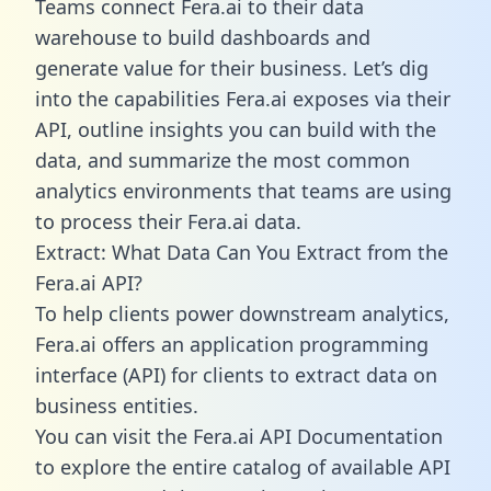
Teams connect Fera.ai to their data
warehouse to build dashboards and
generate value for their business. Let’s dig
into the capabilities Fera.ai exposes via their
API, outline insights you can build with the
data, and summarize the most common
analytics environments that teams are using
to process their Fera.ai data.
Extract: What Data Can You Extract from the
Fera.ai API?
To help clients power downstream analytics,
Fera.ai offers an application programming
interface (API) for clients to extract data on
business entities.
You can visit the Fera.ai API Documentation
to explore the entire catalog of available API