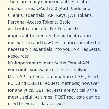
There are many common authentication
mechanisms. OAuth 2.0 (Auth Code and
Client Credentials), API Keys, JWT Tokens,
Personal Access Tokens, Basic
Authentication, etc. For Fera.ai, it’s
important to identify the authentication
mechanism and how best to incorporate the
necessary credentials into your API requests.
Resources
It’s important to identify the Fera.ai API
endpoints you want to use for analytics.
Most APIs offer a combination of GET, POST,
PUT, and DELETE request methods; however,
for analytics, GET requests are typically the
most useful. At times, POST requests can be
used to extract data as well.